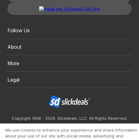
Follow Us
About
More
Legal
Copyright 1999 - 2026. Slickdeals, LLC. All Rights Reserved.
Redesign
Mobile
Classic
We use cookies to enhance your experience and share information
about your use of our site with social media, advertising and