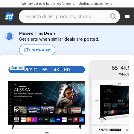
We may get paid by brands for deals, including promoted items.
Missed This Deal?
Get alerts when similar deals are posted.
Create Alert
Expired