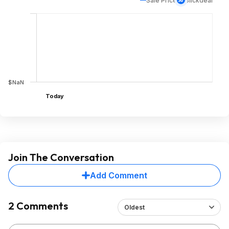
Sale Price
Slickdeal
$NaN
Today
Join The Conversation
Add Comment
2 Comments
Oldest