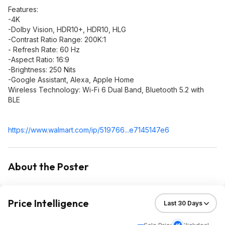
Features:
-4K
-Dolby Vision, HDR10+, HDR10, HLG
-Contrast Ratio Range: 200K:1
- Refresh Rate: 60 Hz
-Aspect Ratio: 16:9
-Brightness: 250 Nits
-Google Assistant, Alexa, Apple Home
Wireless Technology: Wi-Fi 6 Dual Band, Bluetooth 5.2 with
BLE
https://www.walmart.com/ip/519766...e71451
47e6
About the Poster
Price Intelligence