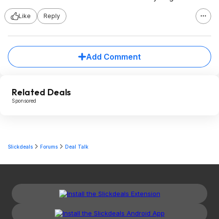
Like
Reply
Add Comment
Related Deals
Sponsored
Slickdeals
Forums
Deal Talk