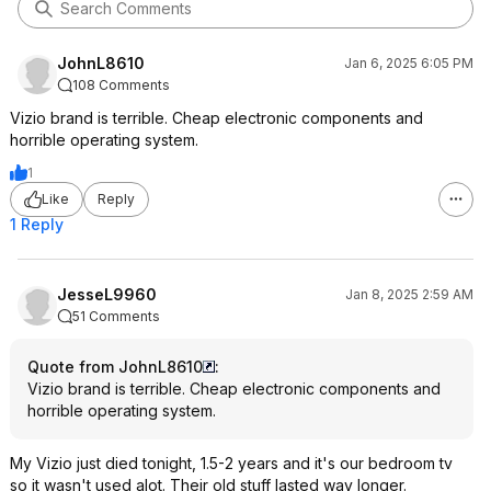
JohnL8610
Jan 6, 2025 6:05 PM
108 Comments
Vizio brand is terrible. Cheap electronic components and
horrible operating system.
1
Like
Reply
1 Reply
JesseL9960
Jan 8, 2025 2:59 AM
51 Comments
Quote from JohnL8610
:
Vizio brand is terrible. Cheap electronic components and
horrible operating system.
My Vizio just died tonight, 1.5-2 years and it's our bedroom tv
so it wasn't used alot. Their old stuff lasted way longer.