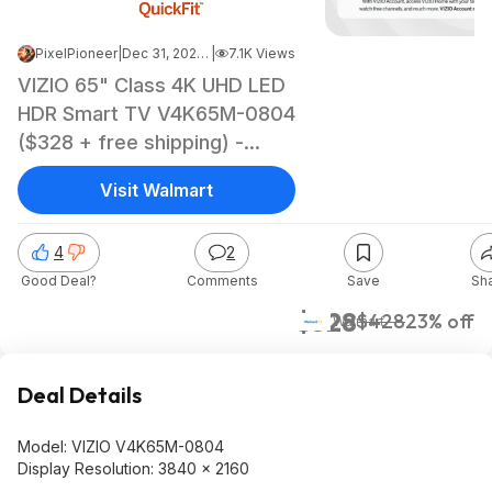
PixelPioneer
|
Dec 31, 2024 4:39 AM
|
7.1K Views
VIZIO 65" Class 4K UHD LED
HDR Smart TV V4K65M-0804
($328 + free shipping) -
$328
Visit Walmart
4
2
Good Deal?
Comments
Save
Sh
$328
$428
23% off
Walmart
Deal Details
Model: VIZIO V4K65M-0804
Display Resolution: 3840 x 2160