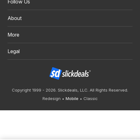
Follow Us
About
More
Legal
Copyright 1999 - 2026. Slickdeals, LLC. All Rights Reserved.
Redesign
Mobile
Classic