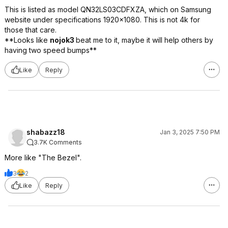
This is listed as model QN32LS03CDFXZA, which on Samsung
website under specifications 1920x1080. This is not 4k for
those that care.
**Looks like
nojok3
beat me to it, maybe it will help others by
having two speed bumps**
Like
Reply
shabazz18
Jan 3, 2025 7:50 PM
3.7K Comments
More like "The Bezel".
3
2
Like
Reply