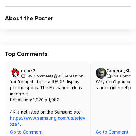
About the Poster
Top Comments
nojok3
General_Kling
389
Comments
83
Reputation
6.2K
Commen
You're right, this is a 1080P display
Why don't you cont
per the specs. The Exchange title is
random internet pe
incorrect.
Resolution: 1,920 x 1,080
4K is not listed on the Samsung site
https://www.samsung.com/us/televi...s03cdf
xza/
32-Inch Class The Frame QLED HDR
Go to Comment
Go to Comment