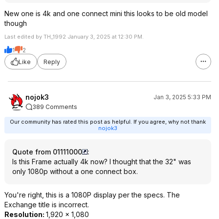
New one is 4k and one connect mini this looks to be old model
though
Last edited by TH_1992 January 3, 2025 at 12:30 PM.
1
2
Like
Reply
nojok3
Jan 3, 2025 5:33 PM
389 Comments
Our community has rated this post as helpful. If you agree, why not thank
nojok3
Quote from 01111000
:
Is this Frame actually 4k now? I thought that the 32" was
only 1080p without a one connect box.
You're right, this is a 1080P display per the specs. The
Exchange title is incorrect.
Resolution:
1,920 x 1,080