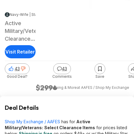
Navy-Wife | Staff
|
Jan 3, 2025 5:04 PM
|
91.5K Views
Active
Military/Veterans:
Clearance:
32"
Visit Retailer
Samsung
The Frame
43
43
QLED FHD
Good Deal?
Comments
Save
Sh
Smart TV
$299
+ Free Shipping & More
at
AAFES / Shop My Exchange
Deal Details
Shop My Exchange / AAFES
has for
Active
Military/Veterans:
Select Clearance Items
for prices listed
below.
Shipping is free
on orders $49+ or w/ the Military Star