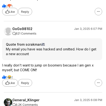
2
1
Like
Reply
GoGo98102
Jan 3, 2025 6:07 PM
621 Comments
Quote from scrakman
:
My email you have was hacked and omitted. How do I get
a new account
I really don't want to jump on boomers because I am gen x
myself, but COME ON!!
5
2
Like
Reply
General_Klinger
Jan 3, 2025 6:08 PM
6.2K Comments