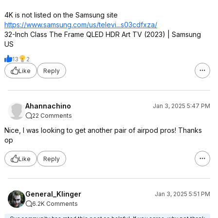
4K is not listed on the Samsung site
https://www.samsung.com/us/televi...s03cdf
xza/
32-Inch Class The Frame QLED HDR Art TV (2023) | Samsung
US
13
2
Like
Reply
Ahannachino
Jan 3, 2025 5:47 PM
22 Comments
Nice, I was looking to get another pair of airpod pros! Thanks
op
Like
Reply
General_Klinger
Jan 3, 2025 5:51 PM
6.2K Comments