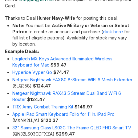
Card.
Thanks to Deal Hunter
Navy-Wife
for posting this deal.
Note:
You must be
Active Military or Veteran
or Select
Patron
to create an account and purchase (
click here
for
full list of eligible patrons). Availability for stock may vary
by location.
Example Deals:
Logitech MX Keys Advanced Illuminated Wireless
Keyboard for Mac
$59.47
Hyperice Vyper Go
$74.47
Netgear Nighthawk EAX80 8-Stream WIFI 6 Mesh Extender
(6LQ358)
$124.47
Netgear Nighthawk RAX43 5 Stream Dual Band WiFi 6
Router
$124.47
TRX Army Combat Training Kit
$149.97
Apple iPad Smart Keyboard Folio for 11 in. iPad Pro
(MXNK2LL/A)
$120.37
32" Samsung Class LS03C The Frame QLED FHD Smart TV
(QN32LS03CDFXZA)
$299.47