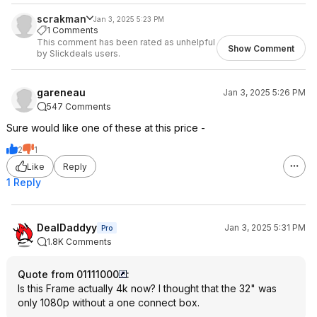
scrakman
Jan 3, 2025 5:23 PM
1 Comments
This comment has been rated as unhelpful
Show Comment
by Slickdeals users.
gareneau
Jan 3, 2025 5:26 PM
547 Comments
Sure would like one of these at this price -
2
1
Like
Reply
1 Reply
DealDaddyy
Jan 3, 2025 5:31 PM
Pro
1.8K Comments
Quote from 01111000
:
Is this Frame actually 4k now? I thought that the 32" was
only 1080p without a one connect box.