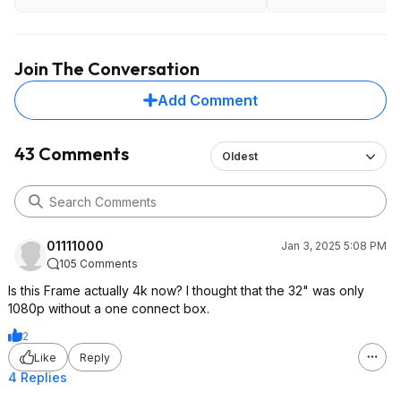
Art TV (2023) | Samsung US
Join The Conversation
Add Comment
43 Comments
Oldest
01111000
Jan 3, 2025 5:08 PM
105 Comments
Is this Frame actually 4k now? I thought that the 32" was only
1080p without a one connect box.
2
Like
Reply
4 Replies