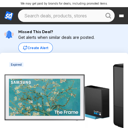
We may get paid by brands for deals, including promoted items.
Missed This Deal?
Get alerts when similar deals are posted.
Create Alert
Expired