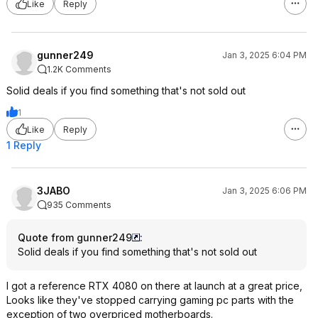
Like
Reply
gunner249
Jan 3, 2025 6:04 PM
1.2K Comments
Solid deals if you find something that's not sold out
1
Like
Reply
1 Reply
3JABO
Jan 3, 2025 6:06 PM
935 Comments
Quote from gunner249
:
Solid deals if you find something that's not sold out
I got a reference RTX 4080 on there at launch at a great price,
Looks like they've stopped carrying gaming pc parts with the
exception of two overpriced motherboards.