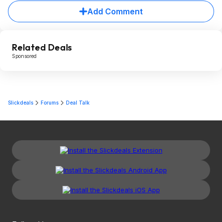
Add Comment
Related Deals
Sponsored
Slickdeals
Forums
Deal Talk