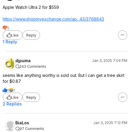
Apple Watch Ultra 2 for $559
https://www.shopmyexcha
nge.com/ap...43/3768843
2
Like
Reply
1 Reply
djpuma
Jan 3, 2025 7:04 PM
243 Comments
seems like anything worthy is sold out. But I can get a tree skirt
for $0.87
1
1
Like
Reply
2 Replies
BiaLos
Jan 3, 2025 7:12 PM
97 Comments