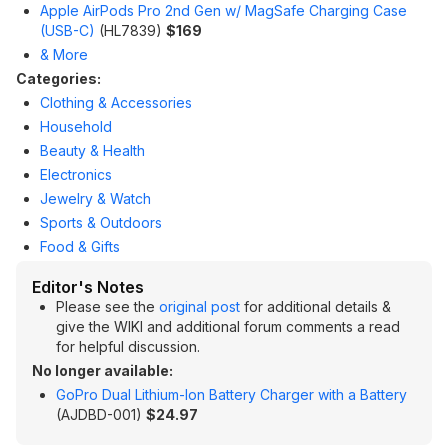
Apple AirPods Pro 2nd Gen w/ MagSafe Charging Case
(USB-C)
(HL7839)
$169
& More
Categories:
Clothing & Accessories
Household
Beauty & Health
Electronics
Jewelry & Watch
Sports & Outdoors
Food & Gifts
Editor's Notes
Please see the
original post
for additional details &
give the WIKI and additional forum comments a read
for helpful discussion.
No longer available:
GoPro Dual Lithium-Ion Battery Charger with a Battery
(AJDBD-001)
$24.97