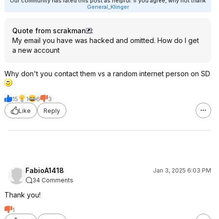
Our community has rated this post as helpful. If you agree, why not thank
General_Klinger
Quote from scrakman
:
My email you have was hacked and omitted. How do I get
a new account
Why don't you contact them vs a random internet person on SD
15
1
6
3
Like
Reply
FabioA1418
Jan 3, 2025 6:03 PM
34 Comments
Thank you!
1