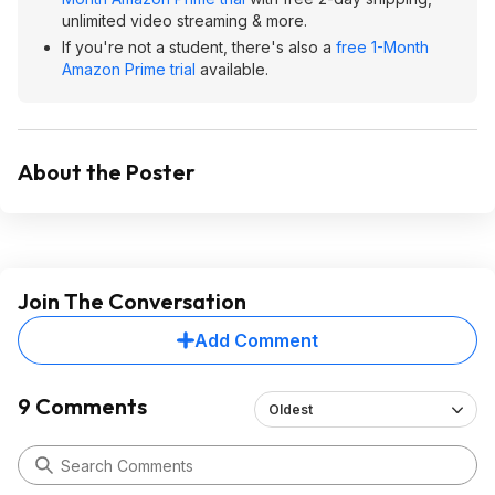
unlimited video streaming & more.
If you're not a student, there's also a
free 1-Month
Amazon Prime trial
available.
About the Poster
Join The Conversation
Add Comment
9 Comments
Oldest