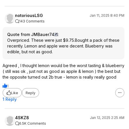
notoriousLSG
Jan 11, 2025 8:40 PM
143 Comments
Quote from JMBauer74
:
Overpriced. These were just $9.75.Bought a pack of these
recently. Lemon and apple were decent. Blueberry was
edible, but not as good.
Agreed , I thought lemon would be the worst tasting & blueberry
( still was ok , just not as good as apple & lemon ) the best but
the opposite turned out 2b true - lemon is really really good
1
Like
Reply
1 Reply
4SKZ8
Jan 12, 2025 2:25 AM
6.5K Comments