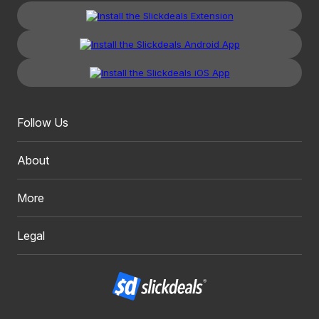
Follow Us
About
More
Legal