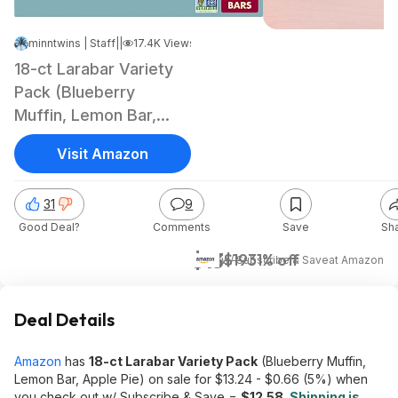
minntwins | Staff
|
Jan 7, 2025 2:29 PM
|
17.4K Views
18-ct Larabar Variety
Pack (Blueberry
Muffin, Lemon Bar,
Apple Pie)
Visit Amazon
31
9
Good Deal?
Comments
Save
Sh
$13
$19
31% off
w/ Subscribe & Save
at
Amazon
Deal Details
Amazon
has
18-ct Larabar Variety Pack
(Blueberry Muffin,
Lemon Bar, Apple Pie) on sale for $13.24 - $0.66 (5%) when
you check out w/ Subscribe & Save =
$12.58
.
Shipping is