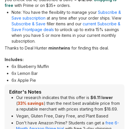
free
with Prime or on $35+ orders.
Note: You have the flexibility to manage your
Subscribe &
Save subscription
at any time after your order ships. View
Subscribe & Save
filler items and our
current Subscribe &
Save Frontpage deals
to unlock up to extra 15% savings
when you have 5 or more items in your current monthly
subscription.
Thanks to Deal Hunter
minntwins
for finding this deal.
Includes:
6x Blueberry Muffin
6x Lemon Bar
6x Apple Pie
Editor's Notes
Our research indicates that this offer is
$6.11 lower
(
33% savings
) than the next best available price from
a reputable merchant with prices starting from $18.69.
Vegan, Gluten Free, Dairy Free, and Plant Based
Don't have Amazon Prime? Students can get a
free 6-
Month Amazon Prime trial
with free 2-day shipping,