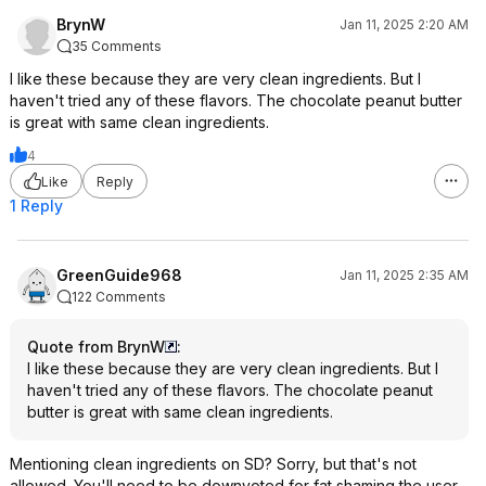
BrynW
Jan 11, 2025 2:20 AM
35 Comments
I like these because they are very clean ingredients. But I
haven't tried any of these flavors. The chocolate peanut butter
is great with same clean ingredients.
4
Like
Reply
1 Reply
GreenGuide968
Jan 11, 2025 2:35 AM
122 Comments
Quote from BrynW
:
I like these because they are very clean ingredients. But I
haven't tried any of these flavors. The chocolate peanut
butter is great with same clean ingredients.
Mentioning clean ingredients on SD? Sorry, but that's not
allowed. You'll need to be downvoted for fat shaming the user