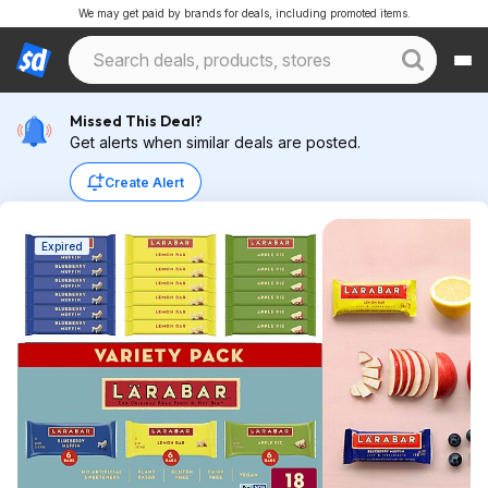
We may get paid by brands for deals, including promoted items.
Missed This Deal?
Get alerts when similar deals are posted.
Create Alert
Expired