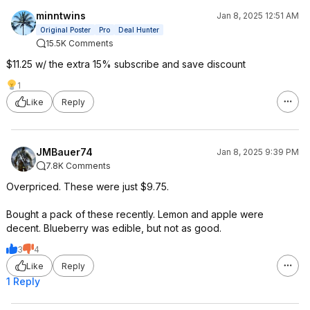
minntwins
Jan 8, 2025 12:51 AM
Original Poster
Pro
Deal Hunter
15.5K Comments
$11.25 w/ the extra 15% subscribe and save discount
1
Like
Reply
JMBauer74
Jan 8, 2025 9:39 PM
7.8K Comments
Overpriced. These were just $9.75.
Bought a pack of these recently. Lemon and apple were
decent. Blueberry was edible, but not as good.
3
4
Like
Reply
1 Reply