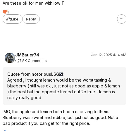
Are these ok for men with low T
1
Like
Reply
JMBauer74
Jan 12, 2025 4:14 AM
7.8K Comments
Quote from notoriousLSG
:
Agreed , I thought lemon would be the worst tasting &
blueberry ( still was ok , just not as good as apple & lemon
) the best but the opposite turned out 2b true - lemon is
really really good
IMO, the apple and lemon both had a nice zing to them.
Blueberry was sweet and edible, but just not as good. Not a
bad product if you can get for the right price.