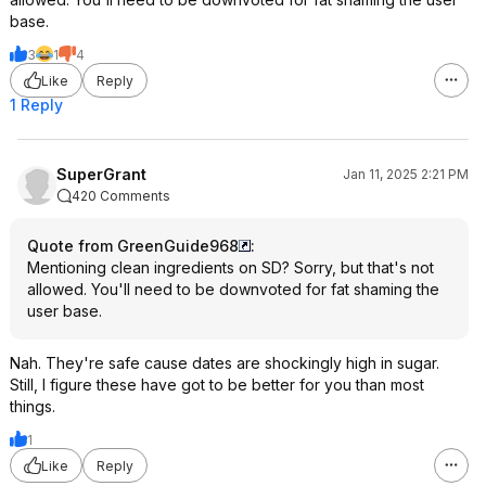
base.
3
1
4
Like
Reply
1 Reply
SuperGrant
Jan 11, 2025 2:21 PM
420 Comments
Quote from GreenGuide968
:
Mentioning clean ingredients on SD? Sorry, but that's not
allowed. You'll need to be downvoted for fat shaming the
user base.
Nah. They're safe cause dates are shockingly high in sugar.
Still, I figure these have got to be better for you than most
things.
1
Like
Reply