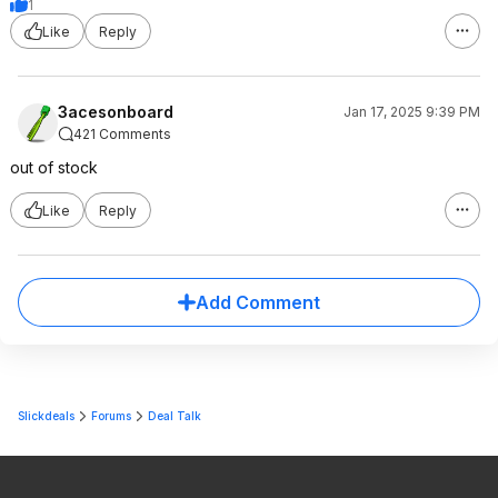
1
Like
Reply
3acesonboard
Jan 17, 2025 9:39 PM
421 Comments
out of stock
Like
Reply
Add Comment
Slickdeals
Forums
Deal Talk