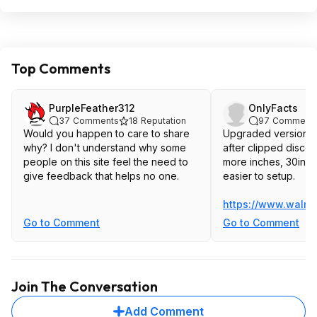
Top Comments
PurpleFeather312
OnlyFacts
37
Comments
18
Reputation
97
Comment
Would you happen to care to share
Upgraded version fo
why? I don't understand why some
after clipped discoun
people on this site feel the need to
more inches, 30inch
give feedback that helps no one.
easier to setup.
https://www.walma
Go to Comment
Go to Comment
Join The Conversation
Add Comment