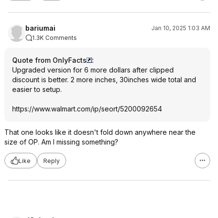
bariumai
Jan 10, 2025 1:03 AM
1.3K Comments
Quote from OnlyFacts
:
Upgraded version for 6 more dollars after clipped
discount is better. 2 more inches, 30inches wide total and
easier to setup.
https://www.walmart.com/ip/seort/5200092654
That one looks like it doesn't fold down anywhere near the
size of OP. Am I missing something?
Like
Reply