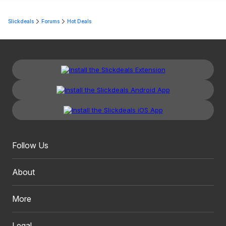
Slickdeals
Forums
Hot Deals
Follow Us
About
More
Legal