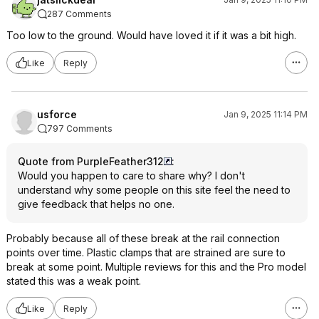
287 Comments
Too low to the ground. Would have loved it if it was a bit high.
Like
Reply
usforce
Jan 9, 2025 11:14 PM
797 Comments
Quote from PurpleFeather312
:
Would you happen to care to share why? I don't
understand why some people on this site feel the need to
give feedback that helps no one.
Probably because all of these break at the rail connection
points over time. Plastic clamps that are strained are sure to
break at some point. Multiple reviews for this and the Pro model
stated this was a weak point.
Like
Reply