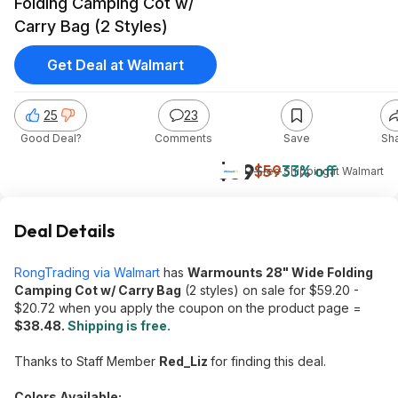
Folding Camping Cot w/
Carry Bag (2 Styles)
Get Deal at Walmart
25
23
Good Deal?
Comments
Save
Sh
$39
$59
33% off
+ Free Shipping
at
Walmart
Deal Details
RongTrading via Walmart
has
Warmounts 28" Wide Folding
Camping Cot w/ Carry Bag
(2 styles) on sale for $59.20 -
$20.72 when you apply the coupon on the product page =
$38.48.
Shipping is free.
Thanks to Staff Member
Red_Liz
for finding this deal.
Colors Available: