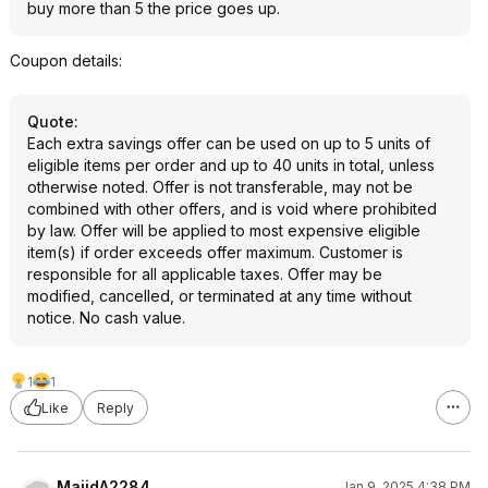
buy more than 5 the price goes up.
Coupon details:
Quote
:
Each extra savings offer can be used on up to 5 units of
eligible items per order and up to 40 units in total, unless
otherwise noted. Offer is not transferable, may not be
combined with other offers, and is void where prohibited
by law. Offer will be applied to most expensive eligible
item(s) if order exceeds offer maximum. Customer is
responsible for all applicable taxes. Offer may be
modified, cancelled, or terminated at any time without
notice. No cash value.
1
1
Like
Reply
MajidA2284
Jan 9, 2025 4:38 PM