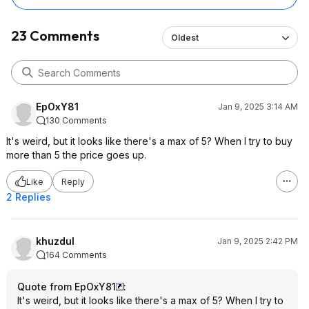
23 Comments
Oldest
EpOxY81
Jan 9, 2025 3:14 AM
130 Comments
It's weird, but it looks like there's a max of 5? When I try to buy
more than 5 the price goes up.
Like
Reply
2 Replies
khuzdul
Jan 9, 2025 2:42 PM
164 Comments
Quote from EpOxY81
:
It's weird, but it looks like there's a max of 5? When I try to