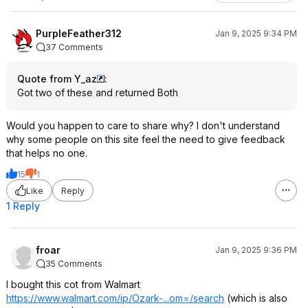
PurpleFeather312
Jan 9, 2025 9:34 PM
37 Comments
Quote from Y_az
:
Got two of these and returned Both
Would you happen to care to share why? I don't understand
why some people on this site feel the need to give feedback
that helps no one.
15
1
Like
Reply
1 Reply
froar
Jan 9, 2025 9:36 PM
35 Comments
I bought this cot from Walmart
https://www.walmart.com/ip/Ozark-...om=/search
(which is also