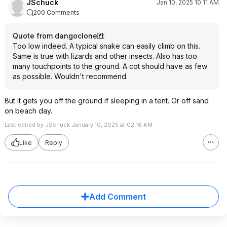
JSchuck
Jan 10, 2025 10:11 AM
200 Comments
Quote from dangoclone
:
Too low indeed. A typical snake can easily climb on this.
Same is true with lizards and other insects. Also has too
many touchpoints to the ground. A cot should have as few
as possible. Wouldn't recommend.
But it gets you off the ground if sleeping in a tent. Or off sand
on beach day.
Last edited by JSchuck January 10, 2025 at 02:16 AM.
Like
Reply
Add Comment