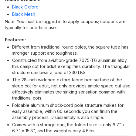
Black Oxford
Black Mesh
Note: You must be logged in to apply coupons; coupons are
typically for one-time use.
Features:
Different from traditional round poles, the square tube has
stronger support and toughness.
Constructed from aviation-grade 7075-T6 aluminum alloy,
this camp cot for adult exemplifies durability. The triangular
structure can bear a load of 330 LBS.
The 28-inch widened oxford fabric bed surface of the
sleep cot for adult, not only provides ample space but also
effectively eliminates the sinking sensation common with
traditional cots.
Foldable aluminum shock-cord pole structure makes for
easy assemble, within 60 seconds you can finish the
assembly process. Disassembly is also simple.
Comes with a storage bag, the folded size is only 6.7" x
6.7" x 15.8", and the weight is only 4.6lbs.