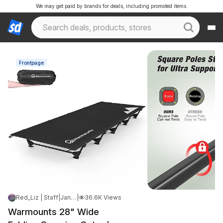
We may get paid by brands for deals, including promoted items.
Frontpage
Red_Liz | Staff
|
Jan 7, 2025 5:36 PM
|
36.6K Views
Warmounts 28" Wide