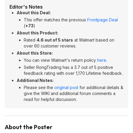
Editor's Notes
About this Deal:
This offer matches the previous
Frontpage Deal
(
+73
)
About this Product:
Rated
4.6 out of 5 stars
at Walmart based on
over 60 customer reviews.
About this Store:
You can view Walmart's return policy
here
.
Seller RongTrading has a 3.7 out of 5 positive
feedback rating with over 1,170 Lifetime feedback.
Additional Notes:
Please see the
original post
for additional details &
give the WIKI and additional forum comments a
read for helpful discussion.
About the Poster