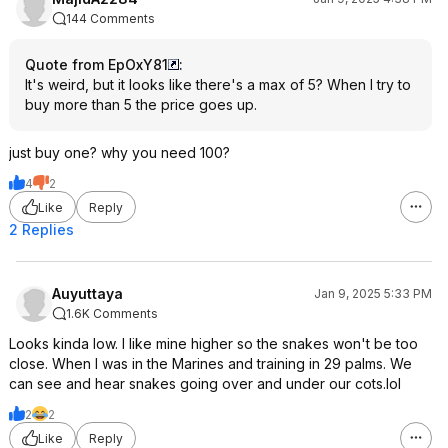
144 Comments
Quote from EpOxY81
:
It's weird, but it looks like there's a max of 5? When I try to
buy more than 5 the price goes up.
just buy one? why you need 100?
4
2
Like
Reply
2 Replies
Auyuttaya
Jan 9, 2025 5:33 PM
1.6K Comments
Looks kinda low. I like mine higher so the snakes won't be too
close. When I was in the Marines and training in 29 palms. We
can see and hear snakes going over and under our cots.lol
2
2
Like
Reply