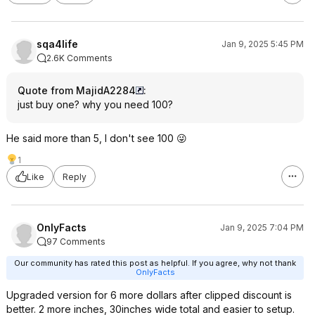
sqa4life
Jan 9, 2025 5:45 PM
2.6K Comments
Quote from MajidA2284
:
just buy one? why you need 100?
He said more than 5, I don't see 100 😜
1
Like
Reply
OnlyFacts
Jan 9, 2025 7:04 PM
97 Comments
Our community has rated this post as helpful. If you agree, why not thank
OnlyFacts
Upgraded version for 6 more dollars after clipped discount is
better. 2 more inches, 30inches wide total and easier to setup.