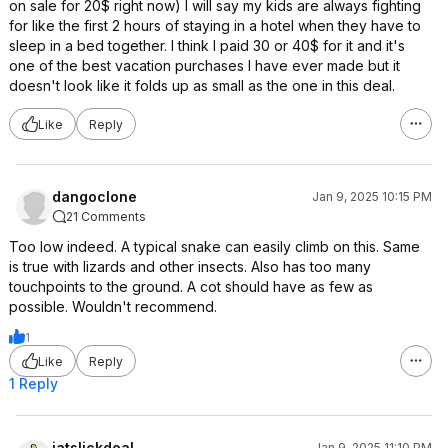
on sale for 20$ right now) I will say my kids are always fighting
for like the first 2 hours of staying in a hotel when they have to
sleep in a bed together. I think I paid 30 or 40$ for it and it's
one of the best vacation purchases I have ever made but it
doesn't look like it folds up as small as the one in this deal.
Like
Reply
dangoclone
Jan 9, 2025 10:15 PM
21 Comments
Too low indeed. A typical snake can easily climb on this. Same
is true with lizards and other insects. Also has too many
touchpoints to the ground. A cot should have as few as
possible. Wouldn't recommend.
1
Like
Reply
1 Reply
jatslickdeal
Jan 9, 2025 11:10 PM