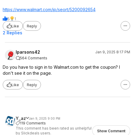
https://www.walmart.com/ip/seort/5200092654
5
1
Like
Reply
2 Replies
lparsons42
Jan 9, 2025 8:17 PM
564 Comments
Do you have to sign in to Walmart.com to get the coupon? I
don't see it on the page.
Like
Reply
Y_az
Jan 9, 2025 9:00 PM
119 Comments
This comment has been rated as unhelpful
Show Comment
by Slickdeals users.