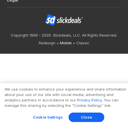
Copyright 1999 - 2026. Slickdeals, LLC. All Rights Reserved.
Redesign
Mobile
Classic
We use cookies to enhance your experience and share information
about your use of our site with social media, advertising and
analytics partners in accordance to our
Privacy Policy
. You can
manage this sharing by selecting the "Cookie Settings" link.
Cookie Settings
Close