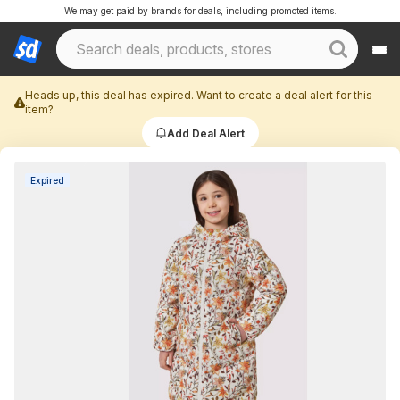
We may get paid by brands for deals, including promoted items.
Heads up, this deal has expired. Want to create a deal alert for this
item?
Add Deal Alert
Expired