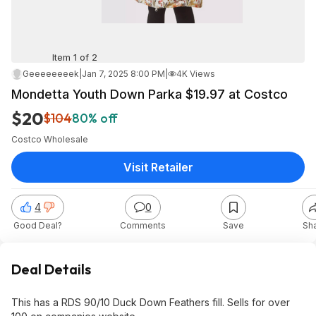
Item 1 of 2
Geeeeeeeek
|
Jan 7, 2025 8:00 PM
|
4K Views
Mondetta Youth Down Parka $19.97 at Costco
$20
$104
80% off
Costco Wholesale
Visit Retailer
4
0
Good Deal?
Comments
Save
Sh
Deal Details
This has a RDS 90/10 Duck Down Feathers fill. Sells for over