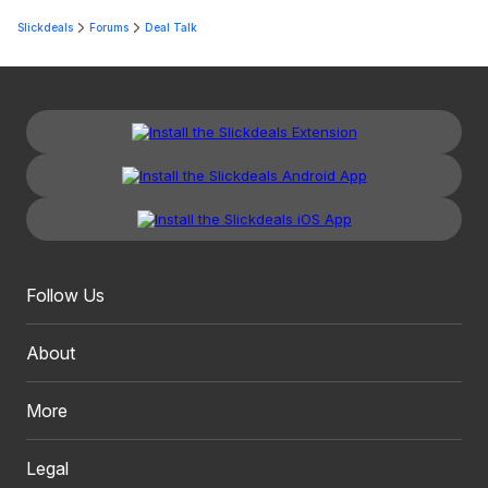
Slickdeals
Forums
Deal Talk
Follow Us
About
More
Legal