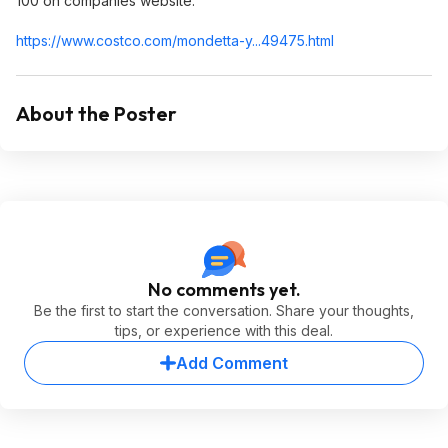
100 on companies website.
https://www.costco.com/mondetta-y...49475.html
About the Poster
No comments yet.
Be the first to start the conversation. Share your thoughts,
tips, or experience with this deal.
Add Comment