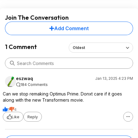
Join The Conversation
Add Comment
1 Comment
Oldest
eszwaq
Jan 13, 2025 4:23 PM
184 Comments
Can we stop remaking Optimus Prime. Donxt care if it goes
along with the new Transformers movie.
1
4
Like
Reply