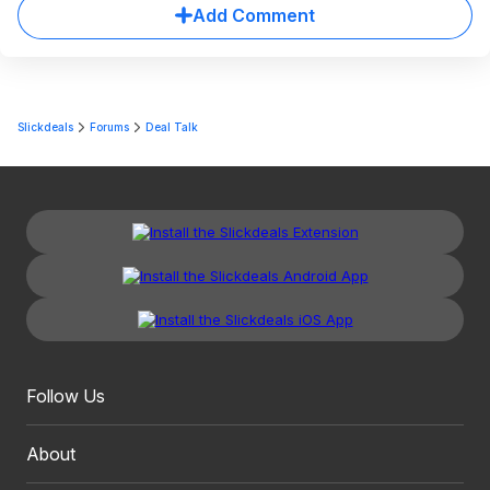
Add Comment
Slickdeals
Forums
Deal Talk
Follow Us
About