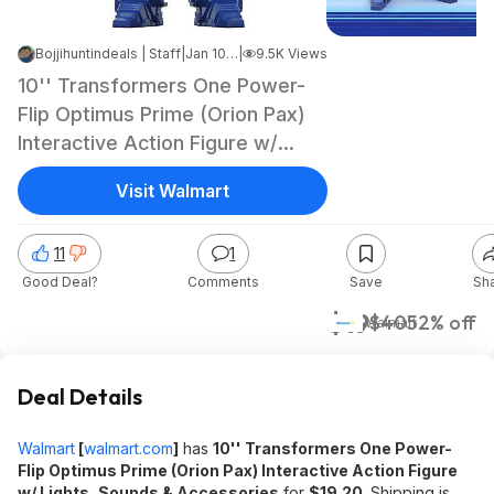
Bojjihuntindeals | Staff
|
Jan 10, 2025 8:56 PM
|
9.5K Views
10'' Transformers One Power-
Flip Optimus Prime (Orion Pax)
Interactive Action Figure w/
Lights, Sounds & Accessories
Visit Walmart
$19.20 + Free S&H w/ Walmart+
or on $35+
11
1
Good Deal?
Comments
Save
Sh
$19
$40
52% off
Walmart
Deal Details
Walmart
[
walmart.com
]
has
10'' Transformers One Power-
Flip Optimus Prime (Orion Pax) Interactive Action Figure
w/ Lights, Sounds & Accessories
for
$19.20
. Shipping is