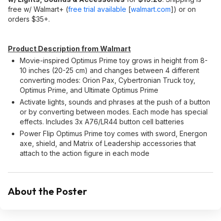
free w/ Walmart+ (
free trial available
[
walmart.com
]
) or on
orders $35+.
Product Description from Walmart
Movie-inspired Optimus Prime toy grows in height from 8-
10 inches (20-25 cm) and changes between 4 different
converting modes: Orion Pax, Cybertronian Truck toy,
Optimus Prime, and Ultimate Optimus Prime
Activate lights, sounds and phrases at the push of a button
or by converting between modes. Each mode has special
effects. Includes 3x A76/LR44 button cell batteries
Power Flip Optimus Prime toy comes with sword, Energon
axe, shield, and Matrix of Leadership accessories that
attach to the action figure in each mode
About the Poster