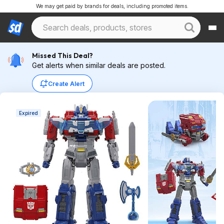
We may get paid by brands for deals, including promoted items.
Missed This Deal?
Get alerts when similar deals are posted.
Create Alert
Expired