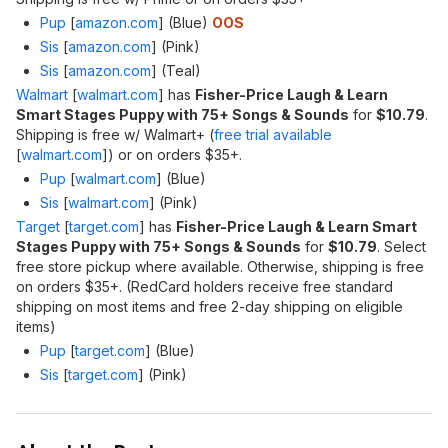
Pup
[
amazon.com
]
(Blue)
OOS
Sis
[
amazon.com
]
(Pink)
Sis
[
amazon.com
]
(Teal)
Walmart
[
walmart.com
]
has
Fisher-Price Laugh & Learn
Smart Stages Puppy with 75+ Songs & Sounds
for
$10.79
.
Shipping is free w/ Walmart+ (
free trial available
[
walmart.com
]
) or on orders $35+.
Pup
[
walmart.com
]
(Blue)
Sis
[
walmart.com
]
(Pink)
Target
[
target.com
]
has
Fisher-Price Laugh & Learn Smart
Stages Puppy with 75+ Songs & Sounds
for
$10.79
. Select
free store pickup where available. Otherwise, shipping is free
on orders $35+. (RedCard holders receive free standard
shipping on most items and free 2-day shipping on eligible
items)
Pup
[
target.com
]
(Blue)
Sis
[
target.com
]
(Pink)