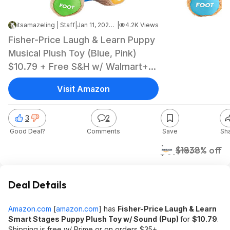
itsamazeling | Staff
|
Jan 11, 2025 8:04 AM
|
4.2K Views
Fisher-Price Laugh & Learn Puppy
Musical Plush Toy (Blue, Pink)
$10.79 + Free S&H w/ Walmart+
or $35+
Visit Amazon
3
2
Good Deal?
Comments
Save
Sh
$11
$18
38% off
Amazon
Deal Details
Amazon.com
[
amazon.com
]
has
Fisher-Price Laugh & Learn
Smart Stages Puppy Plush Toy w/ Sound
(Pup)
for
$10.79
.
Shipping is free w/ Prime or on orders $35+