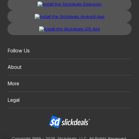
Follow Us
About
More
Legal
Copyright 1999 - 2026. Slickdeals, LLC. All Rights Reserved.