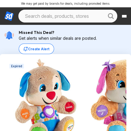
We may get paid by brands for deals, including promoted items.
Missed This Deal?
Get alerts when similar deals are posted.
Create Alert
Expired