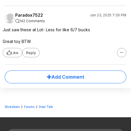
Paradox7522
Jan 23, 2025 7:26 PM
142 Comments
Just saw these at Lot- Less for like 6/7 bucks
Great toy BTW
Like
Reply
Add Comment
Slickdeals
Forums
Deal Talk