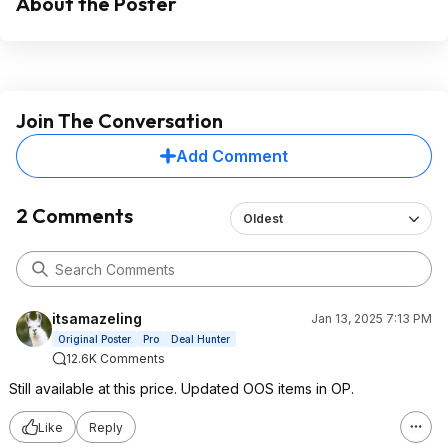
About the Poster
Join The Conversation
Add Comment
2 Comments
Oldest
itsamazeling
Jan 13, 2025 7:13 PM
Original Poster
Pro
Deal Hunter
12.6K Comments
Still available at this price. Updated OOS items in OP.
Like
Reply