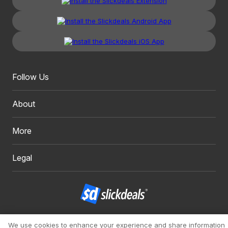
Follow Us
About
More
Legal
Copyright 1999 - 2026. Slickdeals, LLC. All Rights Reserved.
We use cookies to enhance your experience and share information