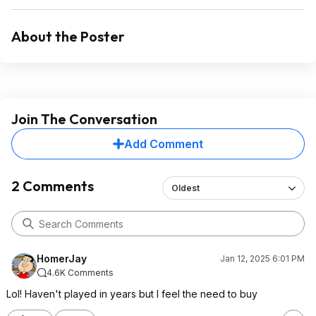
About the Poster
Join The Conversation
Add Comment
2 Comments
Oldest
HomerJay
Jan 12, 2025 6:01 PM
4.6K Comments
Lol! Haven't played in years but I feel the need to buy