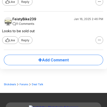
Like
Reply
FeistyBike239
Jan 16, 2025 2:46 PM
11 Comments
Looks to be sold out
Like
Reply
Add Comment
Slickdeals
Forums
Deal Talk