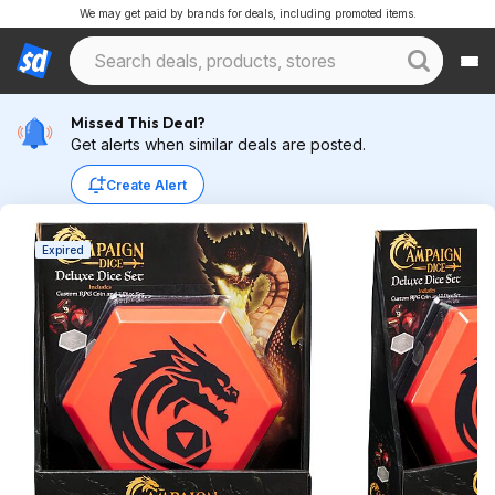
We may get paid by brands for deals, including promoted items.
Missed This Deal?
Get alerts when similar deals are posted.
Create Alert
Expired