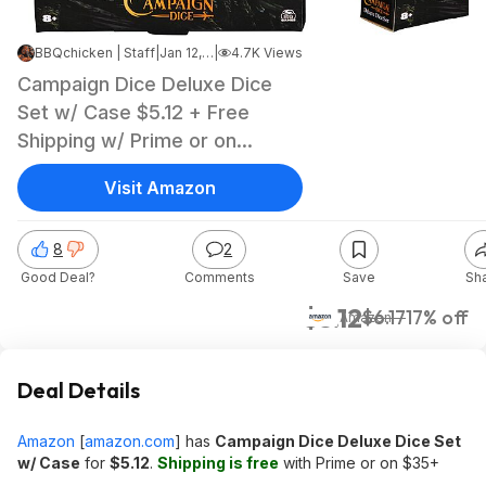
BBQchicken | Staff
|
Jan 12, 2025 1:13 PM
|
4.7K Views
Campaign Dice Deluxe Dice
Set w/ Case $5.12 + Free
Shipping w/ Prime or on
orders over $35
Visit Amazon
8
2
Good Deal?
Comments
Save
Sh
$5.12
$6.17
17% off
Amazon
Deal Details
Amazon
[
amazon.com
]
has
Campaign Dice Deluxe Dice Set
w/ Case
for
$5.12
.
Shipping is free
with Prime or on $35+