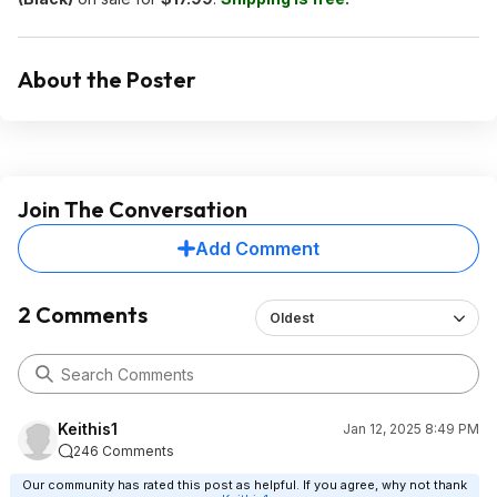
About the Poster
Join The Conversation
Add Comment
2 Comments
Oldest
Keithis1
Jan 12, 2025 8:49 PM
246 Comments
Our community has rated this post as helpful. If you agree, why not thank