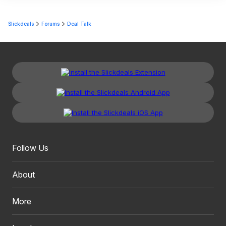
Slickdeals
Forums
Deal Talk
Follow Us
About
More