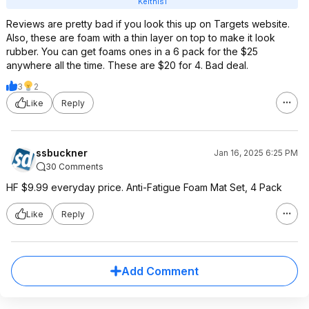
Keithis1
Reviews are pretty bad if you look this up on Targets website.
Also, these are foam with a thin layer on top to make it look
rubber. You can get foams ones in a 6 pack for the $25
anywhere all the time. These are $20 for 4. Bad deal.
3
2
Like
Reply
ssbuckner
Jan 16, 2025 6:25 PM
30 Comments
HF $9.99 everyday price. Anti-Fatigue Foam Mat Set, 4 Pack
Like
Reply
Add Comment