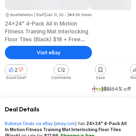
doublehelixx | Staff
|
Jan 12, 2025 8:10 PM
|
4.5K Views
24x24" 4-Pack All In Motion
Fitness Training Mat Interlocking
Floor Tiles (Black) $18 + Free
Shipping
Visit eBay
2
2
Good Deal?
Comments
Save
Sh
$18
$51
64% off
eBay
Deal Details
Bullseye Deals via eBay
[
ebay.com
]
has
24x24" 4-Pack All
In Motion Fitness Training Mat Interlocking Floor Tiles
(Black)
on sale for
$17.99
.
Shipping is free.