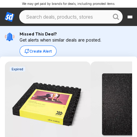
We may get paid by brands for deals, including promoted items.
Missed This Deal?
Get alerts when similar deals are posted.
Create Alert
Expired