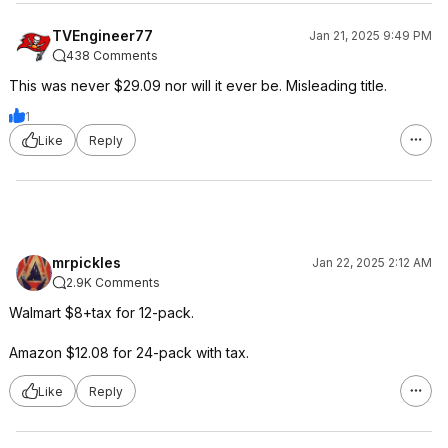
TVEngineer77
Jan 21, 2025 9:49 PM
438 Comments
This was never $29.09 nor will it ever be. Misleading title.
1
Like
Reply
mrpickles
Jan 22, 2025 2:12 AM
2.9K Comments
Walmart $8+tax for 12-pack.
Amazon $12.08 for 24-pack with tax.
Like
Reply