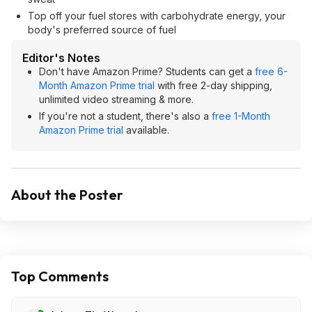
Top off your fuel stores with carbohydrate energy, your
body's preferred source of fuel
Editor's Notes
Don't have Amazon Prime? Students can get a
free 6-
Month Amazon Prime trial
with free 2-day shipping,
unlimited video streaming & more.
If you're not a student, there's also a
free 1-Month
Amazon Prime trial
available.
About the Poster
Top Comments