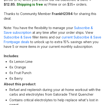
$12.85
.
Shipping is free
w/ Prime or on $35+ orders.
Thanks to Community Member
FrankH2394
for sharing this
deal.
Note: You have the flexibility to manage your
Subscribe &
Save subscription
at any time after your order ships. View
Subscribe & Save
filler items and our
current Subscribe & Save
Frontpage deals
to unlock up to extra 15% savings when you
have 5 or more items in your current monthly subscription.
Includes
:
6x Lemon Lime
6x Orange
6x Fruit Punch
6x Berry
About this product
:
Refuel and replenish during your at-home workout with the
carbs and electrolytes from Gatorade Thirst Quencher
Contains critical electrolytes to help replace what's lost in
sweat