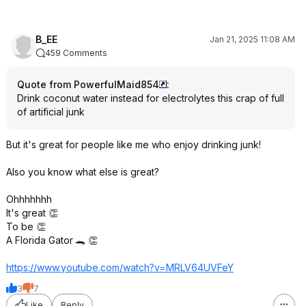
B_EE
Jan 21, 2025 11:08 AM
459 Comments
Quote from PowerfulMaid854
:
Drink coconut water instead for electrolytes this crap of full
of artificial junk
But it's great for people like me who enjoy drinking junk!
Also you know what else is great?
Ohhhhhhh
It's great 👏
To be 👏
A Florida Gator 🐊 👏
https://www.youtube.com/watch?v=MRLV64U
VFeY
3
7
Like
Reply