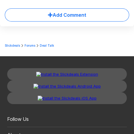
Add Comment
Slickdeals
Forums
Deal Talk
Follow Us