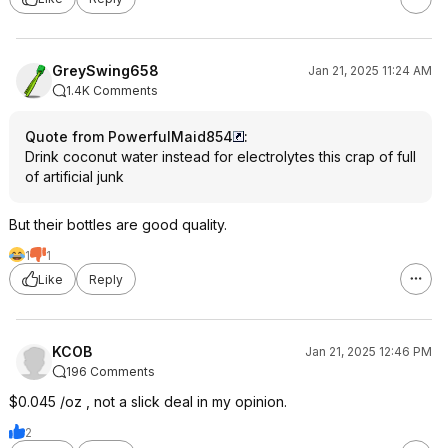
GreySwing658
Jan 21, 2025 11:24 AM
1.4K Comments
Quote from PowerfulMaid854
:
Drink coconut water instead for electrolytes this crap of full
of artificial junk
But their bottles are good quality.
1
1
Like
Reply
KCOB
Jan 21, 2025 12:46 PM
196 Comments
$0.045 /oz , not a slick deal in my opinion.
2