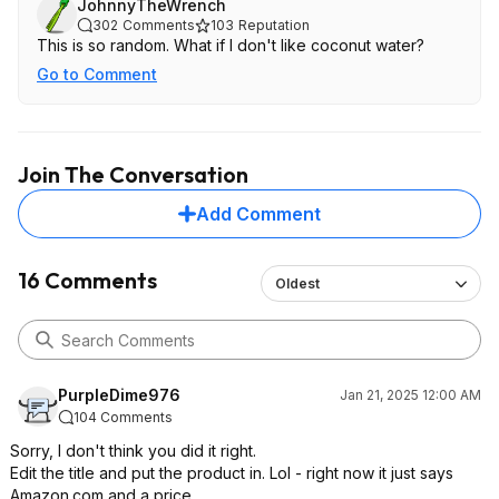
JohnnyTheWrench
302
Comments
103
Reputation
This is so random. What if I don't like coconut water?
Go to Comment
Join The Conversation
Add Comment
16 Comments
Oldest
PurpleDime976
Jan 21, 2025 12:00 AM
104 Comments
Sorry, I don't think you did it right.
Edit the title and put the product in. Lol - right now it just says
Amazon.com and a price