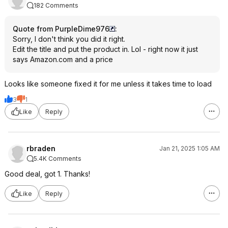
182 Comments
Quote from PurpleDime976
:
Sorry, I don't think you did it right.
Edit the title and put the product in. Lol - right now it just
says Amazon.com and a price
Looks like someone fixed it for me unless it takes time to load
3
1
Like
Reply
rbraden
Jan 21, 2025 1:05 AM
5.4K Comments
Good deal, got 1. Thanks!
Like
Reply