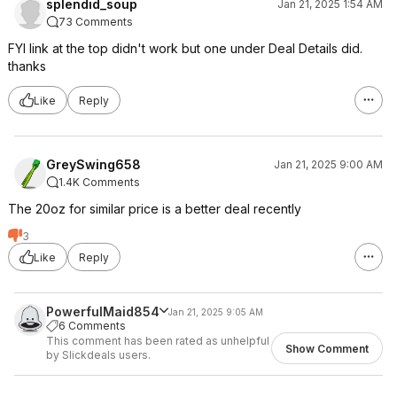
splendid_soup
Jan 21, 2025 1:54 AM
73 Comments
FYI link at the top didn't work but one under Deal Details did.
thanks
Like
Reply
GreySwing658
Jan 21, 2025 9:00 AM
1.4K Comments
The 20oz for similar price is a better deal recently
3
Like
Reply
PowerfulMaid854
Jan 21, 2025 9:05 AM
6 Comments
This comment has been rated as unhelpful
Show Comment
by Slickdeals users.