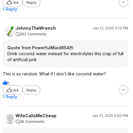
Like
Reply
1 Reply
JohnnyTheWrench
Jan 21, 2025 3:13 PM
302 Comments
Quote from PowerfulMaid854
:
Drink coconut water instead for electrolytes this crap of full
of artificial junk
This is so random. What if I don't like coconut water?
5
Like
Reply
1 Reply
WifeCallsMeCheap
Jan 21, 2025 5:00 PM
3K Comments