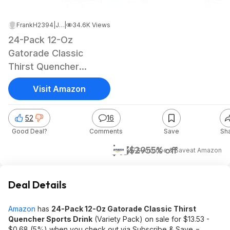
FrankH2394
|
Jan 20, 2025 11:57 PM
|
34.6K Views
24-Pack 12-Oz
Gatorade Classic
Thirst Quencher
Sports Drink (Variety
Visit Amazon
Pack)
52
16
Good Deal?
Comments
Save
Sh
$13
$29
55% off
w/ Subscribe & Save
at
Amazon
Deal Details
Amazon
has
24-Pack 12-Oz Gatorade Classic Thirst
Quencher Sports Drink
(Variety Pack) on sale for $13.53 -
$0.68 (5%) when you check out via Subscribe & Save =