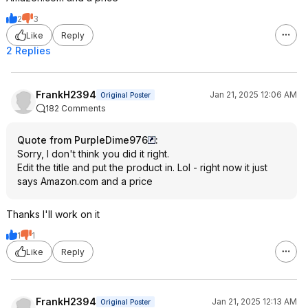
2
3
Like
Reply
2 Replies
FrankH2394
Jan 21, 2025 12:06 AM
Original Poster
182 Comments
Quote from PurpleDime976
:
Sorry, I don't think you did it right.
Edit the title and put the product in. Lol - right now it just
says Amazon.com and a price
Thanks I'll work on it
1
1
Like
Reply
FrankH2394
Jan 21, 2025 12:13 AM
Original Poster