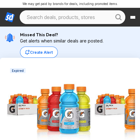
We may get paid by brands for deals, including promoted items.
Missed This Deal?
Get alerts when similar deals are posted.
Create Alert
Expired