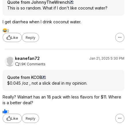
Quote from JohnnyTheWrench
:
This is so random. What if I don't like coconut water?
I get diarrhea when I drink coconut water.
2
Like
Reply
keanefan72
Jan 21, 2025 5:30 PM
1.9K Comments
Quote from KCOB
:
$0.045 /oz , not a slick deal in my opinion.
Really? Walmart has an 18 pack with less flavors for $11. Where
is a better deal?
2
Like
Reply