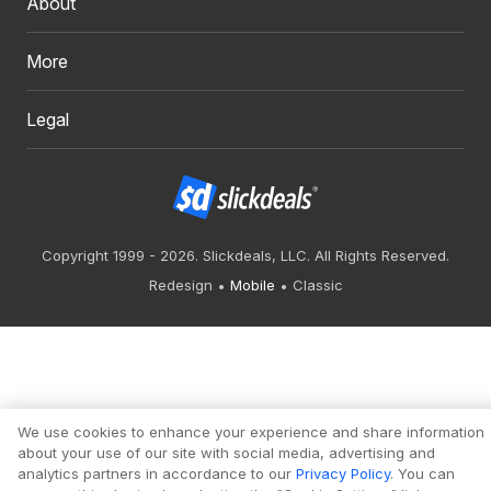
About
More
Legal
Copyright 1999 - 2026. Slickdeals, LLC. All Rights Reserved.
Redesign
Mobile
Classic
We use cookies to enhance your experience and share information
about your use of our site with social media, advertising and
analytics partners in accordance to our
Privacy Policy
. You can