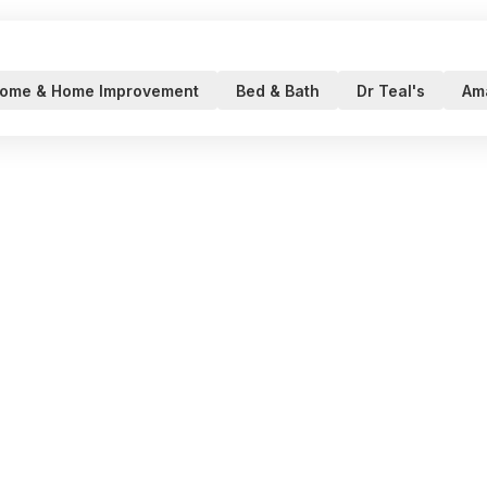
ome & Home Improvement
Bed & Bath
Dr Teal's
Am