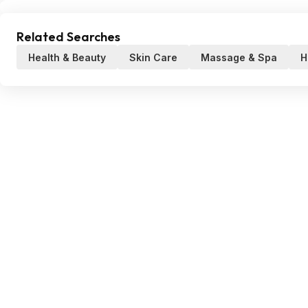
Related Searches
Health & Beauty
Skin Care
Massage & Spa
H