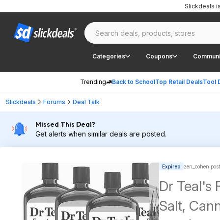
Slickdeals 
Categories
Coupons
Communi
Trending
Back to School
Top Retail Deals
Tool 
Slickdeals
Forums
Deal Talk
Missed This Deal?
Get alerts when similar deals are posted.
Expired
zen_cohen pos
Dr Teal's
Salt, Can