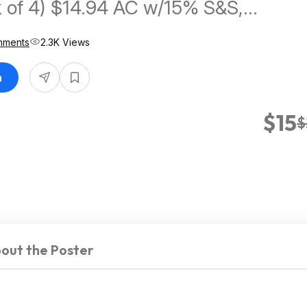
ck of 4) $14.94 AC w/15% S&S,
C w/5% S&S
mments
2.3K Views
n
$15
$
out the Poster