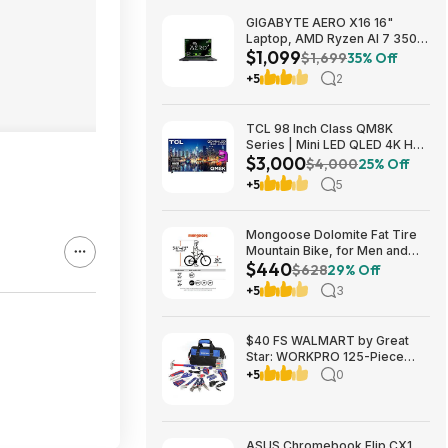
GIGABYTE AERO X16 16"
Laptop, AMD Ryzen AI 7 350,
$1,099
16GB RAM, 1TB SSD, GeForce
$1,699
35% Off
RTX 5060, 165Hz IPS, Space
+5
2
Gray, 1VH93USC94AH $1099
TCL 98 Inch Class QM8K
Series | Mini LED QLED 4K HDR
$3,000
| 98QM8K, | 120HZ-144HZ Anti
$4,000
25% Off
Reflective Wide Angle Screen
+5
5
Smart Google TV Dolby Atmos
$2999.99
Mongoose Dolomite Fat Tire
Mountain Bike, for Men and
$440
Women, 26 Inch Wheels, 4
$628
29% Off
Inch Wide Knobby Tires, 7-
+5
3
Speed, Adult Steel Frame,
Front and Rear Brakes, Light
Blue $439.99
$40 FS WALMART by Great
Star: WORKPRO 125-Piece
Household Tool Kit – 3.6V
+5
0
Rechargeable Screwdriver &
Home Repair Basic Tool Set
with 13-inch Easy Carrying
Tools Bag, 125 Pcs
ASUS Chromebook Flip CX1