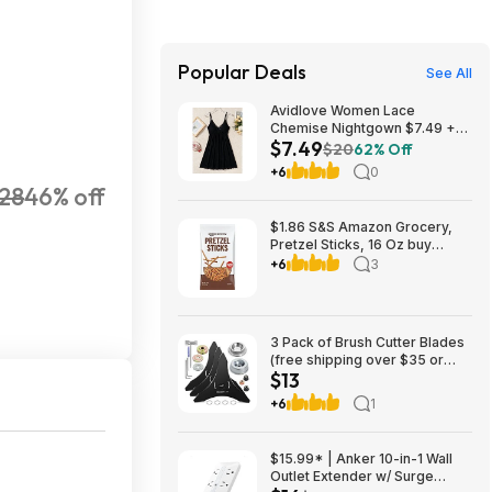
Popular Deals
See All
Avidlove Women Lace
Chemise Nightgown $7.49 +
$7.49
FS w/ Prime or orders $35+
$20
62% Off
+6
0
28
46% off
$1.86 S&S Amazon Grocery,
Pretzel Sticks, 16 Oz buy
4/save 10%
+6
3
3 Pack of Brush Cutter Blades
(free shipping over $35 or
$13
w/Prime) $13.49
+6
1
$15.99* | Anker 10-in-1 Wall
Outlet Extender w/ Surge