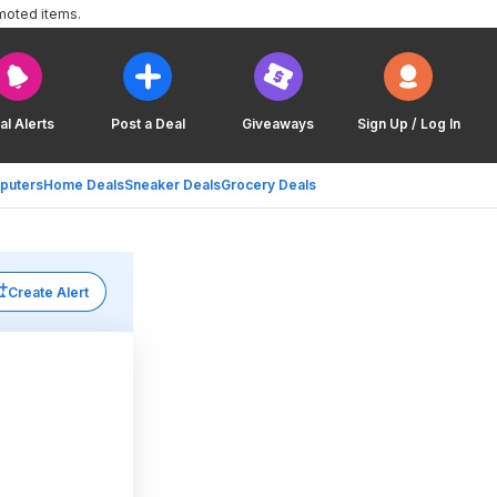
moted items.
al Alerts
Post a Deal
Giveaways
Sign Up / Log In
puters
Home Deals
Sneaker Deals
Grocery Deals
Create Alert