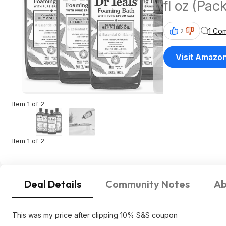
fl oz (Pa
$16.56 A
1 Co
2
Visit Amazo
Item 1 of 2
Item 1 of 2
Deal Details
Community Notes
Ab
This was my price after clipping 10% S&S coupon