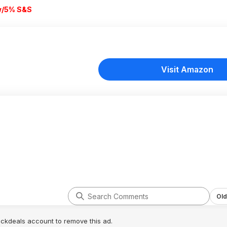
w/5% S&S
Visit Amazon
Old
lickdeals account to remove this ad.