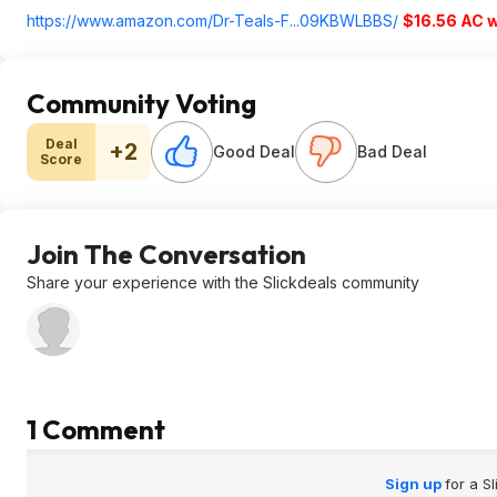
https://www.amazon.com/Dr-Teals-F...09KBWLBBS/
$16.56 AC 
Community Voting
Deal
+2
Good Deal
Bad Deal
Score
Join The Conversation
Share your experience with the Slickdeals community
1 Comment
Sign up
for a S