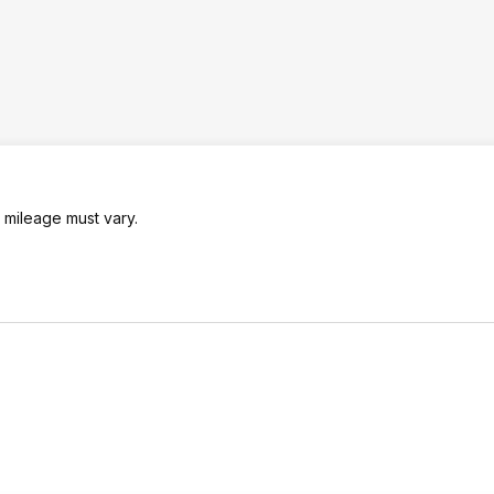
 mileage must vary.