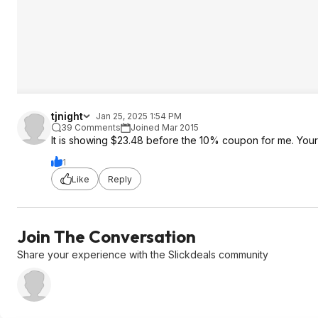
tjnight
Jan 25, 2025 1:54 PM
39 Comments
Joined Mar 2015
It is showing $23.48 before the 10% coupon for me. Your
1
Like
Reply
Join The Conversation
Share your experience with the Slickdeals community