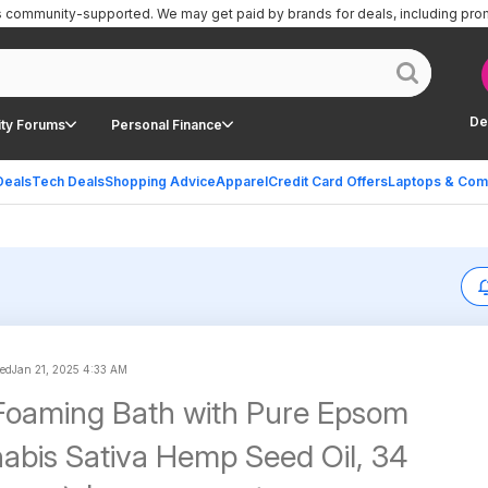
is community-supported.
We may get paid by brands for deals, including pro
De
ty Forums
Personal Finance
Deals
Tech Deals
Shopping Advice
Apparel
Credit Card Offers
Laptops & Com
ted
Jan 21, 2025 4:33 AM
 Foaming Bath with Pure Epsom
nabis Sativa Hemp Seed Oil, 34