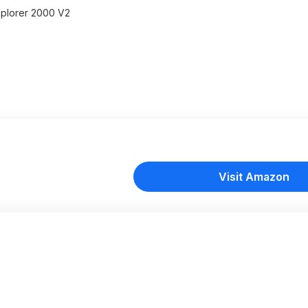
Explorer 2000 V2
Visit Amazon