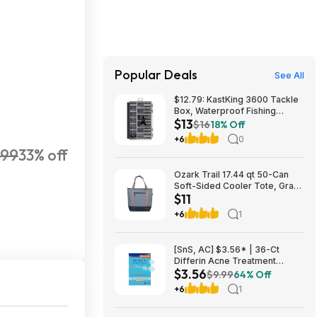
Popular Deals
See All
$12.79: KastKing 3600 Tackle
Box, Waterproof Fishing
$13
Organizer – Black – HyperSeal
$16
18% Off
at Walmart.com
+6
0
499
33% off
Ozark Trail 17.44 qt 50-Can
Soft-Sided Cooler Tote, Gray
$11
$10.82 + Free S&H w/
Walmart+ or $35+
+6
1
[SnS, AC] $3.56* | 36-Ct
Differin Acne Treatment
$3.56
Pimple Patches at Amazon
$9.99
64% Off
+6
1