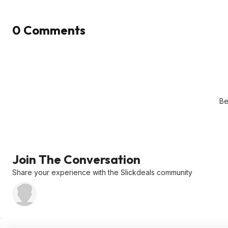
0 Comments
Be
Join The Conversation
Share your experience with the Slickdeals community