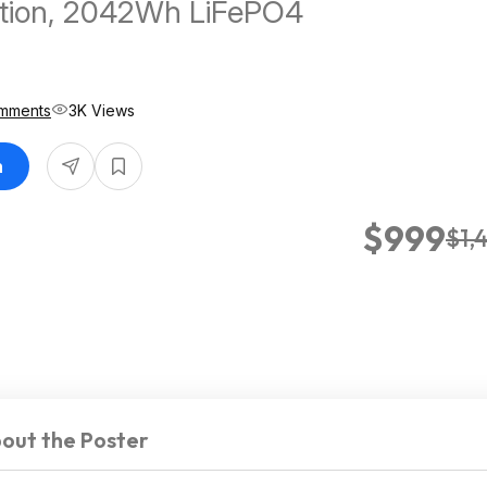
ation, 2042Wh LiFePO4
mments
3K Views
n
$999
$1,
out the Poster