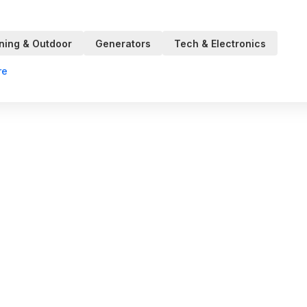
ning & Outdoor
Generators
Tech & Electronics
re