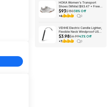
HOKA Women's Transport
Shoes (White) $93.47 + Free
$93
Shipping
$150
38% Off
+6
0
VEHHE Electric Candle Lighter,
Flexible Neck Windproof USB
$3.98
C Rechargeable for $3.98
$6.99
43% Off
@Amazon
+7
0