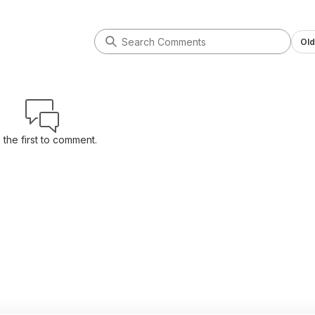
Old
 the first to comment.