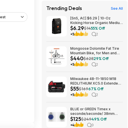
Trending Deals
See All
est
[SnS, AC] $6.29 | 10-Oz
Kicking Horse Organic Medium
$6.29
Roast Whole Bean Coffee
$14
55% Off
(Smart Ass) at Amazon
+5
2
Mongoose Dolomite Fat Tire
Mountain Bike, for Men and
$440
Women, 26 Inch Wheels, 4
$628
29% Off
Inch Wide Knobby Tires, 7-
+5
2
Speed, Adult Steel Frame,
Front and Rear Brakes, Light
Blue $439.99
Milwaukee 48-11-1850 M18
REDLITHIUM XC5.0 Extended
$55
Capacity Battery Pack $54.5
$169
67% Off
+5
2
BLUE or GREEN Timex x
seconde/seconde/ 38mm
$125
Stainless Steel Quartz Watch
$249
49% Off
$124.5
+4
0