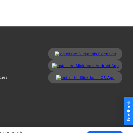
cies
Feedback
kdeals, LLC. All Rights Reserved.
Redesign
Mobile
Classic
s partners in