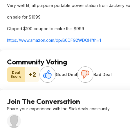
Very well fit, all purpose portable power station from Jackery 
on sale for $1099
Clipped $100 coupon to make this $999
https://www.amazon.com/dp/B0DFG2WDQH?th=1
Community Voting
Deal
+2
Good Deal
Bad Deal
Score
Join The Conversation
Share your experience with the Slickdeals community