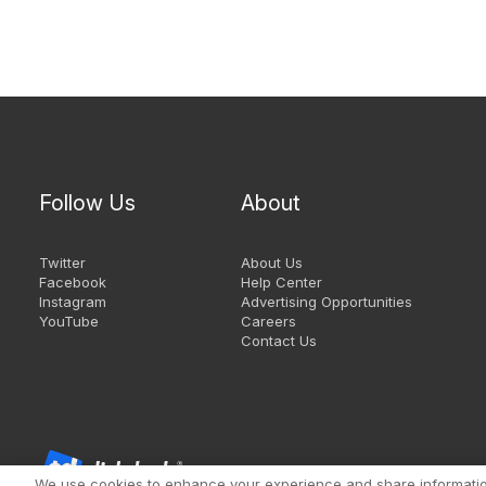
Follow Us
About
Twitter
About Us
Facebook
Help Center
Instagram
Advertising Opportunities
YouTube
Careers
Contact Us
We use cookies to enhance your experience and share information 