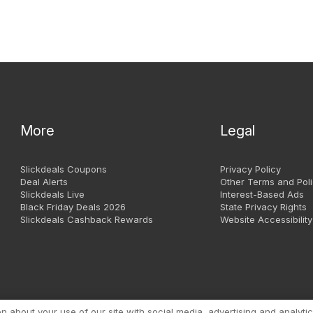
More
Legal
Slickdeals Coupons
Privacy Policy
Deal Alerts
Other Terms and Poli
Slickdeals Live
Interest-Based Ads
Black Friday Deals 2026
State Privacy Rights
Slickdeals Cashback Rewards
Website Accessibility
Copyright 1999 - 2026. Slic
about your use of our site with social media, advertising and analytic