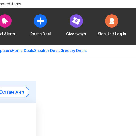
moted items.
al Alerts
Post a Deal
Giveaways
Sign Up / Log In
puters
Home Deals
Sneaker Deals
Grocery Deals
Create Alert