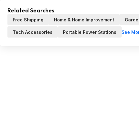
Related Searches
Free Shipping
Home & Home Improvement
Garde
See Mo
Tech Accessories
Portable Power Stations