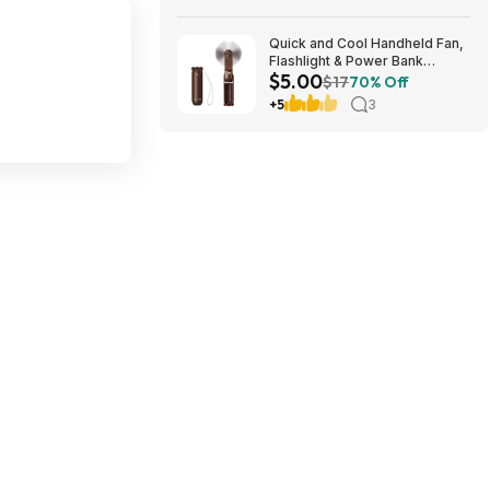
Quick and Cool Handheld Fan,
Flashlight & Power Bank
$5.00
(Brown or White) $5 + Free
$17
70% Off
Shipping
+5
3