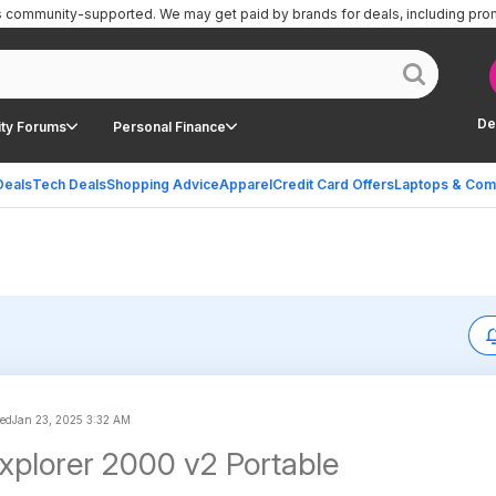
is community-supported.
We may get paid by brands for deals, including pro
De
ty Forums
Personal Finance
Deals
Tech Deals
Shopping Advice
Apparel
Credit Card Offers
Laptops & Com
ted
Jan 23, 2025 3:32 AM
xplorer 2000 v2 Portable