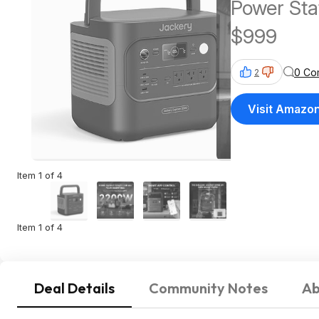
Power St
$999
0 Co
2
Visit Amazo
Item 1 of 4
Item 1 of 4
Deal Details
Community Notes
Ab