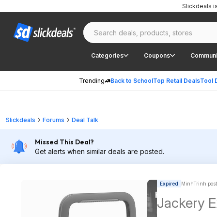
Slickdeals 
Categories
Coupons
Communi
Trending
Back to School
Top Retail Deals
Tool 
Slickdeals
Forums
Deal Talk
Missed This Deal?
Get alerts when similar deals are posted.
Expired
MinhTrinh pos
Jackery E