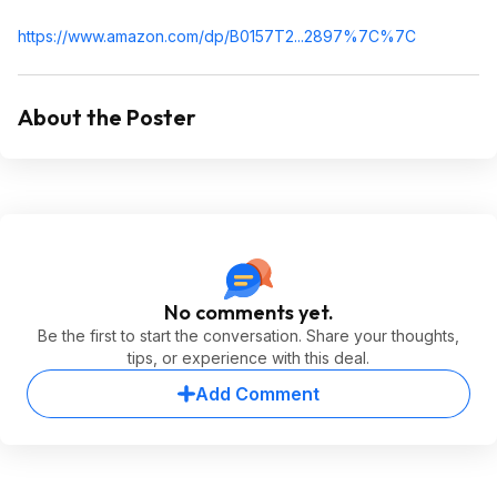
https://www.amazon.com/dp/B0157T2...2897%
7C%7C
About the Poster
No comments yet.
Be the first to start the conversation. Share your thoughts,
tips, or experience with this deal.
Add Comment