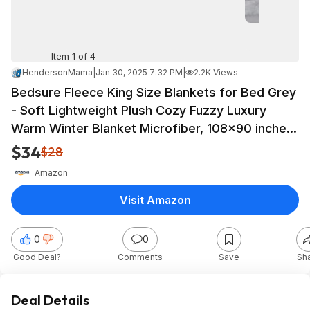
Item 1 of 4
HendersonMama
|
Jan 30, 2025 7:32 PM
|
2.2K Views
Bedsure Fleece King Size Blankets for Bed Grey
- Soft Lightweight Plush Cozy Fuzzy Luxury
Warm Winter Blanket Microfiber, 108x90 inches
$33.99
$34
$28
Amazon
Visit Amazon
0
0
Good Deal?
Comments
Save
Sh
Deal Details