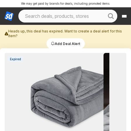
We may get paid by brands for deals, including promoted items.
Heads up, this deal has expired. Want to create a deal alert for this
item?
Add Deal Alert
Expired