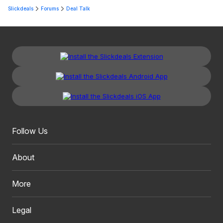
Slickdeals
Forums
Deal Talk
Follow Us
About
More
Legal