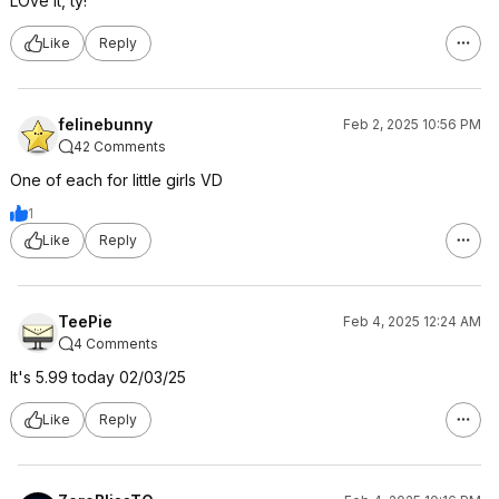
LOve it, ty!
Like
Reply
felinebunny
Feb 2, 2025 10:56 PM
42 Comments
One of each for little girls VD
1
Like
Reply
TeePie
Feb 4, 2025 12:24 AM
4 Comments
It's 5.99 today 02/03/25
Like
Reply