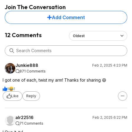
Join The Conversation
Add Comment
12 Comments
Oldest
Junkie888
Feb 2, 2025 4:23 PM
871 Comments
I got one of each, twist my arm! Thanks for sharing 😄
1
1
Like
Reply
alr22516
Feb 2, 2025 6:22 PM
71 Comments