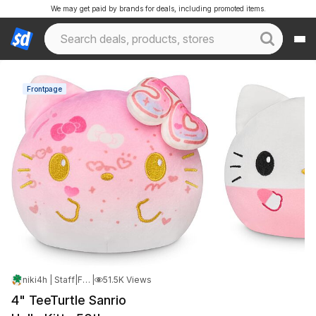
We may get paid by brands for deals, including promoted items.
Frontpage
niki4h | Staff
|
Feb 2, 2025 3:49 PM
|
51.5K Views
4" TeeTurtle Sanrio