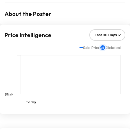
About the Poster
Price Intelligence
Sale Price
Slickdeal
$NaN
Today