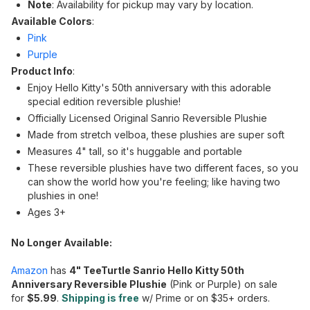
Note
: Availability for pickup may vary by location.
Available Colors
:
Pink
Purple
Product Info
:
Enjoy Hello Kitty's 50th anniversary with this adorable
special edition reversible plushie!
Officially Licensed Original Sanrio Reversible Plushie
Made from stretch velboa, these plushies are super soft
Measures 4" tall, so it's huggable and portable
These reversible plushies have two different faces, so you
can show the world how you're feeling; like having two
plushies in one!
Ages 3+
No Longer Available:
Amazon
has
4" TeeTurtle Sanrio Hello Kitty 50th
Anniversary Reversible Plushie
(Pink or Purple) on sale
for
$5.99
.
Shipping is free
w/ Prime or on $35+ orders.