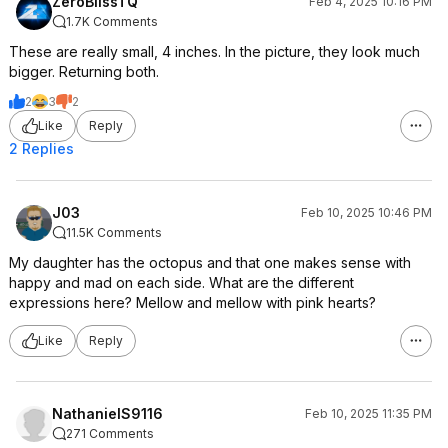
ZeroBlissTQ
Feb 4, 2025 10:16 PM
1.7K Comments
These are really small, 4 inches. In the picture, they look much
bigger. Returning both.
2
3
2
Like
Reply
2 Replies
J03
Feb 10, 2025 10:46 PM
11.5K Comments
My daughter has the octopus and that one makes sense with
happy and mad on each side. What are the different
expressions here? Mellow and mellow with pink hearts?
Like
Reply
NathanielS9116
Feb 10, 2025 11:35 PM
271 Comments