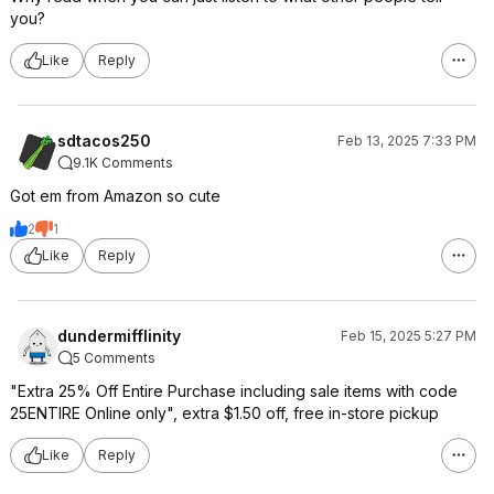
you?
Like
Reply
sdtacos250
Feb 13, 2025 7:33 PM
9.1K Comments
Got em from Amazon so cute
2
1
Like
Reply
dundermifflinity
Feb 15, 2025 5:27 PM
5 Comments
"Extra 25% Off Entire Purchase including sale items with code
25ENTIRE Online only", extra $1.50 off, free in-store pickup
Like
Reply