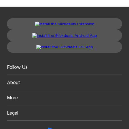
Follow Us
About
More
Legal