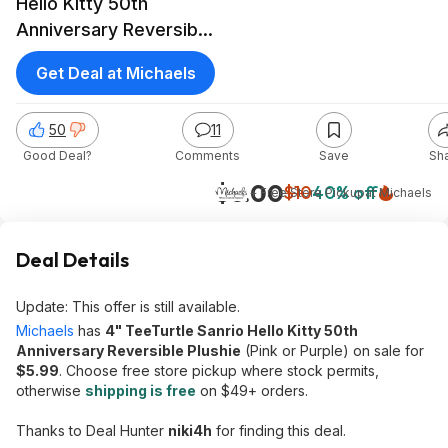
Hello Kitty 50th
Anniversary Reversible
Plushie (Pink or Purple)
Get Deal at Michaels
50
11
Good Deal?
Comments
Save
Sh
$6.00
$10
40% off
+ Free Store Pickup
at
Michaels
Deal Details
Update: This offer is still available.
Michaels
has
4" TeeTurtle Sanrio Hello Kitty 50th
Anniversary Reversible Plushie
(Pink or Purple) on sale for
$5.99
. Choose free store pickup where stock permits,
otherwise
shipping is free
on $49+ orders.
Thanks to Deal Hunter
niki4h
for finding this deal.