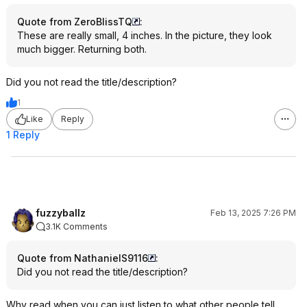
Quote from ZeroBlissTQ
:
These are really small, 4 inches. In the picture, they look
much bigger. Returning both.
Did you not read the title/description?
1
Like
Reply
1 Reply
fuzzyballz
Feb 13, 2025 7:26 PM
3.1K Comments
Quote from NathanielS9116
:
Did you not read the title/description?
Why read when you can just listen to what other people tell