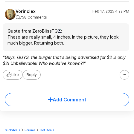
Vorinclex
Feb 17, 2025 4:22 PM
758 Comments
Quote from ZeroBlissTQ
:
These are really small, 4 inches. In the picture, they look
much bigger. Returning both.
"Guys, GUYS, the burger that's being advertised for $2 is only
$2! Unbelievable! Who would've known?!"
Like
Reply
Add Comment
Slickdeals
Forums
Hot Deals