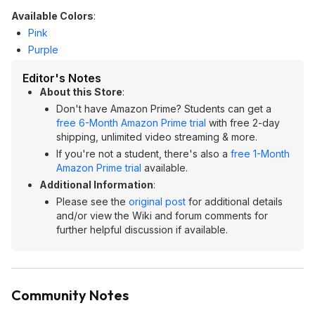
Available Colors
:
Pink
Purple
Editor's Notes
About this Store
:
Don't have Amazon Prime? Students can get a
free 6-Month Amazon Prime trial
with free 2-day
shipping, unlimited video streaming & more.
If you're not a student, there's also a
free 1-Month
Amazon Prime trial
available.
Additional Information
:
Please see the
original post
for additional details
and/or view the Wiki and forum comments for
further helpful discussion if available.
Community Notes