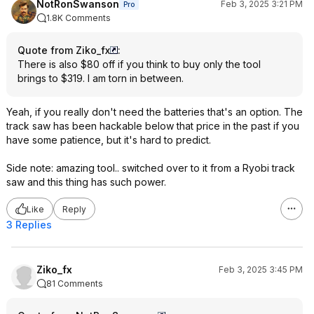
NotRonSwanson
Feb 3, 2025 3:21 PM
Pro
1.8K Comments
Quote from Ziko_fx
:
There is also $80 off if you think to buy only the tool
brings to $319. I am torn in between.
Yeah, if you really don't need the batteries that's an option. The
track saw has been hackable below that price in the past if you
have some patience, but it's hard to predict.
Side note: amazing tool.. switched over to it from a Ryobi track
saw and this thing has such power.
Like
Reply
3 Replies
Ziko_fx
Feb 3, 2025 3:45 PM
81 Comments