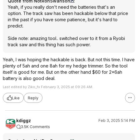
Quote from NotRonSwanson
:
Yeah, if you really don't need the batteries that's an
option. The track saw has been hackable below that price
in the past if you have some patience, but it's hard to
predict.
Side note: amazing tool.. switched over to it from a Ryobi
track saw and this thing has such power.
Yeah, I was hoping the hackable is back. But not this time. I have
plenty of 5ah and one 8ah for my hedge trimmer. So the tool
itself is good for me. But on the other hand $60 for 2x6ah
battery is also good deal.
Last edited by Ziko_fx February 3, 2025 at 09:26 AM.
Like
Reply
kdiggz
Feb 3, 2025 5:14 PM
3.5K Comments