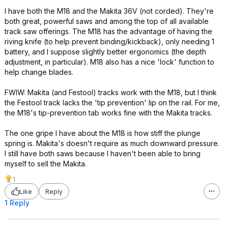
I have both the M18 and the Makita 36V (not corded). They're
both great, powerful saws and among the top of all available
track saw offerings. The M18 has the advantage of having the
riving knife (to help prevent binding/kickback), only needing 1
battery, and I suppose slightly better ergonomics (the depth
adjustment, in particular). M18 also has a nice 'lock' function to
help change blades.
FWIW: Makita (and Festool) tracks work with the M18, but I think
the Festool track lacks the 'tip prevention' lip on the rail. For me,
the M18's tip-prevention tab works fine with the Makita tracks.
The one gripe I have about the M18 is how stiff the plunge
spring is. Makita's doesn't require as much downward pressure.
I still have both saws because I haven't been able to bring
myself to sell the Makita.
1
Like
Reply
1 Reply