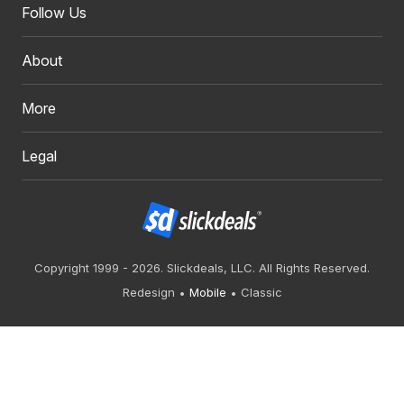
Follow Us
About
More
Legal
Copyright 1999 - 2026. Slickdeals, LLC. All Rights Reserved.
Redesign
Mobile
Classic