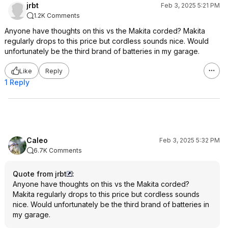
jrbt
Feb 3, 2025 5:21 PM
1.2K Comments
Anyone have thoughts on this vs the Makita corded? Makita
regularly drops to this price but cordless sounds nice. Would
unfortunately be the third brand of batteries in my garage.
Like
Reply
1 Reply
Caleo
Feb 3, 2025 5:32 PM
6.7K Comments
Quote from jrbt
:
Anyone have thoughts on this vs the Makita corded?
Makita regularly drops to this price but cordless sounds
nice. Would unfortunately be the third brand of batteries in
my garage.