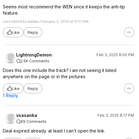
Seems most recommend the WEN since it keeps the anti-tip
feature.
Last edited by mataku February 3, 2025 at 11:07 AM.
Like
Reply
LightningDemon
Feb 3, 2025 8:00 PM
2.5K Comments
Does this one include the track? I am not seeing it listed
anywhere on the page or in the pictures.
Like
Reply
1 Reply
vsasanka
Feb 3, 2025 8:17 PM
99 Comments
Deal expired already. at least I can't open the link.