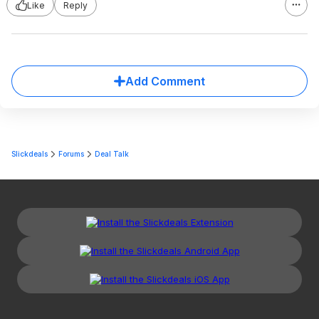
Like
Reply
Add Comment
Slickdeals
Forums
Deal Talk