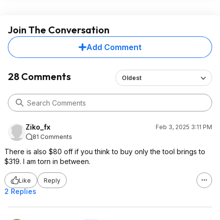
Join The Conversation
Add Comment
28 Comments
Oldest
Ziko_fx
Feb 3, 2025 3:11 PM
81 Comments
There is also $80 off if you think to buy only the tool brings to
$319. I am torn in between.
Like
Reply
2 Replies