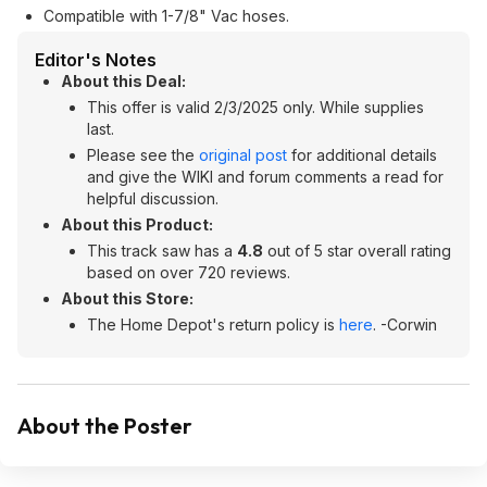
Compatible with 1-7/8" Vac hoses.
Editor's Notes
About this Deal:
This offer is valid 2/3/2025 only. While supplies
last.
Please see the
original post
for additional details
and give the WIKI and forum comments a read for
helpful discussion.
About this Product:
This track saw has a
4.8
out of 5 star overall rating
based on over 720 reviews.
About this Store:
The Home Depot's return policy is
here
. -Corwin
About the Poster