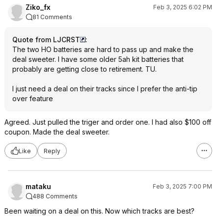
Ziko_fx
Feb 3, 2025 6:02 PM
81 Comments
Quote from LJCRST
:
The two HO batteries are hard to pass up and make the
deal sweeter. I have some older 5ah kit batteries that
probably are getting close to retirement. TU.
I just need a deal on their tracks since I prefer the anti-tip
over feature
Agreed. Just pulled the triger and order one. I had also $100 off
coupon. Made the deal sweeter.
Like
Reply
mataku
Feb 3, 2025 7:00 PM
488 Comments
Been waiting on a deal on this. Now which tracks are best?