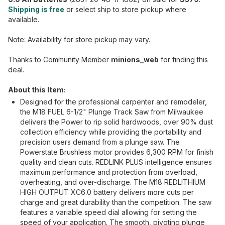
Shipping is free
or select ship to store pickup where
available.
Note: Availability for store pickup may vary.
Thanks to Community Member
minions_web
for finding this
deal.
About this Item:
Designed for the professional carpenter and remodeler,
the M18 FUEL 6-1/2" Plunge Track Saw from Milwaukee
delivers the Power to rip solid hardwoods, over 90% dust
collection efficiency while providing the portability and
precision users demand from a plunge saw. The
Powerstate Brushless motor provides 6,300 RPM for finish
quality and clean cuts. REDLINK PLUS intelligence ensures
maximum performance and protection from overload,
overheating, and over-discharge. The M18 REDLITHIUM
HIGH OUTPUT XC6.0 battery delivers more cuts per
charge and great durability than the competition. The saw
features a variable speed dial allowing for setting the
speed of your application. The smooth, pivoting plunge