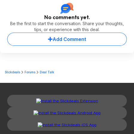
No comments yet.
Be the first to start the conversation. Share your thoughts,
tips, or experience with this deal.
Add Comment
Slickdeals
Forums
Deal Talk