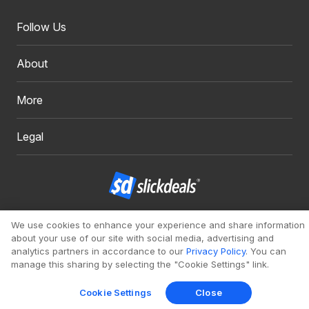
Follow Us
About
More
Legal
Copyright 1999 - 2026. Slickdeals, LLC. All Rights Reserved.
We use cookies to enhance your experience and share information
about your use of our site with social media, advertising and
Redesign
Mobile
Classic
analytics partners in accordance to our
Privacy Policy
. You can
manage this sharing by selecting the "Cookie Settings" link.
Cookie Settings
Close