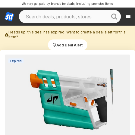
We may get paid by brands for deals, including promoted items.
Heads up, this deal has expired. Want to create a deal alert for this
item?
Add Deal Alert
Expired