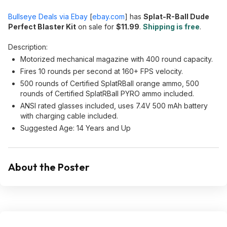
Bullseye Deals via Ebay
[
ebay.com
]
has
Splat-R-Ball Dude
Perfect Blaster Kit
on sale for
$11.99
.
Shipping is free
.
Description:
Motorized mechanical magazine with 400 round capacity.
Fires 10 rounds per second at 160+ FPS velocity.
500 rounds of Certified SplatRBall orange ammo, 500
rounds of Certified SplatRBall PYRO ammo included.
ANSI rated glasses included, uses 7.4V 500 mAh battery
with charging cable included.
Suggested Age: 14 Years and Up
About the Poster