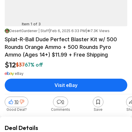
Item 1 of 3
DesertGardener | Staff
|
Feb 6, 2025 6:33 PM
|
7.3K Views
Splat-R-Ball Dude Perfect Blaster Kit w/ 500
Rounds Orange Ammo + 500 Rounds Pyro
Ammo (Ages 14+) $11.99 + Free Shipping
$12
$37
67% off
eBay
Visit eBay
10
0
Good Deal?
Comments
Save
Sh
Deal Details