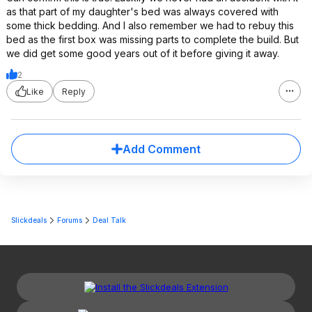
as that part of my daughter's bed was always covered with
some thick bedding. And I also remember we had to rebuy this
bed as the first box was missing parts to complete the build. But
we did get some good years out of it before giving it away.
2
Like
Reply
Add Comment
Slickdeals
Forums
Deal Talk