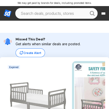
We may get paid by brands for deals, including promoted items.
Missed This Deal?
Get alerts when similar deals are posted.
Create Alert
Expired