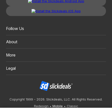
Follow Us
About
More
Legal
Copyright 1999 - 2026. Slickdeals, LLC. All Rights Reserved.
Redesign
Mobile
Classic