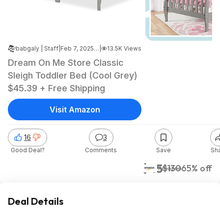
babgaly | Staff
|
Feb 7, 2025 1:39 AM
|
13.5K Views
Dream On Me Store Classic
Sleigh Toddler Bed (Cool Grey)
$45.39 + Free Shipping
Visit Amazon
16
3
Good Deal?
Comments
Save
Sh
$45
$130
65% off
Amazon
Deal Details