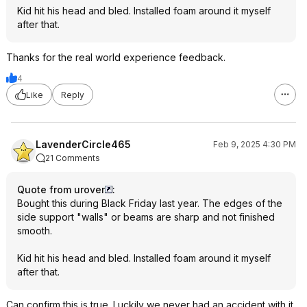
Kid hit his head and bled. Installed foam around it myself
after that.
Thanks for the real world experience feedback.
4
Like
Reply
LavenderCircle465
Feb 9, 2025 4:30 PM
21 Comments
Quote from urover
:
Bought this during Black Friday last year. The edges of the
side support "walls" or beams are sharp and not finished
smooth.
Kid hit his head and bled. Installed foam around it myself
after that.
Can confirm this is true. Luckily we never had an accident with it