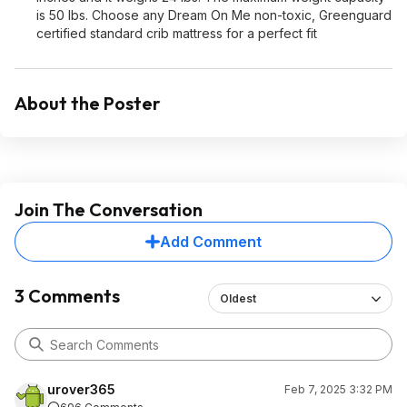
is 50 lbs. Choose any Dream On Me non-toxic, Greenguard
certified standard crib mattress for a perfect fit
About the Poster
Join The Conversation
Add Comment
3 Comments
Oldest
urover365
Feb 7, 2025 3:32 PM