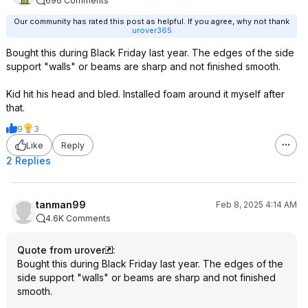
696 Comments
Our community has rated this post as helpful. If you agree, why not thank
urover365
Bought this during Black Friday last year. The edges of the side
support "walls" or beams are sharp and not finished smooth.
Kid hit his head and bled. Installed foam around it myself after
that.
9
3
Like
Reply
2 Replies
tanman99
Feb 8, 2025 4:14 AM
4.6K Comments
Quote from urover
:
Bought this during Black Friday last year. The edges of the
side support "walls" or beams are sharp and not finished
smooth.