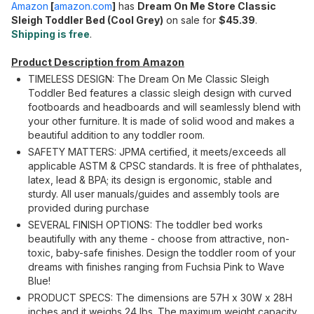
Amazon
[
amazon.com
]
has
Dream On Me Store Classic
Sleigh Toddler Bed (Cool Grey)
on sale for
$45.39
.
Shipping is free
.
Product Description from Amazon
TIMELESS DESIGN: The Dream On Me Classic Sleigh
Toddler Bed features a classic sleigh design with curved
footboards and headboards and will seamlessly blend with
your other furniture. It is made of solid wood and makes a
beautiful addition to any toddler room.
SAFETY MATTERS: JPMA certified, it meets/exceeds all
applicable ASTM & CPSC standards. It is free of phthalates,
latex, lead & BPA; its design is ergonomic, stable and
sturdy. All user manuals/guides and assembly tools are
provided during purchase
SEVERAL FINISH OPTIONS: The toddler bed works
beautifully with any theme - choose from attractive, non-
toxic, baby-safe finishes. Design the toddler room of your
dreams with finishes ranging from Fuchsia Pink to Wave
Blue!
PRODUCT SPECS: The dimensions are 57H x 30W x 28H
inches and it weighs 24 lbs. The maximum weight capacity