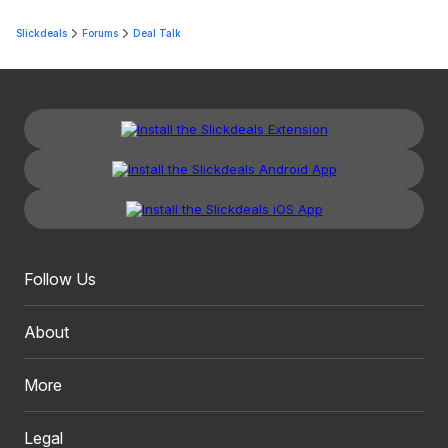
Slickdeals
Forums
Deal Talk
Follow Us
About
More
Legal