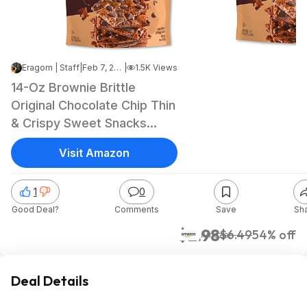
Eragorn | Staff
|
Feb 7, 2025 7:31 AM
|
1.5K Views
14-Oz Brownie Brittle
Original Chocolate Chip Thin
& Crispy Sweet Snacks
(Family Size) $2.98 + Free
Visit Amazon
Shipping w/ Prime or on
$35+
1
0
Good Deal?
Comments
Save
Sh
$2.98
$6.49
54% off
Amazon
Deal Details