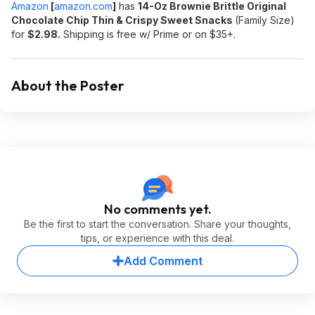
Amazon
[
amazon.com
]
has
14-Oz Brownie Brittle Original
Chocolate Chip Thin & Crispy Sweet Snacks
(Family Size)
for
$2.98.
Shipping is free w/ Prime or on $35+.
About the Poster
No comments yet.
Be the first to start the conversation. Share your thoughts,
tips, or experience with this deal.
Add Comment