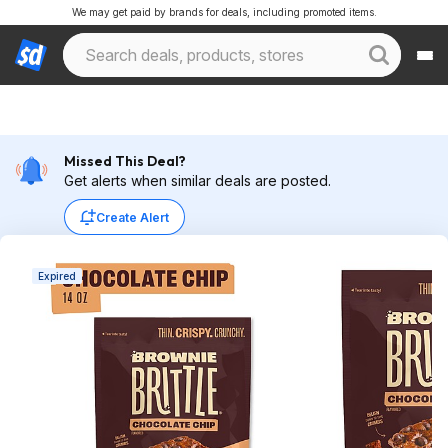
We may get paid by brands for deals, including promoted items.
Missed This Deal?
Get alerts when similar deals are posted.
Create Alert
Expired