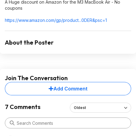
A Huge discount on Amazon for the M3 MacBook Air - No
coupons
https://www.amazon.com/gp/product...0DER&
psc=1
About the Poster
Join The Conversation
Add Comment
7 Comments
Oldest