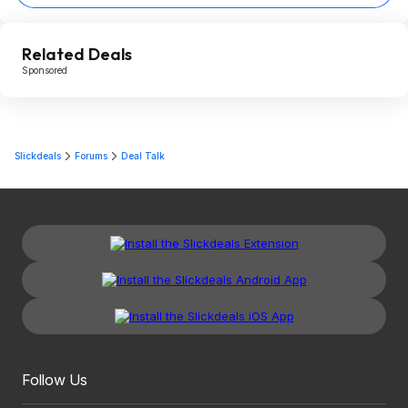
Related Deals
Sponsored
Slickdeals
Forums
Deal Talk
Follow Us