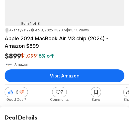
Item 1 of 8
Akshay211221
|
Feb 8, 2025 1:32 AM
|
5.1K Views
Apple 2024 MacBook Air M3 chip (2024) -
Amazon $899
$899
$1,099
18% off
Amazon
Visit Amazon
-6
7
Good Deal?
Comments
Save
Sh
Deal Details