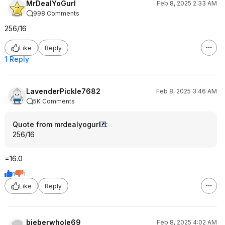
MrDealYoGurl
Feb 8, 2025 2:33 AM
998 Comments
256/16
Like
Reply
1 Reply
LavenderPickle7682
Feb 8, 2025 3:46 AM
5K Comments
Quote from mrdealyogurl
:
256/16
=16.0
1
1
Like
Reply
bieberwhole69
Feb 8, 2025 4:02 AM