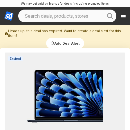
We may get paid by brands for deals, including promoted items.
Heads up, this deal has expired. Want to create a deal alert for this
item?
Add Deal Alert
Expired