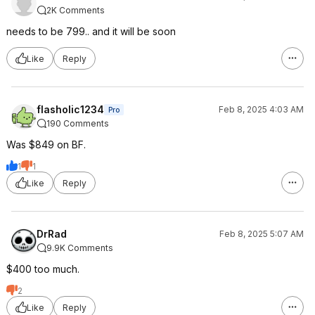
2K Comments
needs to be 799.. and it will be soon
Like
Reply
flasholic1234
Feb 8, 2025 4:03 AM
Pro
190 Comments
Was $849 on BF.
1
1
Like
Reply
DrRad
Feb 8, 2025 5:07 AM
9.9K Comments
$400 too much.
2
Like
Reply