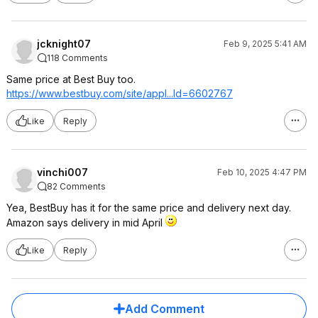
jcknight07
Feb 9, 2025 5:41 AM
118 Comments
Same price at Best Buy too.
https://www.bestbuy.com/site/appl...Id=66027
67
Like
Reply
vinchi007
Feb 10, 2025 4:47 PM
82 Comments
Yea, BestBuy has it for the same price and delivery next day.
Amazon says delivery in mid April
Like
Reply
Add Comment