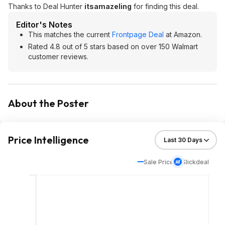
Thanks to Deal Hunter
itsamazeling
for finding this deal.
Editor's Notes
This matches the current
Frontpage Deal
at Amazon.
Rated 4.8 out of 5 stars based on over 150 Walmart
customer reviews.
About the Poster
Price Intelligence
Sale Price
Slickdeal