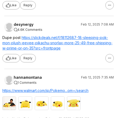
Like
Reply
desynergy
Feb 12, 2025 7:08 AM
4.6K Comments
Dupe post
https://slickdeals.net/f/18112687-18-sleeping-pok-
mon-plush-eevee-pikachu-snorlax-more-25-49-free-shipping-
w-prime-or-on-35?src=frontpag
e
Like
Reply
hannamontana
Feb 12, 2025 7:35 AM
1 Comments
https://www.walmart.com/ip/Pokemo...om=/search