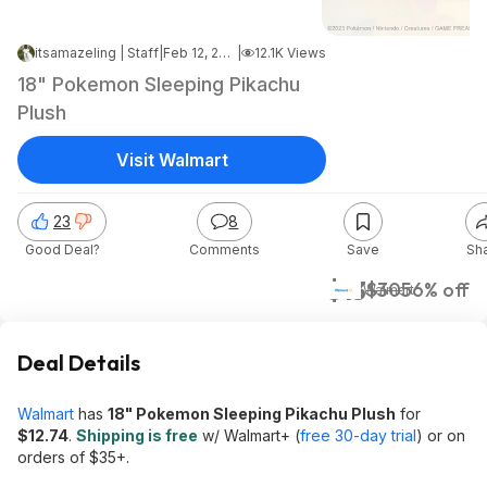
itsamazeling | Staff
|
Feb 12, 2025 1:42 AM
|
12.1K Views
18" Pokemon Sleeping Pikachu
Plush
Visit Walmart
23
8
Good Deal?
Comments
Save
Sh
$13
$30
56% off
Walmart
Deal Details
Walmart
has
18" Pokemon Sleeping Pikachu Plush
for
$12.74
.
Shipping is free
w/ Walmart+ (
free 30-day trial
) or on
orders of $35+.