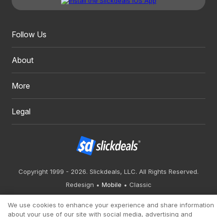
Follow Us
About
More
Legal
Copyright 1999 - 2026. Slickdeals, LLC. All Rights Reserved.
Redesign
Mobile
Classic
We use cookies to enhance your experience and share information
about your use of our site with social media, advertising and