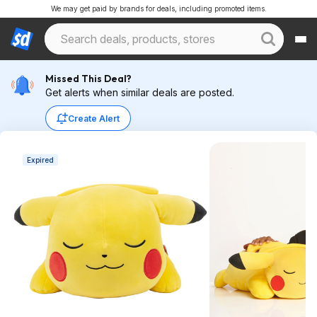
We may get paid by brands for deals, including promoted items.
Missed This Deal?
Get alerts when similar deals are posted.
Create Alert
Expired