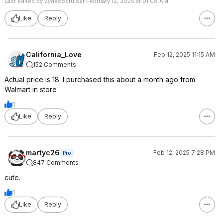
Last edited by Zydecocruiser February 12, 2025 at 01:08 AM.
Like
Reply
California_Love
Feb 12, 2025 11:15 AM
152 Comments
Actual price is 18. I purchased this about a month ago from
Walmart in store
1
Like
Reply
martyc26
Feb 12, 2025 7:28 PM
Pro
847 Comments
cute.
1
Like
Reply