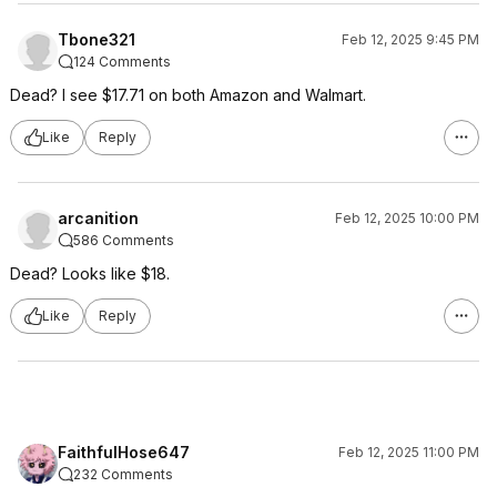
Tbone321
Feb 12, 2025 9:45 PM
124 Comments
Dead? I see $17.71 on both Amazon and Walmart.
Like
Reply
arcanition
Feb 12, 2025 10:00 PM
586 Comments
Dead? Looks like $18.
Like
Reply
FaithfulHose647
Feb 12, 2025 11:00 PM
232 Comments