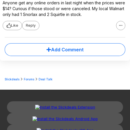
Anyone get any online orders in last night when the prices were
$14? Curious if those stood or were canceled. My local Walmart
only had 1 Snorlax and 2 Squirtle in stock.
Like
Reply
Add Comment
Slickdeals
Forums
Deal Talk