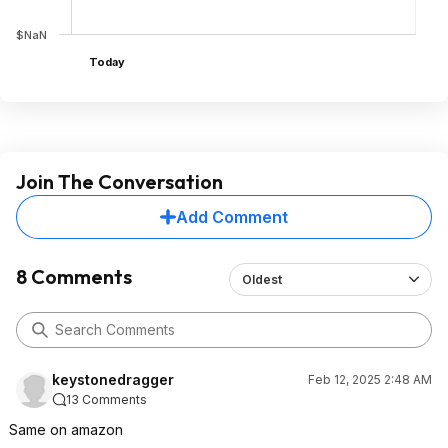
$NaN
Today
Join The Conversation
Add Comment
8 Comments
Oldest
keystonedragger
Feb 12, 2025 2:48 AM
13 Comments
Same on amazon