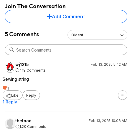
Join The Conversation
Add Comment
5 Comments
Oldest
wj1215
Feb 13, 2025 5:42 AM
419 Comments
Sewing string
1
Like
Reply
1 Reply
thetoad
Feb 13, 2025 10:08 AM
1.2K Comments