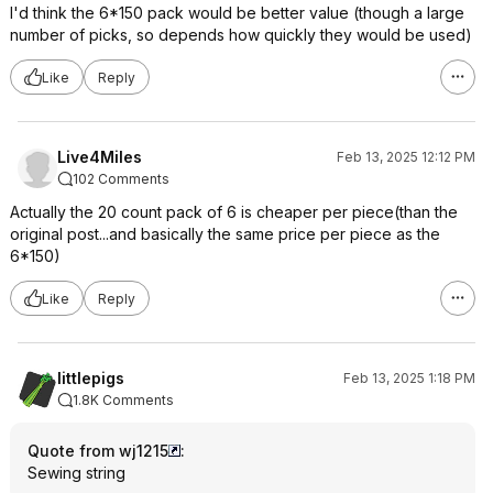
I'd think the 6*150 pack would be better value (though a large
number of picks, so depends how quickly they would be used)
Like
Reply
Live4Miles
Feb 13, 2025 12:12 PM
102 Comments
Actually the 20 count pack of 6 is cheaper per piece(than the
original post...and basically the same price per piece as the
6*150)
Like
Reply
littlepigs
Feb 13, 2025 1:18 PM
1.8K Comments
Quote from wj1215
:
Sewing string