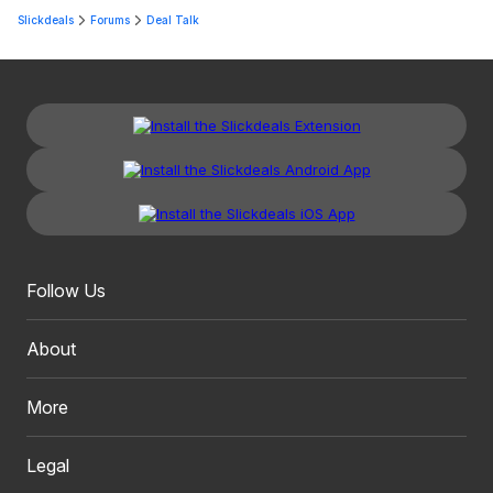
Slickdeals
Forums
Deal Talk
Follow Us
About
More
Legal