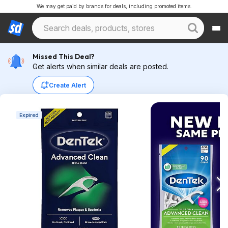
We may get paid by brands for deals, including promoted items.
Missed This Deal?
Get alerts when similar deals are posted.
Create Alert
Expired