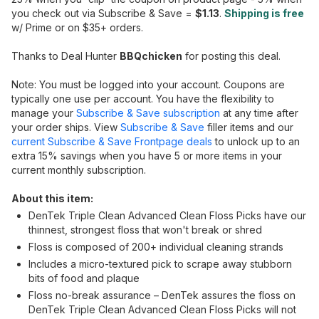
you check out via Subscribe & Save =
$1.13
.
Shipping is free
w/ Prime or on $35+ orders.
Thanks to Deal Hunter
BBQchicken
for posting this deal.
Note: You must be logged into your account. Coupons are
typically one use per account. You have the flexibility to
manage your
Subscribe & Save subscription
at any time after
your order ships. View
Subscribe & Save
filler items and our
current Subscribe & Save Frontpage deals
to unlock up to an
extra 15% savings when you have 5 or more items in your
current monthly subscription.
About this item:
DenTek Triple Clean Advanced Clean Floss Picks have our
thinnest, strongest floss that won't break or shred
Floss is composed of 200+ individual cleaning strands
Includes a micro-textured pick to scrape away stubborn
bits of food and plaque
Floss no-break assurance – DenTek assures the floss on
DenTek Triple Clean Advanced Clean Floss Picks will not