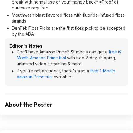
break with normal use or your money back* *Proof of
purchase required
Mouthwash blast flavored floss with fluoride-infused floss
strands
DenTek Floss Picks are the first floss pick to be accepted
by the ADA
Editor's Notes
Don't have Amazon Prime? Students can get a
free 6-
Month Amazon Prime trial
with free 2-day shipping,
unlimited video streaming & more.
If you're not a student, there's also a
free 1-Month
Amazon Prime trial
available.
About the Poster