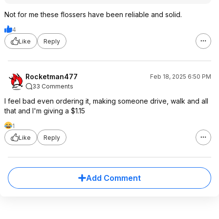
Not for me these flossers have been reliable and solid.
4
Like
Reply
Rocketman477
Feb 18, 2025 6:50 PM
33 Comments
I feel bad even ordering it, making someone drive, walk and all
that and I'm giving a $1.15
1
Like
Reply
Add Comment