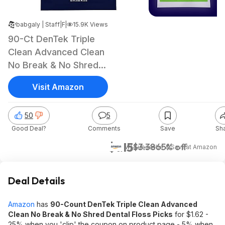
babgaly | Staff
|
|
Feb 12, 2025 10:56 PM
15.9K Views
90-Ct DenTek Triple
Clean Advanced Clean
No Break & No Shred
Dental Floss Picks
Visit Amazon
50
5
Good Deal?
Comments
Save
Sh
$1.15
$3.38
65% off
w/ Subscribe & Save
at
Amazon
Deal Details
Amazon
has
90-Count DenTek Triple Clean Advanced
Clean No Break & No Shred Dental Floss Picks
for $1.62 -
25% when you 'clip' the coupon on product page - 5% when