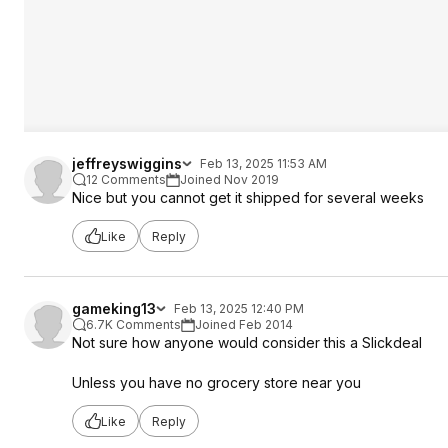
jeffreyswiggins
Feb 13, 2025 11:53 AM
12 Comments
Joined Nov 2019
Nice but you cannot get it shipped for several weeks
Like
Reply
gameking13
Feb 13, 2025 12:40 PM
6.7K Comments
Joined Feb 2014
Not sure how anyone would consider this a Slickdeal
Unless you have no grocery store near you
Like
Reply