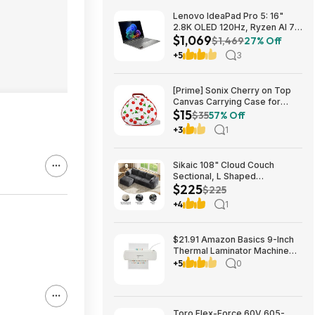
Lenovo IdeaPad Pro 5: 16"
2.8K OLED 120Hz, Ryzen AI 7
$1,069
350, RTX 5050, 16GB
$1,469
27% Off
LPDDR5, 1TB SSD $1069
+5
3
[Prime] Sonix Cherry on Top
Canvas Carrying Case for
$15
Apple AirPods Max 1 & 2
$35
57% Off
$14.99 + Free Shipping
+3
1
Sikaic 108" Cloud Couch
Sectional, L Shaped
$225
Convertible Sofa Set with 2
$225
Pillows and 3 Cushions Back,
+4
1
Corduroy Modular Boneless
Couch with Ottoman for
$224.99
$21.91 Amazon Basics 9-Inch
Thermal Laminator Machine
with Quick Warm-Up, 2 Heat
+5
0
Settings, Jam Release for
Documents and Photos,
Toro Flex-Force 60V 605-