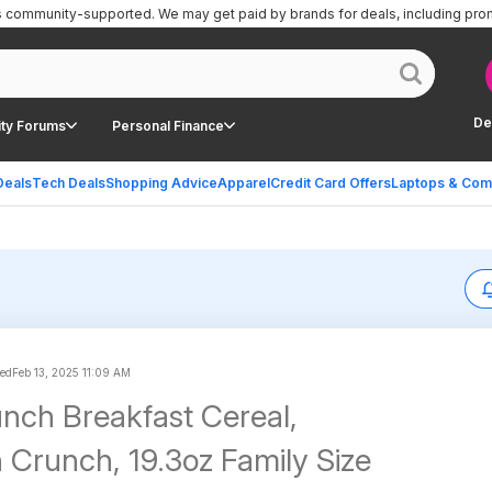
is community-supported.
We may get paid by brands for deals, including pro
De
ty Forums
Personal Finance
Deals
Tech Deals
Shopping Advice
Apparel
Credit Card Offers
Laptops & Com
ted
Feb 13, 2025 11:09 AM
nch Breakfast Cereal,
Crunch, 19.3oz Family Size