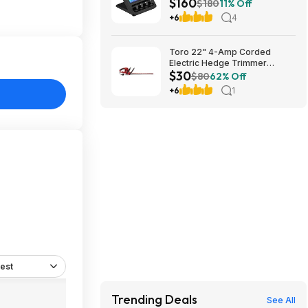
$160
Amazon
$180
11% Off
+6
4
Toro 22" 4-Amp Corded
Electric Hedge Trimmer
$30
$29.99 + Free Store Pickup at
$80
62% Off
Lowe's or Free Shipping on
+6
1
$35+ (YMMV)
est
Trending Deals
See All