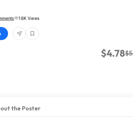
8
mments
1.8K Views
n
$4.78
$5
out the Poster