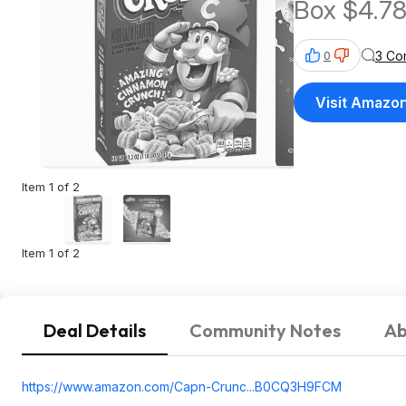
Box $4.7
3 Co
0
Visit Amazo
Item 1 of 2
Item 1 of 2
Deal Details
Community Notes
Ab
https://www.amazon.com/Capn-Crunc...B0CQ3H9
FCM