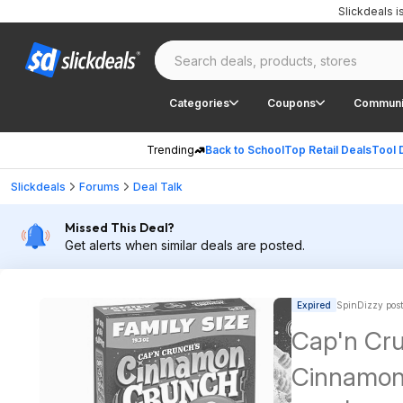
Slickdeals 
Categories
Coupons
Communi
Trending
Back to School
Top Retail Deals
Tool 
Slickdeals
Forums
Deal Talk
Missed This Deal?
Get alerts when similar deals are posted.
Expired
SpinDizzy pos
Cap'n Cru
Cinnamon 