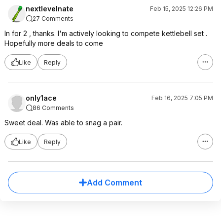
nextlevelnate
Feb 15, 2025 12:26 PM
27 Comments
In for 2 , thanks. I'm actively looking to compete kettlebell set .
Hopefully more deals to come
Like
Reply
only1ace
Feb 16, 2025 7:05 PM
86 Comments
Sweet deal. Was able to snag a pair.
Like
Reply
Add Comment