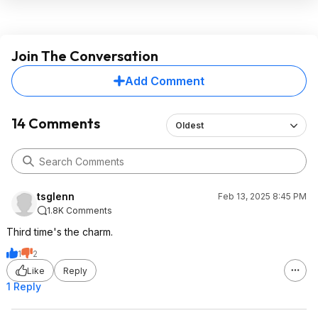
Join The Conversation
Add Comment
14 Comments
Oldest
tsglenn
Feb 13, 2025 8:45 PM
1.8K Comments
Third time's the charm.
1
2
Like
Reply
1 Reply