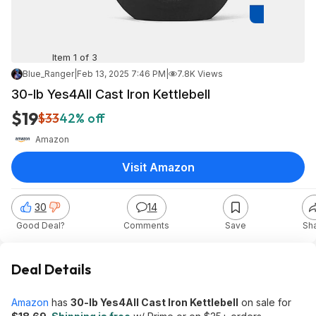
Item 1 of 3
Blue_Ranger
|
Feb 13, 2025 7:46 PM
|
7.8K Views
30-lb Yes4All Cast Iron Kettlebell
$19
$33
42% off
Amazon
Visit Amazon
30
14
Good Deal?
Comments
Save
Sh
Deal Details
Amazon
has
30-lb Yes4All Cast Iron Kettlebell
on sale for