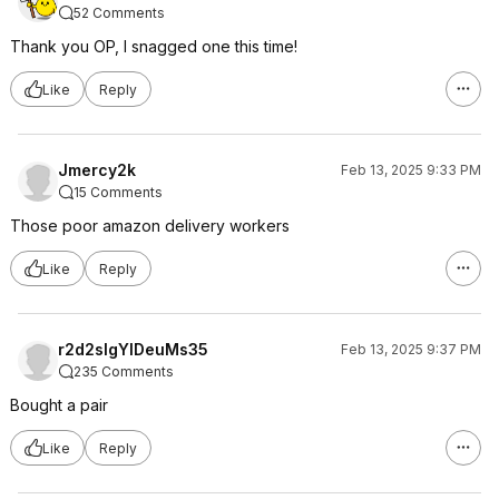
52 Comments
Thank you OP, I snagged one this time!
Like
Reply
Jmercy2k
Feb 13, 2025 9:33 PM
15 Comments
Those poor amazon delivery workers
Like
Reply
r2d2slgYIDeuMs35
Feb 13, 2025 9:37 PM
235 Comments
Bought a pair
Like
Reply