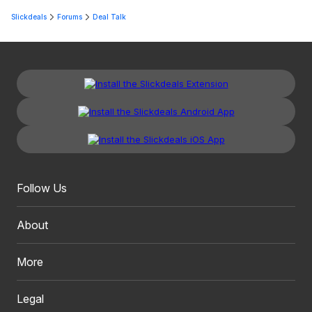
Slickdeals
Forums
Deal Talk
Follow Us
About
More
Legal