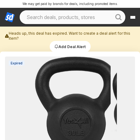
We may get paid by brands for deals, including promoted items.
Heads up, this deal has expired. Want to create a deal alert for this
item?
Add Deal Alert
Expired