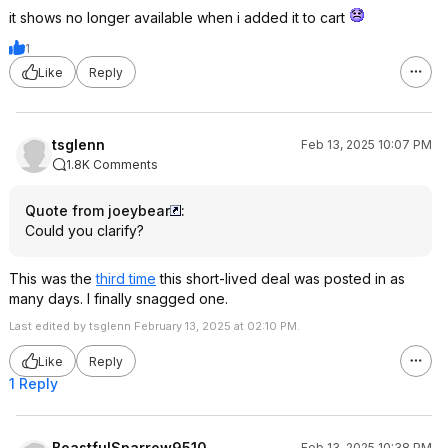
it shows no longer available when i added it to cart
1
Like
Reply
tsglenn
Feb 13, 2025 10:07 PM
1.8K Comments
Quote from joeybear
:
Could you clarify?
This was the
third time
this short-lived deal was posted in as
many days. I finally snagged one.
Last edited by tsglenn February 13, 2025 at 02:10 PM.
Like
Reply
1 Reply
BoastfulSparrow9510
Feb 13, 2025 10:38 PM