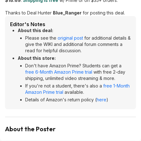
$18.69
.
Shipping is free
w/ Prime or on $35+ orders.
Thanks to Deal Hunter
Blue_Ranger
for posting this deal.
Editor's Notes
About this deal:
Please see the
original post
for additional details &
give the WIKI and additional forum comments a
read for helpful discussion.
About this store:
Don't have Amazon Prime? Students can get a
free 6-Month Amazon Prime trial
with free 2-day
shipping, unlimited video streaming & more.
If you're not a student, there's also a
free 1-Month
Amazon Prime trial
available.
Details of Amazon's return policy (
here
)
About the Poster