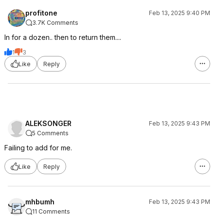
profitone
Feb 13, 2025 9:40 PM
3.7K Comments
In for a dozen.. then to return them....
1
3
Like
Reply
ALEKSONGER
Feb 13, 2025 9:43 PM
5 Comments
Failing to add for me.
Like
Reply
mhbumh
Feb 13, 2025 9:43 PM
11 Comments