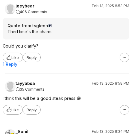
joeybear
Feb 13, 2025 8:53 PM
406 Comments
Quote from tsglenn
:
Third time's the charm.
Could you clarify?
Like
Reply
1 Reply
tayyabsa
Feb 13, 2025 8:58 PM
35 Comments
I think this will be a good steak press 😄
Like
Reply
_Sunil
Feb 13, 2025 9:24 PM