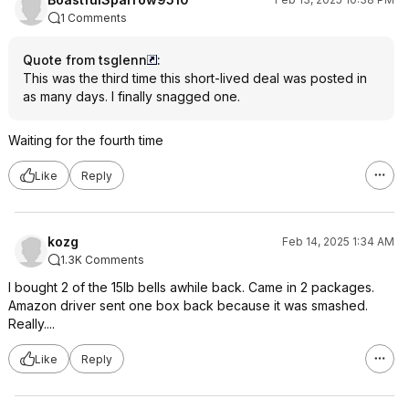
1 Comments
Quote from tsglenn
:
This was the
third time
this short-lived deal was posted in
as many days. I finally snagged one.
Waiting for the fourth time
Like
Reply
kozg
Feb 14, 2025 1:34 AM
1.3K Comments
I bought 2 of the 15lb bells awhile back. Came in 2 packages.
Amazon driver sent one box back because it was smashed.
Really....
Like
Reply