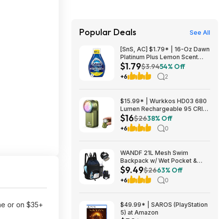
Popular Deals
See All
[SnS, AC] $1.79* | 16-Oz Dawn
Platinum Plus Lemon Scent
$1.79
Dish Spray Refill at Amazon
$3.94
54% Off
+6
2
$15.99* | Wurkkos HD03 680
Lumen Rechargeable 95 CRI
$16
LED Clip Light at Amazon
$26
38% Off
+6
0
WANDF 21L Mesh Swim
Backpack w/ Wet Pocket &
$9.49
Tumbler Side Pocket (various
$26
63% Off
colors) $9.49 + Free Shipping
+6
0
w/ Prime or on $35+
me or on $35+
$49.99* | SAROS (PlayStation
5) at Amazon