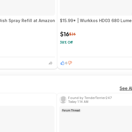
ish Spray Refill at Amazon
$15.99* | Wurkkos HD03 680 Lumen
$16
$26
38% Off
6
See Al
Found by TenderTerrier247
Today 1:14 AM
Forum Thread