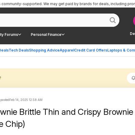
is community-supported.
We may get paid by brands for deals, including pro
De
ty Forums
Personal Finance
Deals
Tech Deals
Shopping Advice
Apparel
Credit Card Offers
Laptops & Com
?
 posted
Feb 14, 2025 12:58 AM
wnie Brittle Thin and Crispy Brownie 
e Chip)