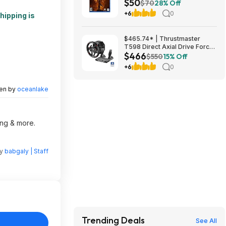
$50
$70
28% Off
+6
0
hipping is
$465.74* | Thrustmaster
T598 Direct Axial Drive Force
$466
Feedback Wheel/Pedal Set
$550
15% Off
(PS5/PS4/PC) at Amazon
+6
0
ten by
oceanlake
ing & more.
by
babgaly | Staff
Trending Deals
See All