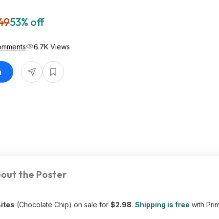
49
53% off
omments
6.7K Views
n
out the Poster
Bites
(Chocolate Chip) on sale for
$2.98
.
Shipping is free
with Pri