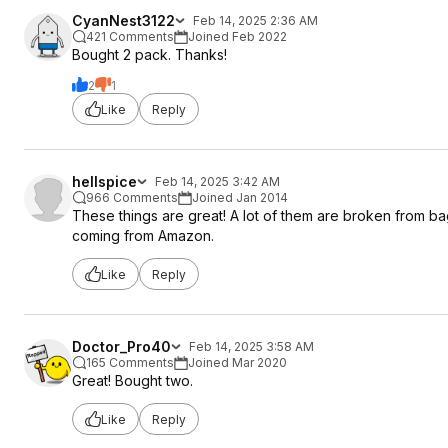
CyanNest3122
Feb 14, 2025 2:36 AM
421 Comments
Joined Feb 2022
Bought 2 pack. Thanks!
2
1
Like
Reply
hellspice
Feb 14, 2025 3:42 AM
966 Comments
Joined Jan 2014
These things are great! A lot of them are broken from bag
coming from Amazon.
Like
Reply
Doctor_Pro40
Feb 14, 2025 3:58 AM
165 Comments
Joined Mar 2020
Great! Bought two.
Like
Reply