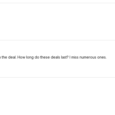
the deal. How long do these deals last? I miss numerous ones.