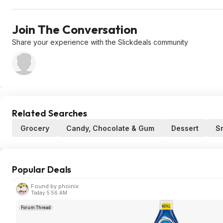
Join The Conversation
Share your experience with the Slickdeals community
Related Searches
Grocery
Candy, Chocolate & Gum
Dessert
S
Popular Deals
Found by phoinix
Today 5:56 AM
Forum Thread