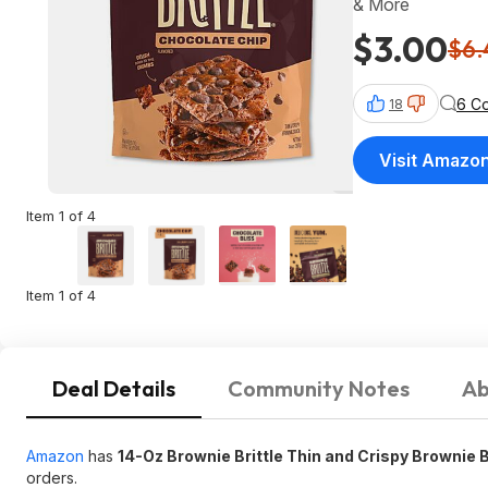
& More
$3.00
$6.
6 C
18
Visit Amazo
Item 1 of 4
Item 1 of 4
Deal Details
Community Notes
Ab
Amazon
has
14-Oz Brownie Brittle Thin and Crispy Brownie 
orders.