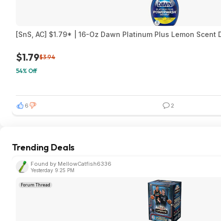
[SnS, AC] $1.79* | 16-Oz Dawn Platinum Plus Lemon Scent D
$1.79
$3.94
54% Off
6
2
Trending Deals
Found by MellowCatfish6336
Yesterday 9:25 PM
Forum Thread