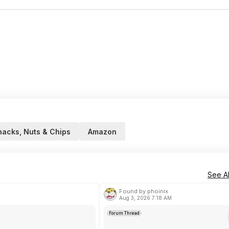
nacks, Nuts & Chips
Amazon
See Al
Found by phoinix
Aug 3, 2026 7:18 AM
Forum Thread