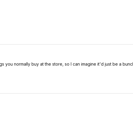
s you normally buy at the store, so I can imagine it'd just be a bunc