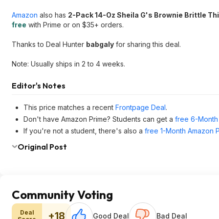
Amazon
also has
2-Pack 14-Oz Sheila G's Brownie Brittle Th
free
with Prime or on $35+ orders.
Thanks to Deal Hunter
babgaly
for sharing this deal.
Note: Usually ships in 2 to 4 weeks.
Editor's Notes
This price matches a recent
Frontpage Deal
.
Don't have Amazon Prime? Students can get a
free 6-Month 
If you're not a student, there's also a
free 1-Month Amazon Pr
Original Post
Community Voting
Deal
+18
Good Deal
Bad Deal