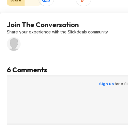
Score
Join The Conversation
Share your experience with the Slickdeals community
6 Comments
Sign up
for a S