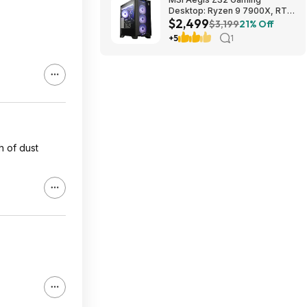
Desktop: Ryzen 9 7900X, RTX
$2,499
5080, 32GB DDR5, 2TB SSD
$3,199
21% Off
$2499
+5
1
h of dust