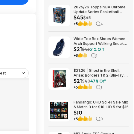
2025/26 Topps NBA Chrome
Update Series Basketball
$45
Trading Card Value Box
$45
$44.99
+5
4
Wide Toe Box Shoes Women
Arch Support Walking Sneaker
$21
for Plantar Fasciitis 53% off
$43
51% Off
$21
+3
1
$21.26 | Ghost in the Shell:
est
Arise: Borders 1 & 2 (Blu-ray +
$21
DVD) at Amazon
$40
47% Off
+5
1
Fandango: UHD Sci-Fi Sale Mix
& Match 3 for $10, HD 5 for $15
$10
+5
0
MSI Aegis ZS2 Gaming