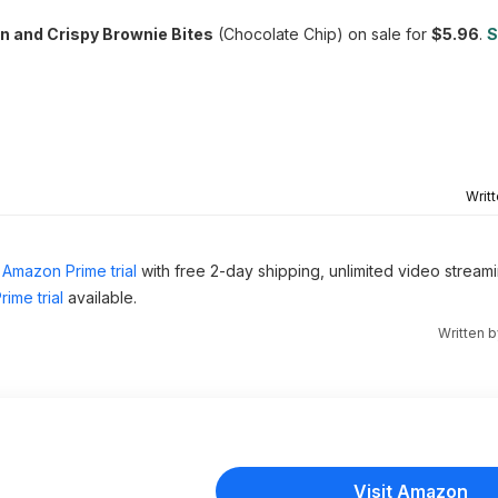
in and Crispy Brownie Bites
(Chocolate Chip) on sale for
$5.96
.
S
Writ
Amazon Prime trial
with free 2-day shipping, unlimited video stream
ime trial
available.
Written 
Visit Amazon