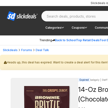
Slickdeals 
Categories
Coupons
Communi
Trending
Back to School
Top Retail Deals
Tool 
Slickdeals
Forums
Deal Talk
Heads up, this deal has expired. Want to create a deal alert for this item
Expired
babgaly | Staff
14-Oz Bro
(Chocolat