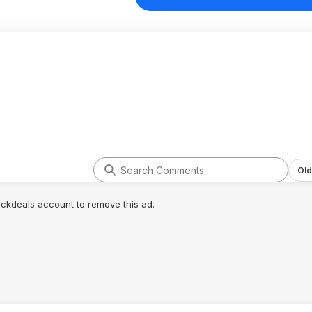
Old
lickdeals account to remove this ad.