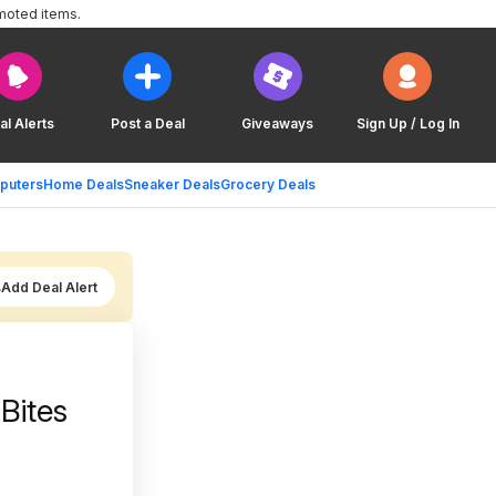
moted items.
al Alerts
Post a Deal
Giveaways
Sign Up / Log In
puters
Home Deals
Sneaker Deals
Grocery Deals
Add Deal Alert
Bites