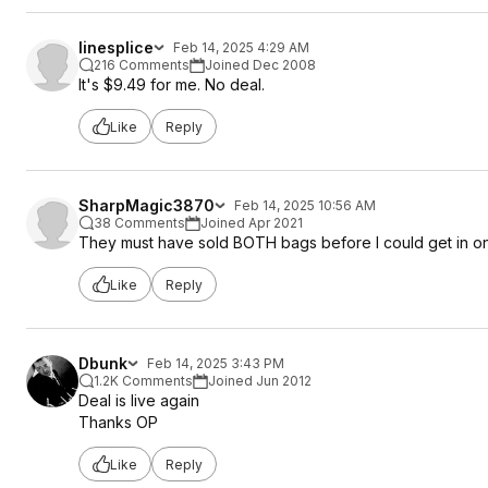
linesplice
Feb 14, 2025 4:29 AM
216 Comments
Joined Dec 2008
It's $9.49 for me. No deal.
Like
Reply
SharpMagic3870
Feb 14, 2025 10:56 AM
38 Comments
Joined Apr 2021
They must have sold BOTH bags before I could get in on 
Like
Reply
Dbunk
Feb 14, 2025 3:43 PM
1.2K Comments
Joined Jun 2012
Deal is live again
Thanks OP
Like
Reply