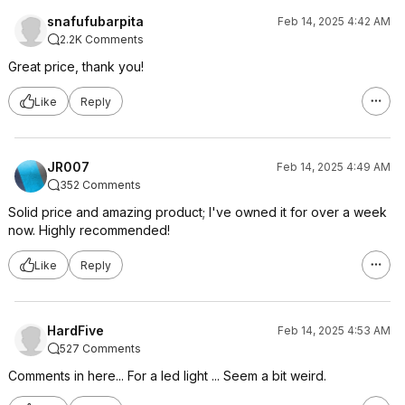
snafufubarpita
Feb 14, 2025 4:42 AM
2.2K Comments
Great price, thank you!
Like
Reply
JR007
Feb 14, 2025 4:49 AM
352 Comments
Solid price and amazing product; I've owned it for over a week
now. Highly recommended!
Like
Reply
HardFive
Feb 14, 2025 4:53 AM
527 Comments
Comments in here... For a led light ... Seem a bit weird.