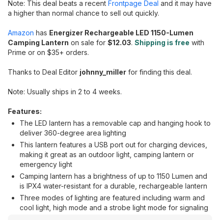
Note: This deal beats a recent
Frontpage Deal
and it may have
a higher than normal chance to sell out quickly.
Amazon
has
Energizer Rechargeable LED 1150-Lumen
Camping Lantern
on sale for
$12.03
.
Shipping is free
with
Prime or on $35+ orders.
Thanks to Deal Editor
johnny_miller
for finding this deal.
Note: Usually ships in 2 to 4 weeks.
Features:
The LED lantern has a removable cap and hanging hook to
deliver 360-degree area lighting
This lantern features a USB port out for charging devices,
making it great as an outdoor light, camping lantern or
emergency light
Camping lantern has a brightness of up to 1150 Lumen and
is IPX4 water-resistant for a durable, rechargeable lantern
Three modes of lighting are featured including warm and
cool light, high mode and a strobe light mode for signaling