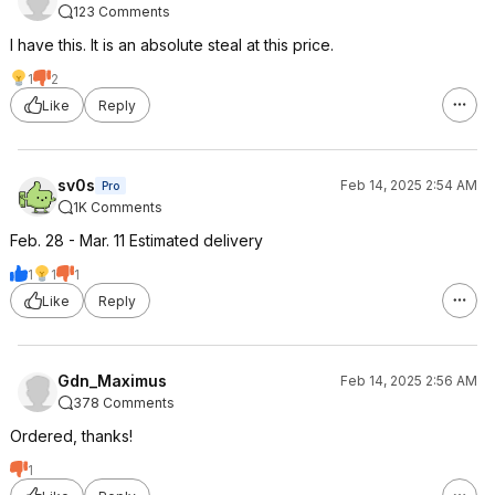
123 Comments
I have this. It is an absolute steal at this price.
1
2
Like
Reply
sv0s
Feb 14, 2025 2:54 AM
Pro
1K Comments
Feb. 28 - Mar. 11 Estimated delivery
1
1
1
Like
Reply
Gdn_Maximus
Feb 14, 2025 2:56 AM
378 Comments
Ordered, thanks!
1