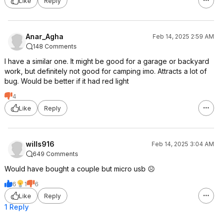
Like
Reply
Anar_Agha
Feb 14, 2025 2:59 AM
148 Comments
I have a similar one. It might be good for a garage or backyard
work, but definitely not good for camping imo. Attracts a lot of
bug. Would be better if it had red light
4
Like
Reply
wills916
Feb 14, 2025 3:04 AM
649 Comments
Would have bought a couple but micro usb ☹️
6
1
6
Like
Reply
1 Reply