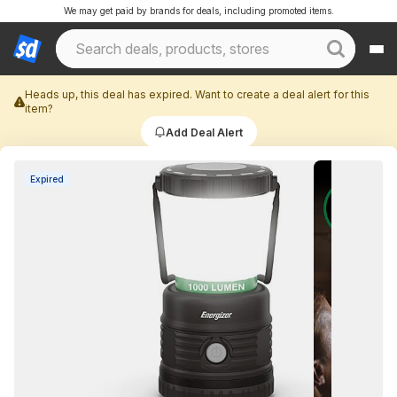
We may get paid by brands for deals, including promoted items.
Heads up, this deal has expired. Want to create a deal alert for this
item?
Add Deal Alert
Expired