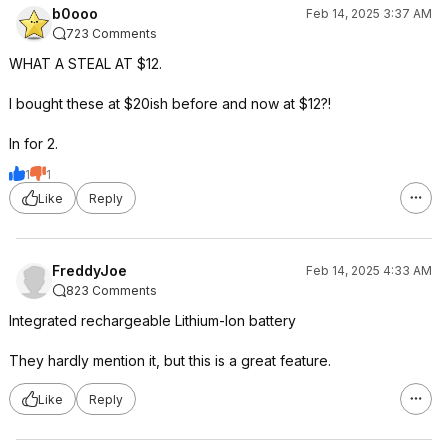
b0ooo
Feb 14, 2025 3:37 AM
723 Comments
WHAT A STEAL AT $12.
I bought these at $20ish before and now at $12?!
In for 2.
1
1
Like
Reply
FreddyJoe
Feb 14, 2025 4:33 AM
823 Comments
Integrated rechargeable Lithium-Ion battery
They hardly mention it, but this is a great feature.
Like
Reply