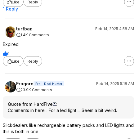
Like
Reply
1 Reply
turfbag
Feb 14, 2025 4:58 AM
1.4K Comments
Expired.
1
Like
Reply
Eragorn
Feb 14, 2025 5:18 AM
Pro
Deal Hunter
23.9K Comments
Quote from HardFive
:
Comments in here... For a led light ... Seem a bit weird.
Slickdealers like rechargeable battery packs and LED lights and
this is both in one