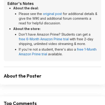
Editor's Notes
About the deal:
Please see the
original post
for additional details &
give the WIKI and additional forum comments a
read for helpful discussion.
About the store:
Don't have Amazon Prime? Students can get a
free 6-Month Amazon Prime trial
with free 2-day
shipping, unlimited video streaming & more.
If you're not a student, there's also a
free 1-Month
Amazon Prime trial
available.
About the Poster
Top Comments