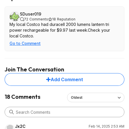
SDuser019
72
Comments
18
Reputation
My local Costco had duracell 2000 lumens lantern tri
power rechargeable for $9.97 last week.Check your
local Costco.
Go to Comment
Join The Conversation
Add Comment
18 Comments
Oldest
Jx2C
Feb 14, 2025 2:53 AM