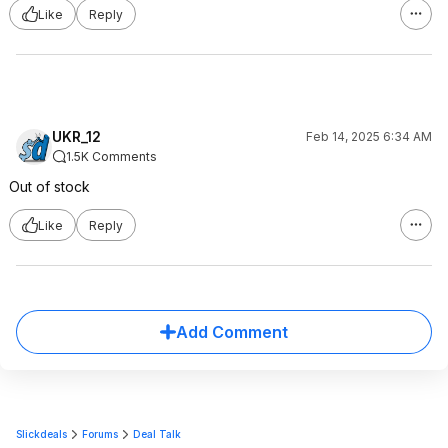
Like
Reply
UKR_12
Feb 14, 2025 6:34 AM
1.5K Comments
Out of stock
Like
Reply
Add Comment
Slickdeals
Forums
Deal Talk