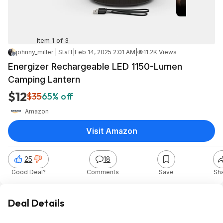
Item 1 of 3
johnny_miller | Staff
|
Feb 14, 2025 2:01 AM
|
11.2K Views
Energizer Rechargeable LED 1150-Lumen
Camping Lantern
$12
$35
65% off
Amazon
Visit Amazon
25
18
Good Deal?
Comments
Save
Sh
Deal Details