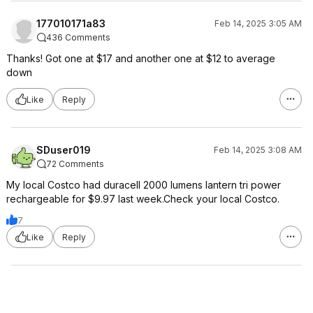
177010171a83
Feb 14, 2025 3:05 AM
436 Comments
Thanks! Got one at $17 and another one at $12 to average
down
Like
Reply
SDuser019
Feb 14, 2025 3:08 AM
72 Comments
My local Costco had duracell 2000 lumens lantern tri power
rechargeable for $9.97 last week.Check your local Costco.
7
Like
Reply