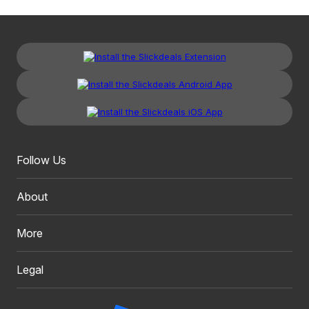
Follow Us
About
More
Legal