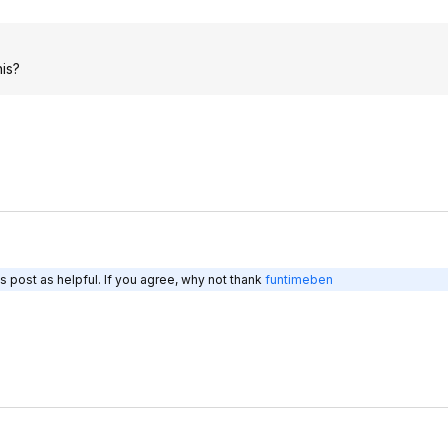
his?
s post as helpful. If you agree, why not thank
funtimeben