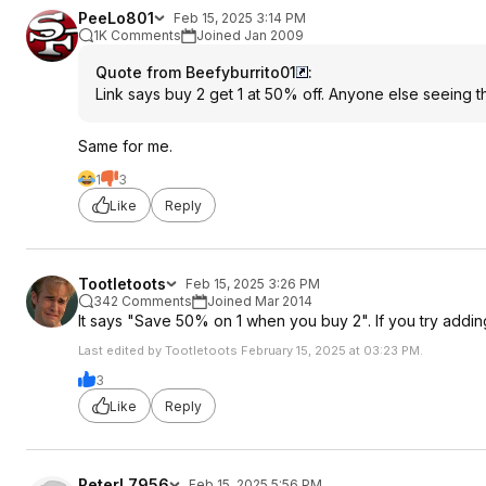
PeeLo801
Feb 15, 2025 3:14 PM
1K Comments
Joined Jan 2009
Quote from Beefyburrito01
:
Link says buy 2 get 1 at 50% off. Anyone else seeing t
Same for me.
1
3
Like
Reply
Tootletoots
Feb 15, 2025 3:26 PM
342 Comments
Joined Mar 2014
It says "Save 50% on 1 when you buy 2". If you try adding 
Last edited by Tootletoots February 15, 2025 at 03:23 PM.
3
Like
Reply
PeterL7956
Feb 15, 2025 5:56 PM