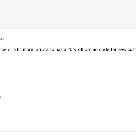
 AM
price or a bit more. Gruv also has a 20% off promo code for new cus
?