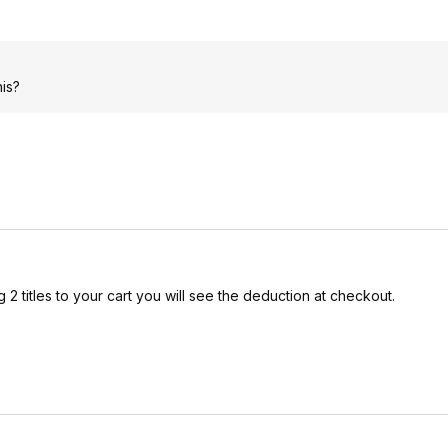
his?
2 titles to your cart you will see the deduction at checkout.