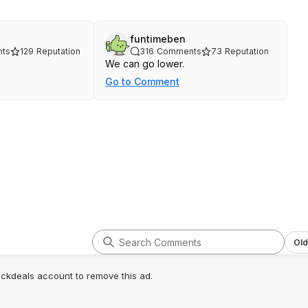
funtimeben
ts
129
Reputation
316
Comments
73
Reputation
We can go lower.
Go to Comment
Old
lickdeals account to remove this ad.