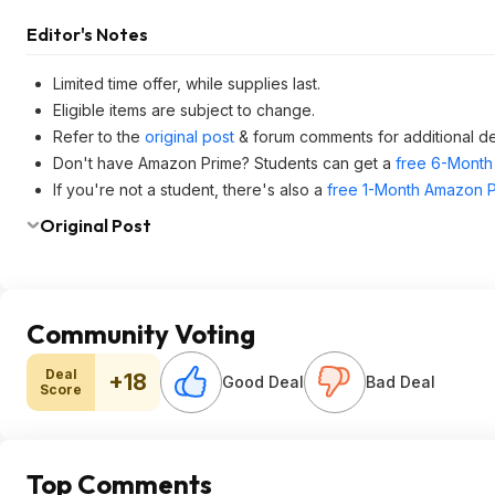
Editor's Notes
Limited time offer, while supplies last.
Eligible items are subject to change.
Refer to the
original post
& forum comments for additional de
Don't have Amazon Prime? Students can get a
free 6-Month 
If you're not a student, there's also a
free 1-Month Amazon Pr
Original Post
Community Voting
Deal
+18
Good Deal
Bad Deal
Score
Top Comments