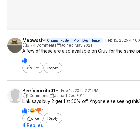
Meowssi
Feb 15, 2025 4:40
Original Poster
Pro
Deal Hunter
6.7K Comments
Joined May 2021
A few of these are also available on Gruv for the same 
2
Like
Reply
Beefyburrito01
Feb 15, 2025 2:21 PM
1 Comments
Joined Dec 2014
Link says buy 2 get 1 at 50% off. Anyone else seeing this
2
1
3
Like
Reply
4 Replies