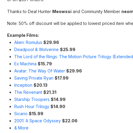
Thanks to Deal Hunter
Meowssi
and Community Member
neom
Note: 50% off discount will be applied to lowest priced item whe
Example Films:
Alien: Romulus
$29.96
Deadpool & Wolverine
$25.99
The Lord of the Rings: The Motion Picture Trilogy (Extended
Ex Machina
$15.79
Avatar: The Way Of Water
$29.96
Saving Private Ryan
$17.99
Inception
$20.13
The Revenant
$21.31
Starship Troopers
$14.99
Rush Hour Trilogy
$14.90
Sicario
$15.99
2001: A Space Odyssey
$22.06
& More