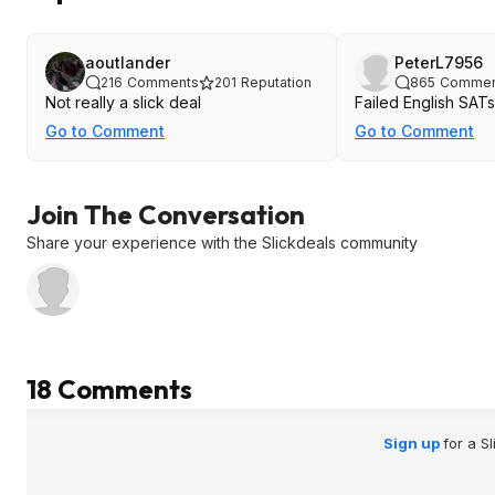
aoutlander
PeterL7956
216
Comments
201
Reputation
865
Commen
Not really a slick deal
Failed English SATs
Go to Comment
Go to Comment
Join The Conversation
Share your experience with the Slickdeals community
18 Comments
Sign up
for a S