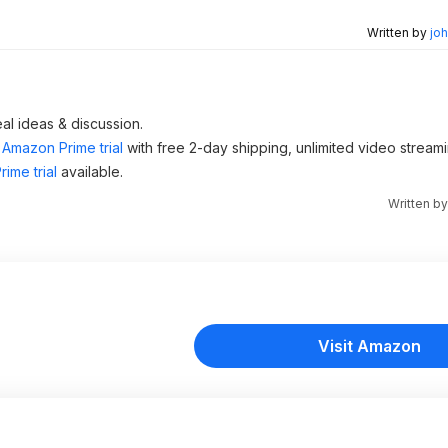
Written by
joh
al ideas & discussion.
Amazon Prime trial
with free 2-day shipping, unlimited video stream
ime trial
available.
Written b
Visit Amazon