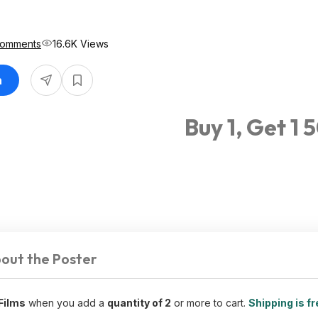
Comments
16.6K Views
n
Buy 1, Get 1 
out the Poster
Films
when you add a
quantity of 2
or more to cart.
Shipping is fr