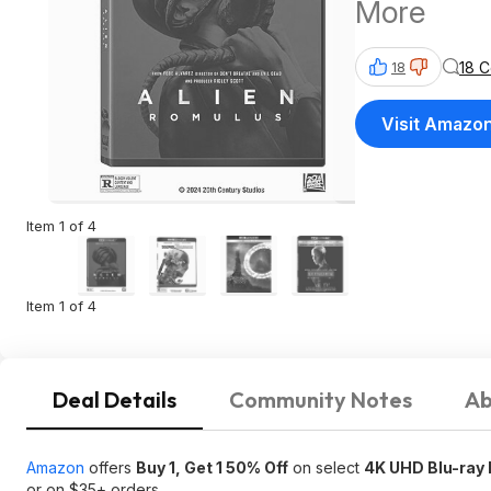
More
18 
18
Visit Amazo
Item 1 of 4
Item 1 of 4
Deal Details
Community Notes
Ab
Amazon
offers
Buy 1, Get 1 50% Off
on select
4K UHD Blu-ray 
or on $35+ orders.