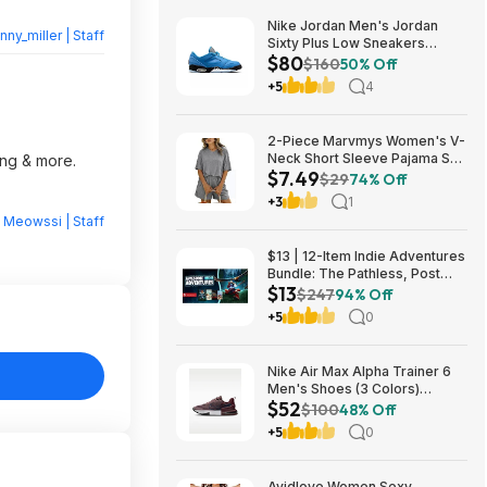
Nike Jordan Men's Jordan
nny_miller | Staff
Sixty Plus Low Sneakers
$80
(University Blue/White-
$160
50% Off
Obsidian, Sizes: 8-13) $79.99
+5
4
+ Free Shipping
2-Piece Marvmys Women's V-
Neck Short Sleeve Pajama Set
ing & more.
$7.49
(various colors) $7.49 + Free
$29
74% Off
Shipping w/ Prime or on $35+
+3
1
y
Meowssi | Staff
$13 | 12-Item Indie Adventures
Bundle: The Pathless, Post
$13
Trauma, BIOMORPH, WaveTale
$247
94% Off
& More (PC Games)
+5
0
Nike Air Max Alpha Trainer 6
Men's Shoes (3 Colors)
$52
$52.48 + Free Shipping
$100
48% Off
+5
0
Avidlove Women Sexy