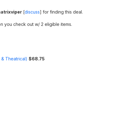
atrixviper
[
discuss
] for finding this deal.
n you check out w/ 2 eligible items.
 & Theatrical)
$68.75