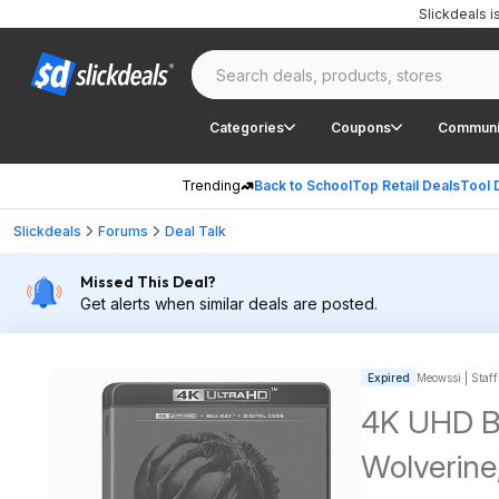
Slickdeals 
Categories
Coupons
Communi
Trending
Back to School
Top Retail Deals
Tool 
Slickdeals
Forums
Deal Talk
Missed This Deal?
Get alerts when similar deals are posted.
Expired
Meowssi | Staff
4K UHD Bl
Wolverine