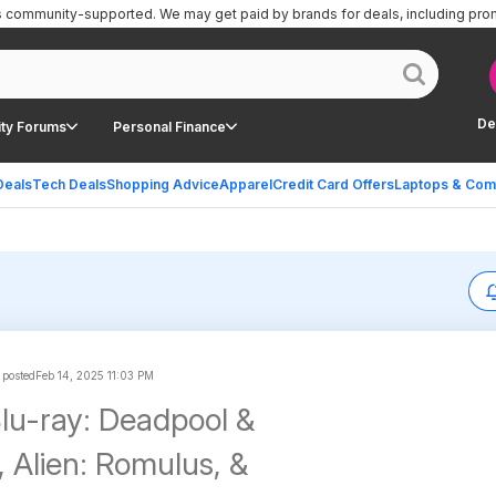
is community-supported.
We may get paid by brands for deals, including pro
De
ty Forums
Personal Finance
Deals
Tech Deals
Shopping Advice
Apparel
Credit Card Offers
Laptops & Com
 posted
Feb 14, 2025 11:03 PM
u-ray: Deadpool &
, Alien: Romulus, &