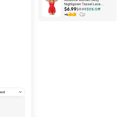
Nightgown Tassel Lace
$6.99
Babydoll Lingerie Rave Outfits
$9.99
30% Off
$6.99
+4
2
est