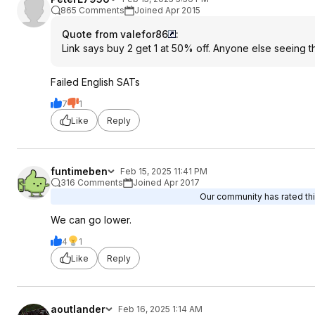
865 Comments
Joined Apr 2015
Quote from valefor86
:
Link says buy 2 get 1 at 50% off. Anyone else seeing t
Failed English SATs
7
1
Like
Reply
funtimeben
Feb 15, 2025 11:41 PM
316 Comments
Joined Apr 2017
Our community has rated thi
We can go lower.
4
1
Like
Reply
aoutlander
Feb 16, 2025 1:14 AM