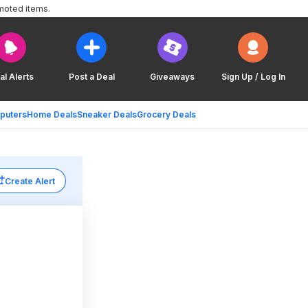
moted items.
al Alerts
Post a Deal
Giveaways
Sign Up / Log In
puters
Home Deals
Sneaker Deals
Grocery Deals
Create Alert