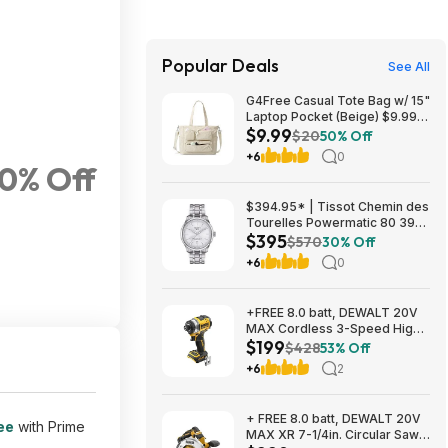
Popular Deals
See All
G4Free Casual Tote Bag w/ 15"
Laptop Pocket (Beige) $9.99 +
$9.99
Free Shipping w/ Prime or on
$20
50% Off
$35+
+6
0
50% Off
$394.95* | Tissot Chemin des
Tourelles Powermatic 80 39
$395
mm at Amazon
$570
30% Off
+6
0
+FREE 8.0 batt, DEWALT 20V
MAX Cordless 3-Speed High-
$199
Torque Impact Driver, 1/4in.-
$428
53% Off
Drive, 2500 in./lb. Torque,
+6
2
Model# DCF860B, $199, $9.99
ship, Northern Tool
+ FREE 8.0 batt, DEWALT 20V
ee
with Prime
MAX XR 7-1/4in. Circular Saw,