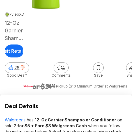
kyleoXD
|
Feb 16, 2025 2:57 PM
|
19.4K Views
12-Oz
Garnier
Shampoo
or
Visit Retailer
Conditioner
(various)
26
4
+ $3
Good Deal?
Comments
Save
Sh
Walgreens
Cash
2 for $5
$11
+ Free Store Pickup ($10 Minimum Order)
at
Walgreens
Deal Details
Walgreens
has
12-Oz Garnier Shampoo or Conditioner
on
sale
2 for $5 + Earn $3 Walgreens Cash
when you follow
the instructions below. Select free store pickup where stock