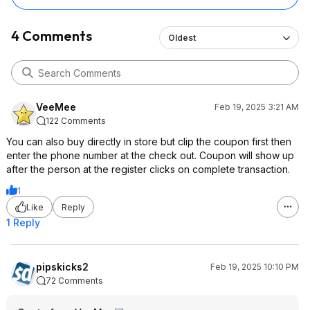
4 Comments
Oldest
VeeMee
Feb 19, 2025 3:21 AM
122 Comments
You can also buy directly in store but clip the coupon first then
enter the phone number at the check out. Coupon will show up
after the person at the register clicks on complete transaction.
1
Like
Reply
1 Reply
pipskicks2
Feb 19, 2025 10:10 PM
72 Comments