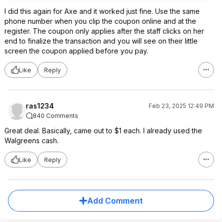
I did this again for Axe and it worked just fine. Use the same
phone number when you clip the coupon online and at the
register. The coupon only applies after the staff clicks on her
end to finalize the transaction and you will see on their little
screen the coupon applied before you pay.
Like
Reply
ras1234
Feb 23, 2025 12:49 PM
840 Comments
Great deal. Basically, came out to $1 each. I already used the
Walgreens cash.
Like
Reply
Add Comment