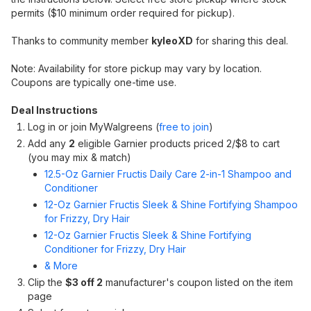
permits ($10 minimum order required for pickup).
Thanks to community member
kyleoXD
for sharing this deal.
Note: Availability for store pickup may vary by location.
Coupons are typically one-time use.
Deal Instructions
Log in or join MyWalgreens (
free to join
)
Add any
2
eligible Garnier products priced 2/$8 to cart
(you may mix & match)
12.5-Oz Garnier Fructis Daily Care 2-in-1 Shampoo and
Conditioner
12-Oz Garnier Fructis Sleek & Shine Fortifying Shampoo
for Frizzy, Dry Hair
12-Oz Garnier Fructis Sleek & Shine Fortifying
Conditioner for Frizzy, Dry Hair
& More
Clip the
$3 off 2
manufacturer's coupon listed on the item
page