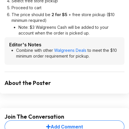
Select free store pickup
Proceed to cart
The price should be
2 for $5
+ free store pickup ($10
minimum required)
Note: $3 Walgreens Cash will be added to your
account when the order is picked up.
Editor's Notes
Combine with other
Walgreens Deals
to meet the $10
minimum order requirement for pickup.
About the Poster
Join The Conversation
Add Comment