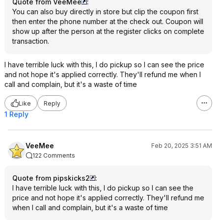
Quote from VeeMee
:
You can also buy directly in store but clip the coupon first
then enter the phone number at the check out. Coupon will
show up after the person at the register clicks on complete
transaction.
I have terrible luck with this, I do pickup so I can see the price
and not hope it's applied correctly. They'll refund me when I
call and complain, but it's a waste of time
Like
Reply
1 Reply
VeeMee
Feb 20, 2025 3:51 AM
122 Comments
Quote from pipskicks2
:
I have terrible luck with this, I do pickup so I can see the
price and not hope it's applied correctly. They'll refund me
when I call and complain, but it's a waste of time