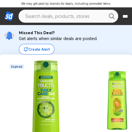
We may get paid by brands for deals, including promoted items.
Missed This Deal?
Get alerts when similar deals are posted.
Create Alert
Expired