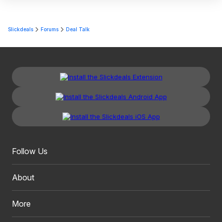
Slickdeals
Forums
Deal Talk
Follow Us
About
More