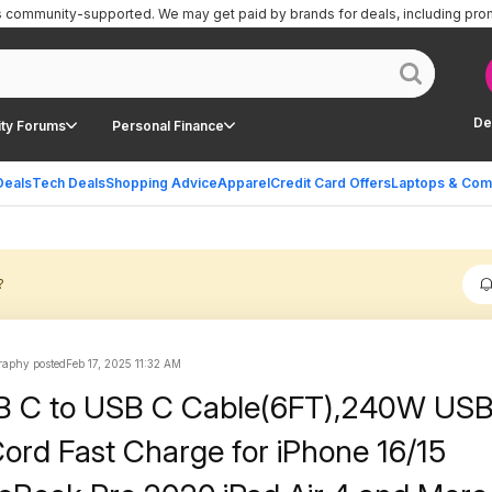
is community-supported.
We may get paid by brands for deals, including pro
De
ty Forums
Personal Finance
Deals
Tech Deals
Shopping Advice
Apparel
Credit Card Offers
Laptops & Com
?
raphy posted
Feb 17, 2025 11:32 AM
B C to USB C Cable(6FT),240W US
ord Fast Charge for iPhone 16/15