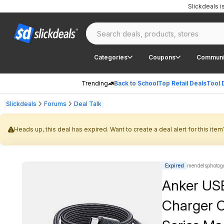
Slickdeals 
Categories
Coupons
Communi
Trending
Back to School
Top Retail Deals
Tool 
Slickdeals
Forums
Deal Talk
Heads up, this deal has expired. Want to create a deal alert for this item
Expired
mendelsphotog
Anker US
Charger C