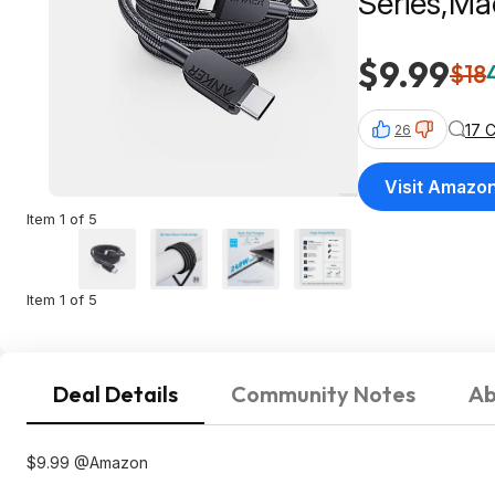
Series,Ma
2.0,Blac
$9.99
$18
17 
26
Visit Amazo
Item 1 of 5
Item 1 of 5
Deal Details
Community Notes
Ab
$9.99 @Amazon