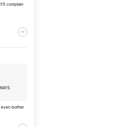
AYS complain
LWAYS
y even bother