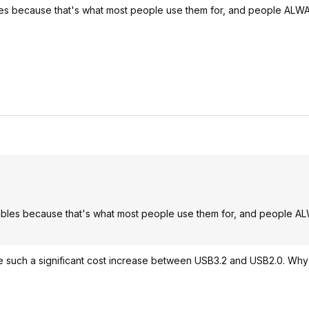
es because that's what most people use them for, and people ALW
bles because that's what most people use them for, and people A
ld be such a significant cost increase between USB3.2 and USB2.0. Wh