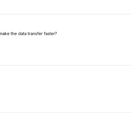
make the data transfer faster?