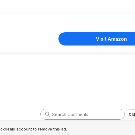
Visit Amazon
Old
lickdeals account to remove this ad.