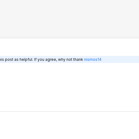
is post as helpful. If you agree, why not thank
nismos14