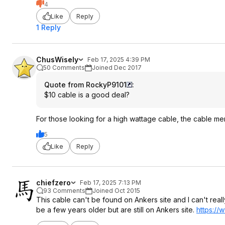
4
Like
Reply
1 Reply
ChusWisely
Feb 17, 2025 4:39 PM
50 Comments
Joined Dec 2017
Quote from RockyP9101
:
$10 cable is a good deal?
For those looking for a high wattage cable, the cable m
5
Like
Reply
chiefzero
Feb 17, 2025 7:13 PM
93 Comments
Joined Oct 2015
This cable can't be found on Ankers site and I can't real
be a few years older but are still on Ankers site.
https://