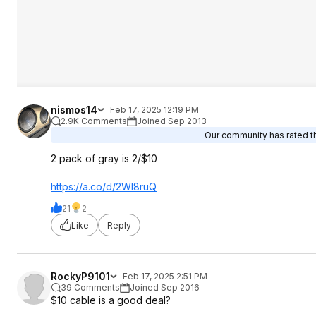
nismos14
Feb 17, 2025 12:19 PM
2.9K Comments
Joined Sep 2013
Our community has rated th
2 pack of gray is 2/$10
https://a.co/d/2WI8ruQ
21
2
Like
Reply
RockyP9101
Feb 17, 2025 2:51 PM
39 Comments
Joined Sep 2016
$10 cable is a good deal?