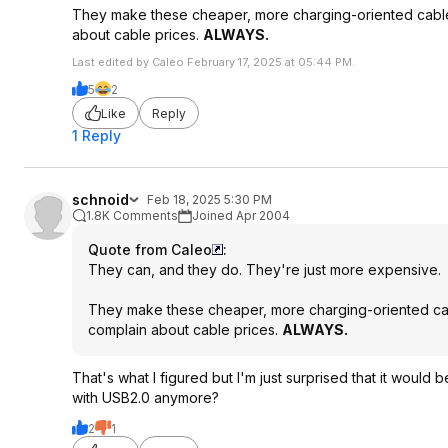
They make these cheaper, more charging-oriented cabl
about cable prices.
ALWAYS.
Last edited by Caleo February 17, 2025 at 05:44 PM.
5
2
Like
Reply
1 Reply
schnoid
Feb 18, 2025 5:30 PM
1.8K Comments
Joined Apr 2004
Quote from Caleo
:
They can, and they do. They're just more expensive.
They make these cheaper, more charging-oriented ca
complain about cable prices.
ALWAYS.
That's what I figured but I'm just surprised that it wou
with USB2.0 anymore?
2
1