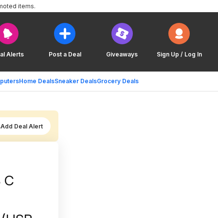
moted items.
al Alerts
Post a Deal
Giveaways
Sign Up / Log In
puters
Home Deals
Sneaker Deals
Grocery Deals
Add Deal Alert
B C