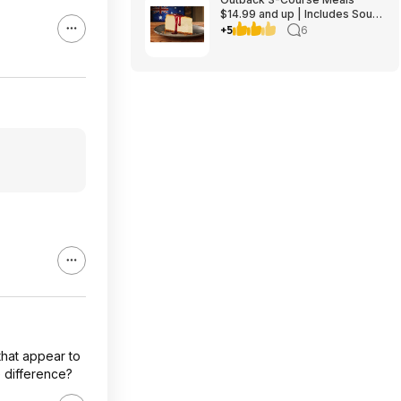
$14.99 and up | Includes Soup
or Salad, Entree & Cheescake
+5
6
Slice
that appear to
 difference?