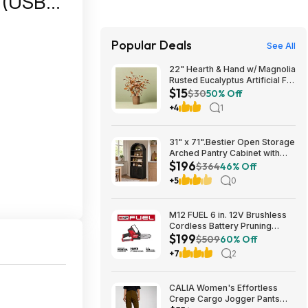
e (USB
Popular Deals
See All
22" Hearth & Hand w/ Magnolia
Rusted Eucalyptus Artificial Fall
$15
Arrangement $14.99 + Free
$30
50% Off
Shipping
+4
1
31" x 71".Bestier Open Storage
Arched Pantry Cabinet with
$196
Door Storage Base and
$364
46% Off
Adjustable Shelves $196.31
+5
0
M12 FUEL 6 in. 12V Brushless
Cordless Battery Pruning
$199
Hatchet Mini Chainsaw w/ (2) 5.
$509
60% Off
0Ah High Output Batteries,
+7
2
Charger $199
CALIA Women's Effortless
Crepe Cargo Jogger Pants