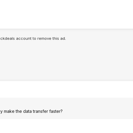
lickdeals account to remove this ad.
y make the data transfer faster?