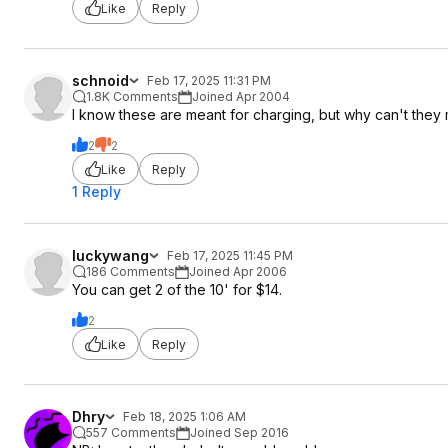
Like
Reply
schnoid
Feb 17, 2025 11:31 PM
1.8K Comments
Joined Apr 2004
I know these are meant for charging, but why can't they 
2
2
Like
Reply
1 Reply
luckywang
Feb 17, 2025 11:45 PM
186 Comments
Joined Apr 2006
You can get 2 of the 10' for $14.
2
Like
Reply
Dhry
Feb 18, 2025 1:06 AM
557 Comments
Joined Sep 2016