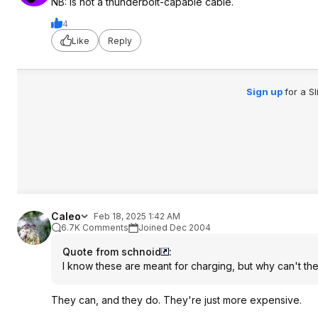
NB: Is not a thunderbolt-capable cable.
4
Like
Reply
Sign up
for a S
Caleo
Feb 18, 2025 1:42 AM
6.7K Comments
Joined Dec 2004
Quote from schnoid
:
I know these are meant for charging, but why can't the
They can, and they do. They're just more expensive.