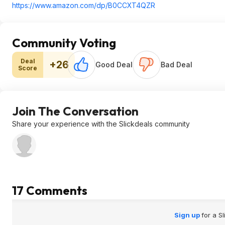
https://www.amazon.com/dp/B0CCXT4QZR
Community Voting
Deal
+26
Good Deal
Bad Deal
Score
Join The Conversation
Share your experience with the Slickdeals community
17 Comments
Sign up
for a S