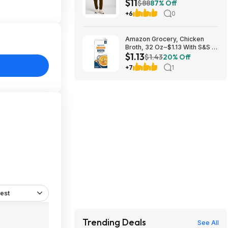
$11
$10.97 + Free Shipping
$88
87% Off
+6
0
Amazon Grocery, Chicken
Broth, 32 Oz~$1.13 With S&S @
$1.13
Amazon~Buy 4 & Save More!
$1.43
20% Off
+7
1
est
Trending Deals
See All