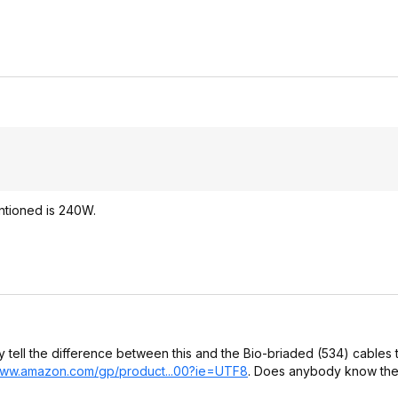
entioned is 240W.
ly tell the difference between this and the Bio-briaded (534) cables 
www.amazon.com/gp/product...00?ie
=UTF8
. Does anybody know the