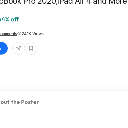
cBook Pro 2020,iPad Air 4 and Mor
k) $9.99 @Amazon
44% off
Comments
24.1K Views
n
out the Poster