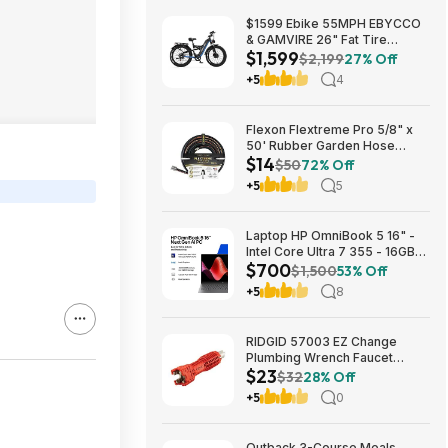
$1599 Ebike 55MPH EBYCCO
& GAMVIRE 26" Fat Tire
$1,599
9000W with Turn Signals 52V
$2,199
27% Off
30AH Moped
+5
4
Flexon Flextreme Pro 5/8" x
50' Rubber Garden Hose
$14
$13.67 + Free Shipping
$50
72% Off
+5
5
Laptop HP OmniBook 5 16" -
Intel Core Ultra 7 355 - 16GB
$700
RAM $699.99
$1,500
53% Off
+5
8
RIDGID 57003 EZ Change
Plumbing Wrench Faucet
$23
Installation and Removal Tool
$32
28% Off
$22.99 + Free S&H w/ Prime
+5
0
or $35+
Outback 3-Course Meals