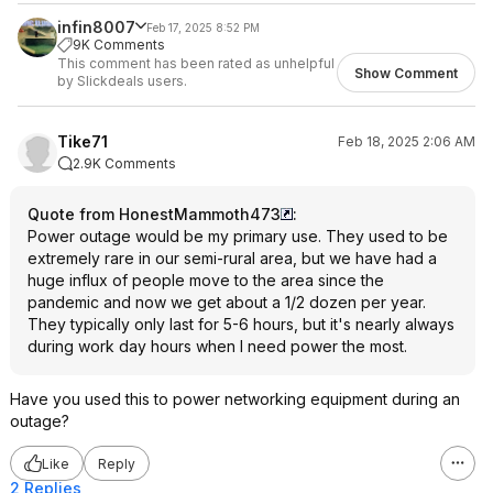
infin8007
Feb 17, 2025 8:52 PM
9K Comments
This comment has been rated as unhelpful
Show Comment
by Slickdeals users.
Tike71
Feb 18, 2025 2:06 AM
2.9K Comments
Quote from HonestMammoth473
:
Power outage would be my primary use. They used to be
extremely rare in our semi-rural area, but we have had a
huge influx of people move to the area since the
pandemic and now we get about a 1/2 dozen per year.
They typically only last for 5-6 hours, but it's nearly always
during work day hours when I need power the most.
Have you used this to power networking equipment during an
outage?
Like
Reply
2 Replies