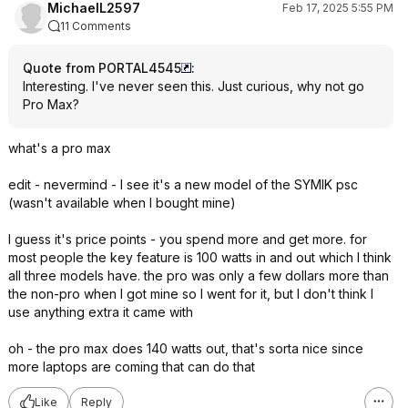
MichaelL2597
Feb 17, 2025 5:55 PM
11 Comments
Quote from PORTAL4545
:
Interesting. I've never seen this. Just curious, why not go
Pro Max?
what's a pro max
edit - nevermind - I see it's a new model of the SYMIK psc
(wasn't available when I bought mine)
I guess it's price points - you spend more and get more. for
most people the key feature is 100 watts in and out which I think
all three models have. the pro was only a few dollars more than
the non-pro when I got mine so I went for it, but I don't think I
use anything extra it came with
oh - the pro max does 140 watts out, that's sorta nice since
more laptops are coming that can do that
Like
Reply