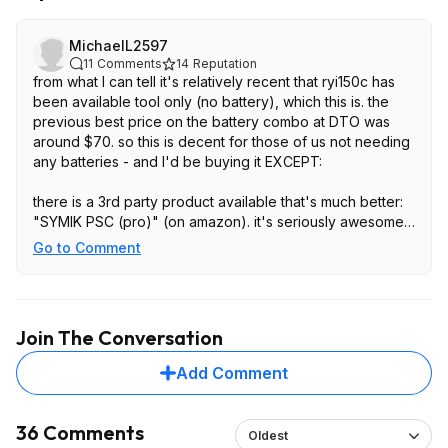
MichaelL2597
11
Comments
14
Reputation
from what I can tell it's relatively recent that ryi150c has
been available tool only (no battery), which this is. the
previous best price on the battery combo at DTO was
around $70. so this is decent for those of us not needing
any batteries - and I'd be buying it EXCEPT:
there is a 3rd party product available that's much better:
"SYMIK PSC (pro)" (on amazon). it's seriously awesome,
it's this same bidirectional usb-c charger idea, except it
Go to Comment
goes to 100 watts both ways. it doesn't have the AC
power inverter, but for me that's irrelevant (I only used it
to charge laptops, and better laptops now have usb c
charging, wasting a lot less power)
Join The Conversation
Add Comment
36 Comments
Oldest