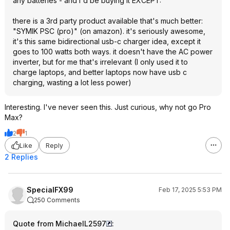
any batteries - and I'd be buying it EXCEPT:
there is a 3rd party product available that's much better:
"SYMIK PSC (pro)" (on amazon). it's seriously awesome,
it's this same bidirectional usb-c charger idea, except it
goes to 100 watts both ways. it doesn't have the AC power
inverter, but for me that's irrelevant (I only used it to
charge laptops, and better laptops now have usb c
charging, wasting a lot less power)
Interesting. I've never seen this. Just curious, why not go Pro
Max?
2
1
Like
Reply
2 Replies
SpecialFX99
Feb 17, 2025 5:53 PM
250 Comments
Quote from MichaelL2597
: