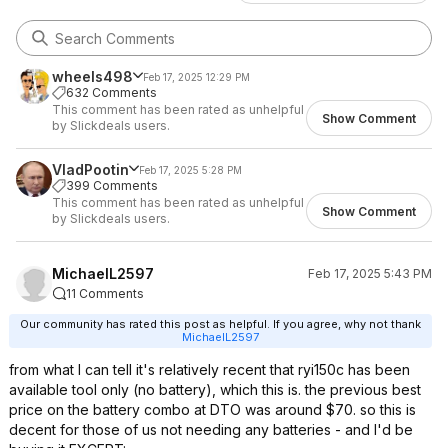
wheels498
Feb 17, 2025 12:29 PM
632 Comments
This comment has been rated as unhelpful
Show Comment
by Slickdeals users.
VladPootin
Feb 17, 2025 5:28 PM
399 Comments
This comment has been rated as unhelpful
Show Comment
by Slickdeals users.
MichaelL2597
Feb 17, 2025 5:43 PM
11 Comments
Our community has rated this post as helpful. If you agree, why not thank
MichaelL2597
from what I can tell it's relatively recent that ryi150c has been
available tool only (no battery), which this is. the previous best
price on the battery combo at DTO was around $70. so this is
decent for those of us not needing any batteries - and I'd be