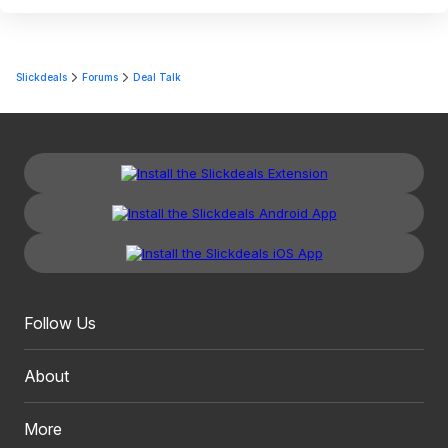
Slickdeals
Forums
Deal Talk
Follow Us
About
More