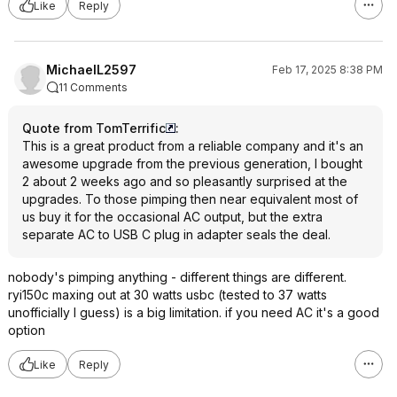
Like
Reply
MichaelL2597
Feb 17, 2025 8:38 PM
11 Comments
Quote from TomTerrific
:
This is a great product from a reliable company and it's an
awesome upgrade from the previous generation, I bought
2 about 2 weeks ago and so pleasantly surprised at the
upgrades. To those pimping then near equivalent most of
us buy it for the occasional AC output, but the extra
separate AC to USB C plug in adapter seals the deal.
nobody's pimping anything - different things are different.
ryi150c maxing out at 30 watts usbc (tested to 37 watts
unofficially I guess) is a big limitation. if you need AC it's a good
option
Like
Reply