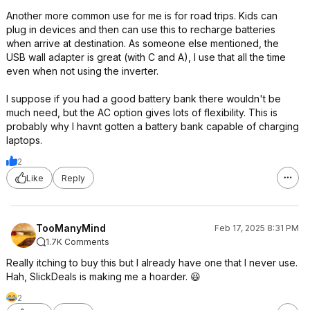
Another more common use for me is for road trips. Kids can
plug in devices and then can use this to recharge batteries
when arrive at destination. As someone else mentioned, the
USB wall adapter is great (with C and A), I use that all the time
even when not using the inverter.
I suppose if you had a good battery bank there wouldn't be
much need, but the AC option gives lots of flexibility. This is
probably why I havnt gotten a battery bank capable of charging
laptops.
2
Like
Reply
TooManyMind
Feb 17, 2025 8:31 PM
1.7K Comments
Really itching to buy this but I already have one that I never use.
Hah, SlickDeals is making me a hoarder. 😆
2