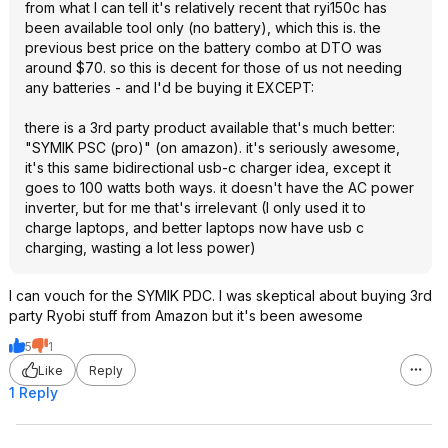
from what I can tell it's relatively recent that ryi150c has
been available tool only (no battery), which this is. the
previous best price on the battery combo at DTO was
around $70. so this is decent for those of us not needing
any batteries - and I'd be buying it EXCEPT:
there is a 3rd party product available that's much better:
"SYMIK PSC (pro)" (on amazon). it's seriously awesome,
it's this same bidirectional usb-c charger idea, except it
goes to 100 watts both ways. it doesn't have the AC power
inverter, but for me that's irrelevant (I only used it to
charge laptops, and better laptops now have usb c
charging, wasting a lot less power)
I can vouch for the SYMIK PDC. I was skeptical about buying 3rd
party Ryobi stuff from Amazon but it's been awesome
5
1
Like
Reply
1 Reply