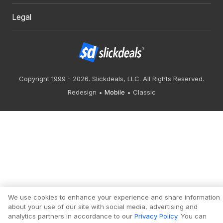
Legal
Copyright 1999 - 2026. Slickdeals, LLC. All Rights Reserved.
Redesign
Mobile
Classic
We use cookies to enhance your experience and share information
about your use of our site with social media, advertising and
analytics partners in accordance to our
Privacy Policy
. You can