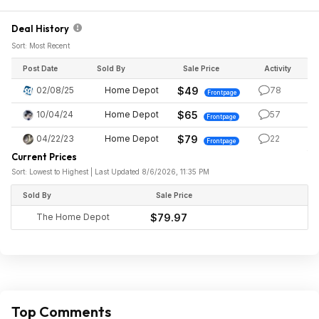
Deal History
Sort: Most Recent
Post Date
Sold By
Sale Price
Activity
02/08/25
Home Depot
$49
78
Frontpage
10/04/24
Home Depot
$65
57
Frontpage
04/22/23
Home Depot
$79
22
Frontpage
Current Prices
Sort: Lowest to Highest | Last Updated 8/6/2026, 11:35 PM
Sold By
Sale Price
The Home Depot
$79.97
Top Comments