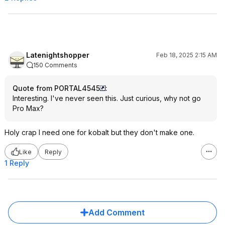
Latenightshopper
Feb 18, 2025 2:15 AM
150 Comments
Quote from PORTAL4545
:
Interesting. I've never seen this. Just curious, why not go
Pro Max?
Holy crap I need one for kobalt but they don't make one.
Like
Reply
1 Reply
Add Comment