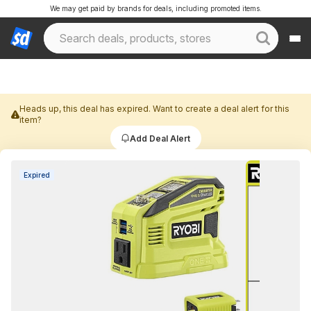
We may get paid by brands for deals, including promoted items.
Heads up, this deal has expired. Want to create a deal alert for this
item?
Add Deal Alert
Expired