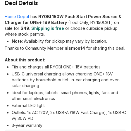
Deal Details
Home Depot
has
RYOBI 150W Push Start Power Source &
Charger for ONE+ 18V Battery
(Tool Only, RYi150CBT) on
sale for
$49
.
Shipping is free
or choose curbside pickup
where stock permits.
Note
: Availability for pickup may vary by location.
Thanks to Community Member
nismos14
for sharing this deal.
About this product
:
Fits and charges all RYOBI ONE+ 18V batteries
USB-C universal charging allows charging ONE+ 18V
batteries by household outlet, in-car charging and even
solar charging
Ideal for laptops, tablets, smart phones, lights, fans and
other small electronics
External LED light
Outlets: 1x AC 120V, 2x USB-A (18W Fast Charge), 1x USB-C
w/ 30W PD
3-year warranty