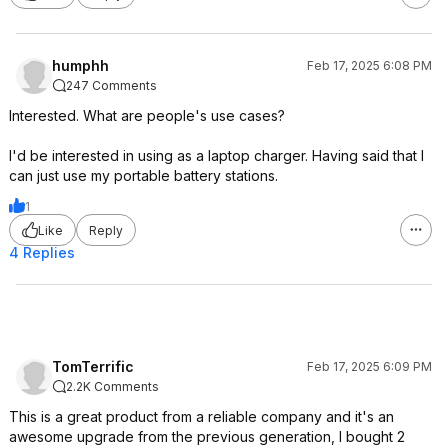
humphh
Feb 17, 2025 6:08 PM
247 Comments
Interested. What are people's use cases?
I'd be interested in using as a laptop charger. Having said that I
can just use my portable battery stations.
1
Like
Reply
4 Replies
TomTerrific
Feb 17, 2025 6:09 PM
2.2K Comments
This is a great product from a reliable company and it's an
awesome upgrade from the previous generation, I bought 2