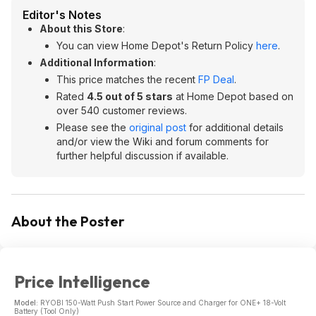
Editor's Notes
About this Store
:
You can view Home Depot's Return Policy
here
.
Additional Information
:
This price matches the recent
FP Deal
.
Rated
4.5 out of 5 stars
at Home Depot based on
over 540 customer reviews.
Please see the
original post
for additional details
and/or view the Wiki and forum comments for
further helpful discussion if available.
About the Poster
Price Intelligence
Model:
RYOBI 150-Watt Push Start Power Source and Charger for ONE+ 18-Volt
Battery (Tool Only)