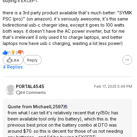
buying it EXCEPT:
there is a 3rd party product available that's much better: "SYMIK
PSC (pro)" (on amazon). it's seriously awesome, it's this same
bidirectional usb-c charger idea, except it goes to 100 watts
both ways. it doesn't have the AC power inverter, but for me
that's irrelevant (I only used it to charge laptops, and better
laptops now have usb c charging, wasting a lot less power)
11
5
1
Like
Reply
4 Replies
PORTAL4545
Feb 17, 2025 5:49 PM
64 Comments
Quote from MichaelL2597
:
from what I can tell it's relatively recent that ryi150c has
been available tool only (no battery), which this is. the
previous best price on the battery combo at DTO was
around $70. so this is decent for those of us not needing