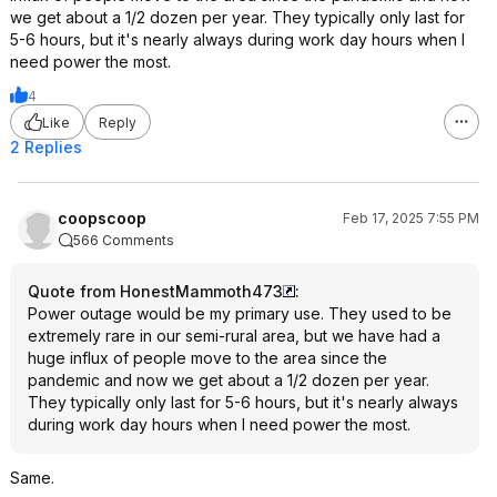
we get about a 1/2 dozen per year. They typically only last for
5-6 hours, but it's nearly always during work day hours when I
need power the most.
4
Like
Reply
2 Replies
coopscoop
Feb 17, 2025 7:55 PM
566 Comments
Quote from HonestMammoth473
:
Power outage would be my primary use. They used to be
extremely rare in our semi-rural area, but we have had a
huge influx of people move to the area since the
pandemic and now we get about a 1/2 dozen per year.
They typically only last for 5-6 hours, but it's nearly always
during work day hours when I need power the most.
Same.