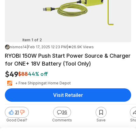
Item 1 of 2
nismos14
|
Feb 17, 2025 12:23 PM
|
26.9K Views
RYOBI 150W Push Start Power Source & Charger
for ONE+ 18V Battery (Tool Only)
$49
$88
44% off
+ Free Shipping
at
Home Depot
Visit Retailer
31
36
Good Deal?
Comments
Save
Sh