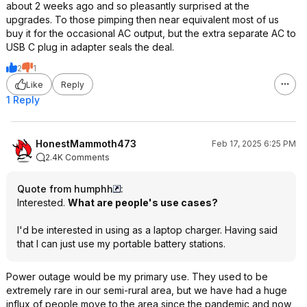
about 2 weeks ago and so pleasantly surprised at the
upgrades. To those pimping then near equivalent most of us
buy it for the occasional AC output, but the extra separate AC to
USB C plug in adapter seals the deal.
2
1
Like
Reply
1 Reply
HonestMammoth473
Feb 17, 2025 6:25 PM
2.4K Comments
Quote from humphh
:
Interested.
What are people's use cases?
I'd be interested in using as a laptop charger. Having said
that I can just use my portable battery stations.
Power outage would be my primary use. They used to be
extremely rare in our semi-rural area, but we have had a huge
influx of people move to the area since the pandemic and now