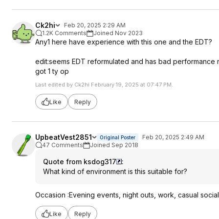
Ck2hi
Feb 20, 2025 2:29 AM
1.2K Comments
Joined Nov 2023
Any1 here have experience with this one and the EDT?
edit:seems EDT reformulated and has bad performance no
got 1 ty op
Last edited by Ck2hi February 19, 2025 at 07:47 PM.
Like
Reply
UpbeatVest2851
Feb 20, 2025 2:49 AM
Original Poster
47 Comments
Joined Sep 2018
Quote from ksdog317
:
What kind of environment is this suitable for?
Occasion :Evening events, night outs, work, casual socia
Like
Reply