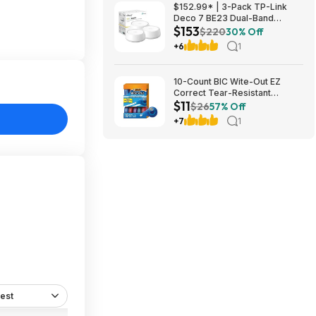
$152.99* | 3-Pack TP-Link
Deco 7 BE23 Dual-Band
$153
BE3600 WiFi 7 Mesh Wi-Fi
$220
30% Off
System + 15% Back w/ Prime
+6
1
Visa Card at Amazon
10-Count BIC Wite-Out EZ
Correct Tear-Resistant
$11
Correction Tape $10.93 ($1.09
$26
57% Off
Ea) w/ S&S + Free Shipping w/
+7
1
Prime or on $35+
est