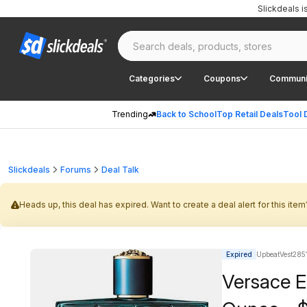
Slickdeals 
Categories
Coupons
Communi
Trending
Back to School
Top Retail Deals
Tool 
Slickdeals
Forums
Deal Talk
Heads up, this deal has expired. Want to create a deal alert for this item
Expired
UpbeatVest2851
Versace E