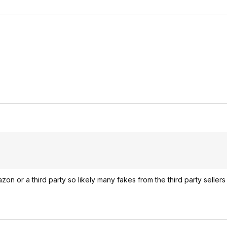
 or a third party so likely many fakes from the third party sellers