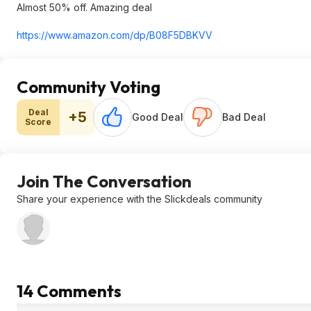
Almost 50% off. Amazing deal
https://www.amazon.com/dp/B08F5DBKVV
Community Voting
Deal
+5
Good Deal
Bad Deal
Score
Join The Conversation
Share your experience with the Slickdeals community
14 Comments