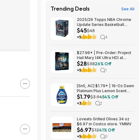
Trending Deals
See All
2025/26 Topps NBA Chrome
Update Series Basketball
$45
Trading Card Value Box
$45
$44.99
+5
4
$27.96* | Pre-Order: Project
Hail Mary (4K Ultra HD) at
$28
Amazon
$38
26% Off
+5
1
[SnS, AC] $1.79* | 16-Oz Dawn
Platinum Plus Lemon Scent
$1.79
Dish Spray Refill at Amazon
$3.94
54% Off
+3
2
Loveats Grilled Olives 34 oz
$6.97 in Costco store. YMMV
$6.97
$12
41% Off
+5
0