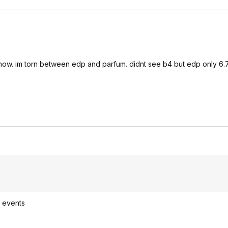
w. im torn between edp and parfum. didnt see b4 but edp only 6.7
l events