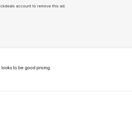
lickdeals account to remove this ad.
 looks to be good pricing.