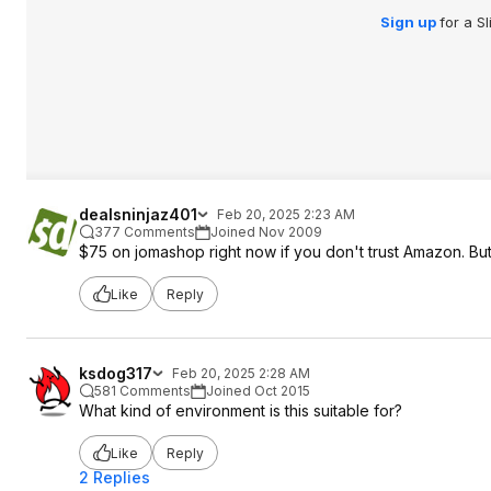
Sign up
for a S
dealsninjaz401
Feb 20, 2025 2:23 AM
377 Comments
Joined Nov 2009
$75 on jomashop right now if you don't trust Amazon. But
Like
Reply
ksdog317
Feb 20, 2025 2:28 AM
581 Comments
Joined Oct 2015
What kind of environment is this suitable for?
Like
Reply
2 Replies