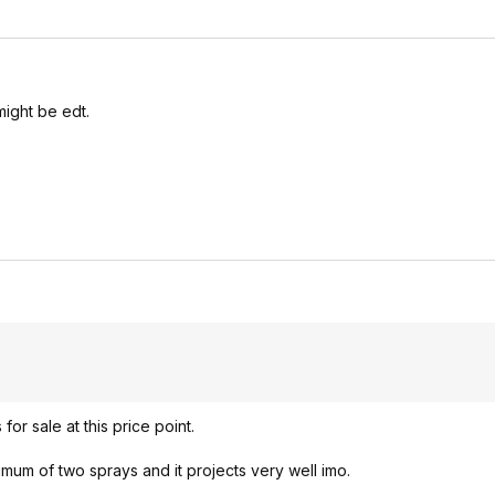
ight be edt.
or sale at this price point.
imum of two sprays and it projects very well imo.