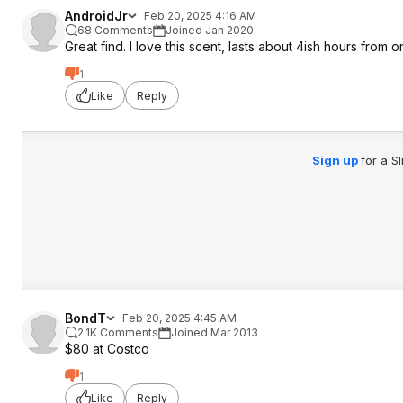
AndroidJr
Feb 20, 2025 4:16 AM
68 Comments
Joined Jan 2020
Great find. I love this scent, lasts about 4ish hours from 
1
Like
Reply
Sign up
for a S
BondT
Feb 20, 2025 4:45 AM
2.1K Comments
Joined Mar 2013
$80 at Costco
1
Like
Reply