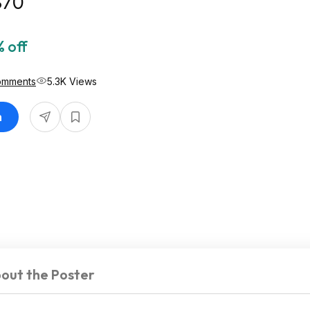
$70
 off
omments
5.3K Views
n
out the Poster