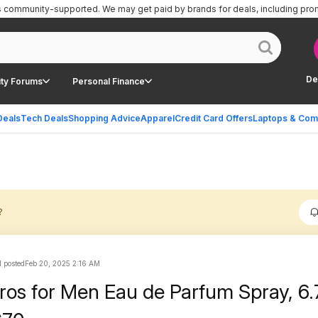
is community-supported.
We may get paid by brands for deals, including pro
De
ty Forums
Personal Finance
Deals
Tech Deals
Shopping Advice
Apparel
Credit Card Offers
Laptops & Com
?
 posted
Feb 20, 2025 2:16 AM
ros for Men Eau de Parfum Spray, 6.