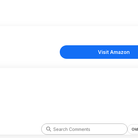
Visit Amazon
Old