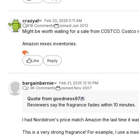
crazyal
Feb 20, 2025 5:11 AM
818 Comments
Joined Jun 2012
Might be worth waiting for a sale from COSTCO. Costco m
Amazon mixes inventories.
1
Like
Reply
bargainbernie
Feb 21, 2025 12:10 PM
2.3K Comments
Joined Nov 2007
Quote from goodness97
:
Reviewers say the fragrance fades within 10 minutes.
I had Nordstrom's price match Amazon the last time it was f
This is a very strong fragrance! For example, I use a max