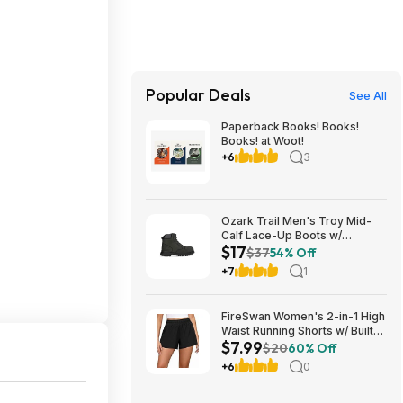
Popular Deals
See All
Paperback Books! Books!
Books! at Woot!
+6
3
Ozark Trail Men's Troy Mid-
Calf Lace-Up Boots w/
$17
Memory Foam Insole (Black,
$37
54% Off
Various Sizes) $17 + Free
+7
1
Shipping
FireSwan Women's 2-in-1 High
Waist Running Shorts w/ Built-
$7.99
In Liner (Various) $7.99 + Free
$20
60% Off
Shipping w/ Prime or on $35+
+6
0