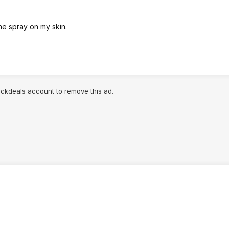
one spray on my skin.
lickdeals account to remove this ad.