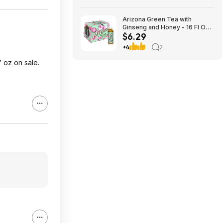
Arizona Green Tea with
Ginseng and Honey - 16 Fl Oz
$6.29
(12 Pack) $6.29
+4
2
 oz on sale.