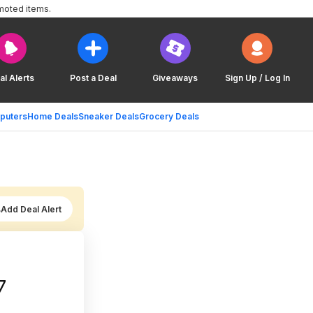
moted items.
al Alerts
Post a Deal
Giveaways
Sign Up / Log In
puters
Home Deals
Sneaker Deals
Grocery Deals
Add Deal Alert
7