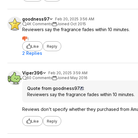
goodness97
Feb 20, 2025 3:56 AM
4K Comments
Joined Oct 2015
Reviewers say the fragrance fades within 10 minutes.
1
Like
Reply
2 Replies
Viper396
Feb 20, 2025 3:59 AM
60 Comments
Joined May 2016
Quote from goodness97
:
Reviewers say the fragrance fades within 10 minutes.
Reviews don't specify whether they purchased from Amazon
Like
Reply