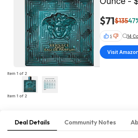
Ounce - 
$71
$135
47%
14 C
5
Visit Amazo
Item 1 of 2
Item 1 of 2
Deal Details
Community Notes
Ab