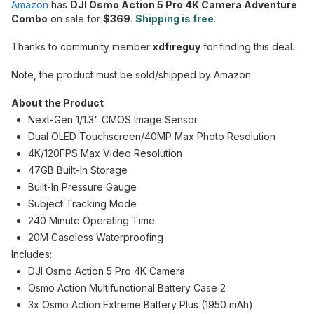
Amazon
has
DJI Osmo Action 5 Pro 4K Camera Adventure
Combo
on sale for
$369
.
Shipping is free
.
Thanks to community member
xdfireguy
for finding this deal.
Note, the product must be sold/shipped by Amazon
About the Product
Next-Gen 1/1.3" CMOS Image Sensor
Dual OLED Touchscreen/40MP Max Photo Resolution
4K/120FPS Max Video Resolution
47GB Built-In Storage
Built-In Pressure Gauge
Subject Tracking Mode
240 Minute Operating Time
20M Caseless Waterproofing
Includes:
DJI Osmo Action 5 Pro 4K Camera
Osmo Action Multifunctional Battery Case 2
3x Osmo Action Extreme Battery Plus (1950 mAh)