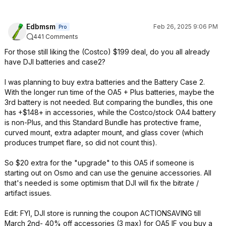
Edbmsm
Feb 26, 2025 9:06 PM
Pro
441 Comments
For those still liking the (Costco) $199 deal, do you all already
have DJI batteries and case2?
I was planning to buy extra batteries and the Battery Case 2.
With the longer run time of the OA5 + Plus batteries, maybe the
3rd battery is not needed. But comparing the bundles, this one
has +$148+ in accessories, while the Costco/stock OA4 battery
is non-Plus, and this Standard Bundle has protective frame,
curved mount, extra adapter mount, and glass cover (which
produces trumpet flare, so did not count this).
So $20 extra for the "upgrade" to this OA5 if someone is
starting out on Osmo and can use the genuine accessories. All
that's needed is some optimism that DJI will fix the bitrate /
artifact issues.
Edit: FYI, DJI store is running the coupon ACTIONSAVING till
March 2nd- 40% off accessories (3 max) for OA5 IF you buy a