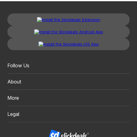
Follow Us
About
More
Legal