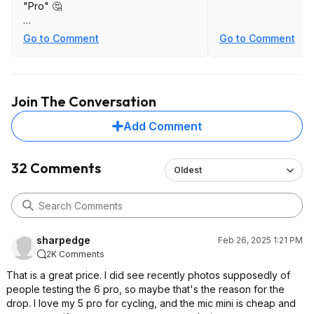
"Pro" 🤔
Side by side comparison between
Go to Comment
Go to Comment
Action 4 & 5 footage with the main
complaint being how you cannot
disable HDR video on 5 and it
creates an unnatural, cartoonish look.
Join The Conversation
https://youtu.be/aHxZxCc8VyQ
Add Comment
32 Comments
Oldest
sharpedge
Feb 26, 2025 1:21 PM
2K Comments
That is a great price. I did see recently photos supposedly of
people testing the 6 pro, so maybe that's the reason for the
drop. I love my 5 pro for cycling, and the mic mini is cheap and