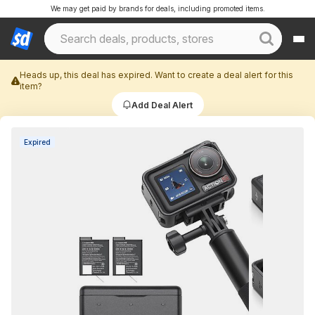
We may get paid by brands for deals, including promoted items.
Heads up, this deal has expired. Want to create a deal alert for this
item?
Add Deal Alert
Expired