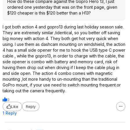
How do these compare against the Gopro Hero 13, I just
ordered one yesterday that was on the front page, given
$120 cheaper is this $120 better than a H13?
I got both action 4 and gopro13 during last holiday season sale.
They are extremely similar /identical, so you better off saving
big money with action 4. They both get hot very quick when
using. I use them as dashcam mounting on windshield, the action
4 has a small side opener for me to hook the USB type C power
cable , while the gopro13, in order to charge with the cable, the
side opener is combo with battery and memory card, risk of
having them drop out when driving if I keep the cable plug in
and side open. The action 4 combo comes with magnetic
mounting ,lot more handy to un-mounting than the traditional
GoPro mount, if your use need to switch mounting frequent.or
taking out the camera frequently.
3
Like
Reply
1 Reply