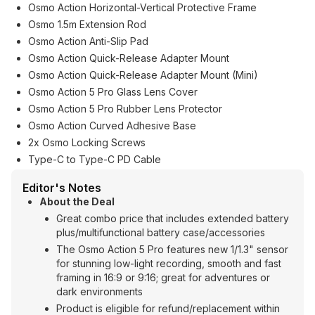
Osmo Action Horizontal-Vertical Protective Frame
Osmo 1.5m Extension Rod
Osmo Action Anti-Slip Pad
Osmo Action Quick-Release Adapter Mount
Osmo Action Quick-Release Adapter Mount (Mini)
Osmo Action 5 Pro Glass Lens Cover
Osmo Action 5 Pro Rubber Lens Protector
Osmo Action Curved Adhesive Base
2x Osmo Locking Screws
Type-C to Type-C PD Cable
Editor's Notes
About the Deal
Great combo price that includes extended battery
plus/multifunctional battery case/accessories
The Osmo Action 5 Pro features new 1/1.3" sensor
for stunning low-light recording, smooth and fast
framing in 16:9 or 9:16; great for adventures or
dark environments
Product is eligible for refund/replacement within