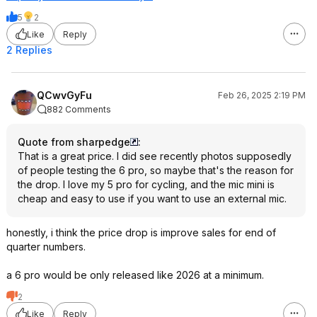
5
2
Like
Reply
2 Replies
QCwvGyFu
Feb 26, 2025 2:19 PM
882 Comments
Quote from sharpedge
:
That is a great price. I did see recently photos supposedly
of people testing the 6 pro, so maybe that's the reason for
the drop. I love my 5 pro for cycling, and the mic mini is
cheap and easy to use if you want to use an external mic.
honestly, i think the price drop is improve sales for end of
quarter numbers.
a 6 pro would be only released like 2026 at a minimum.
2
Like
Reply