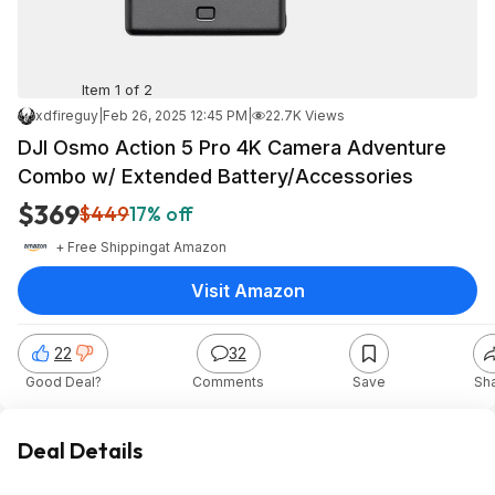
Item 1 of 2
xdfireguy
|
Feb 26, 2025 12:45 PM
|
22.7K Views
DJI Osmo Action 5 Pro 4K Camera Adventure
Combo w/ Extended Battery/Accessories
$369
$449
17% off
+ Free Shipping
at
Amazon
Visit Amazon
22
32
Good Deal?
Comments
Save
Sh
Deal Details