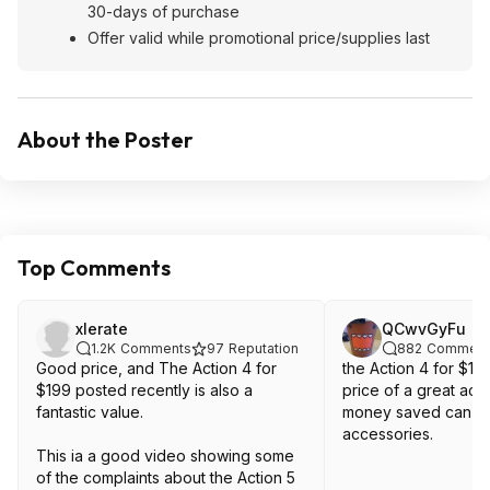
30-days of purchase
Offer valid while promotional price/supplies last
About the Poster
Top Comments
xlerate
QCwvGyFu
1.2K
Comments
97
Reputation
882
Comment
Good price, and The Action 4 for
the Action 4 for $19
$199 posted recently is also a
price of a great act
fantastic value.
money saved can b
accessories.
This ia a good video showing some
of the complaints about the Action 5