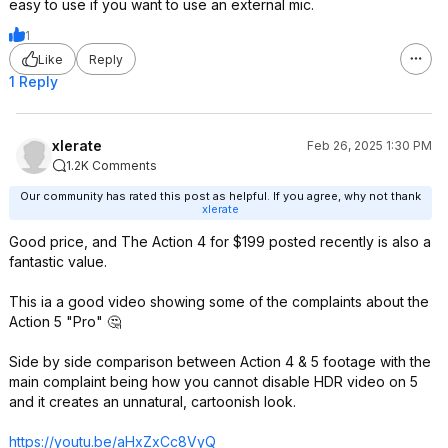
easy to use if you want to use an external mic.
1
Like
Reply
1 Reply
xlerate
Feb 26, 2025 1:30 PM
1.2K Comments
Our community has rated this post as helpful. If you agree, why not thank
xlerate
Good price, and The Action 4 for $199 posted recently is also a
fantastic value.
This ia a good video showing some of the complaints about the
Action 5 "Pro" 🤔
Side by side comparison between Action 4 & 5 footage with the
main complaint being how you cannot disable HDR video on 5
and it creates an unnatural, cartoonish look.
https://youtu.be/aHxZxCc8VyQ