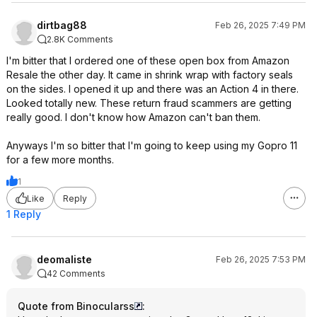
dirtbag88
Feb 26, 2025 7:49 PM
2.8K Comments
I'm bitter that I ordered one of these open box from Amazon
Resale the other day. It came in shrink wrap with factory seals
on the sides. I opened it up and there was an Action 4 in there.
Looked totally new. These return fraud scammers are getting
really good. I don't know how Amazon can't ban them.
Anyways I'm so bitter that I'm going to keep using my Gopro 11
for a few more months.
1
Like
Reply
1 Reply
deomaliste
Feb 26, 2025 7:53 PM
42 Comments
Quote from Binocularss
: