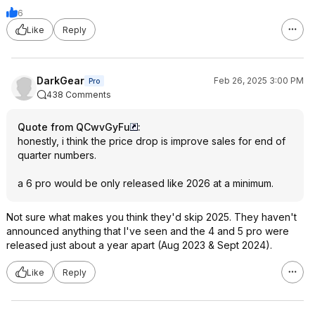
6
Like
Reply
DarkGear
Feb 26, 2025 3:00 PM
Pro
438 Comments
Quote from QCwvGyFu
:
honestly, i think the price drop is improve sales for end of
quarter numbers.
a 6 pro would be only released like 2026 at a minimum.
Not sure what makes you think they'd skip 2025. They haven't
announced anything that I've seen and the 4 and 5 pro were
released just about a year apart (Aug 2023 & Sept 2024).
Like
Reply