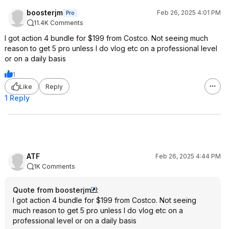
boosterjm
Feb 26, 2025 4:01 PM
Pro
11.4K Comments
I got action 4 bundle for $199 from Costco. Not seeing much
reason to get 5 pro unless I do vlog etc on a professional level
or on a daily basis
1
Like
Reply
1 Reply
ATF
Feb 26, 2025 4:44 PM
1K Comments
Quote from boosterjm
:
I got action 4 bundle for $199 from Costco. Not seeing
much reason to get 5 pro unless I do vlog etc on a
professional level or on a daily basis