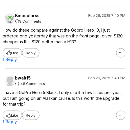
Binocularss
Feb 26, 2025 7:40 PM
9 Comments
How do these compare against the Gopro Hero 13, I just
ordered one yesterday that was on the front page, given $120
cheaper is this $120 better than a H13?
Like
Reply
1 Reply
bwalt15
Feb 26, 2025 7:43 PM
148 Comments
I have a GoPro Hero 5 Black. I only use it a few times per year,
but I am going on an Alaskan cruise. Is this worth the upgrade
for that trip?
Like
Reply
1 Reply