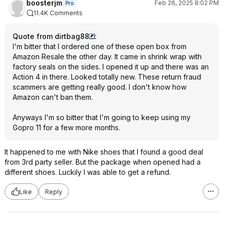
boosterjm
Feb 26, 2025 8:02 PM
Pro
11.4K Comments
Quote from dirtbag88
:
I'm bitter that I ordered one of these open box from
Amazon Resale the other day. It came in shrink wrap with
factory seals on the sides. I opened it up and there was an
Action 4 in there. Looked totally new. These return fraud
scammers are getting really good. I don't know how
Amazon can't ban them.
Anyways I'm so bitter that I'm going to keep using my
Gopro 11 for a few more months.
It happened to me with Nike shoes that I found a good deal
from 3rd party seller. But the package when opened had a
different shoes. Luckily I was able to get a refund.
Like
Reply