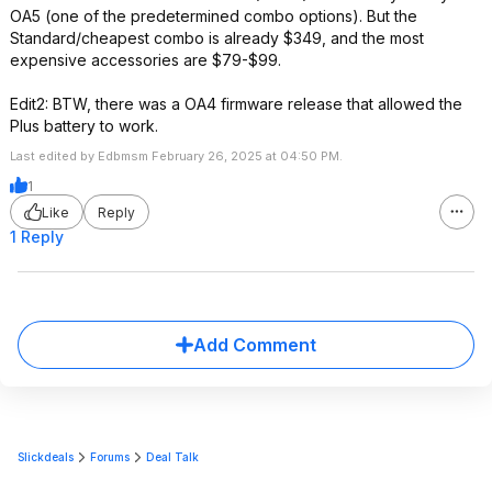
OA5 (one of the predetermined combo options). But the
Standard/cheapest combo is already $349, and the most
expensive accessories are $79-$99.
Edit2: BTW, there was a OA4 firmware release that allowed the
Plus battery to work.
Last edited by Edbmsm February 26, 2025 at 04:50 PM.
1
Like
Reply
1 Reply
Add Comment
Slickdeals
Forums
Deal Talk