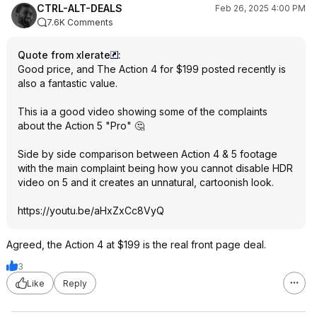
CTRL-ALT-DEALS
Feb 26, 2025 4:00 PM
7.6K Comments
Quote from xlerate
:
Good price, and The Action 4 for $199 posted recently is
also a fantastic value.
This ia a good video showing some of the complaints
about the Action 5 "Pro" 🤔
Side by side comparison between Action 4 & 5 footage
with the main complaint being how you cannot disable HDR
video on 5 and it creates an unnatural, cartoonish look.
https://youtu.be/aHxZxCc8VyQ
Agreed, the Action 4 at $199 is the real front page deal.
3
Like
Reply