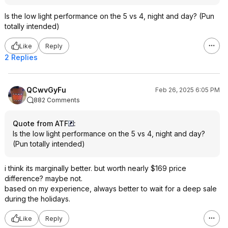
Is the low light performance on the 5 vs 4, night and day? (Pun
totally intended)
Like
Reply
2 Replies
QCwvGyFu
Feb 26, 2025 6:05 PM
882 Comments
Quote from ATF
:
Is the low light performance on the 5 vs 4, night and day?
(Pun totally intended)
i think its marginally better. but worth nearly $169 price
difference? maybe not.
based on my experience, always better to wait for a deep sale
during the holidays.
Like
Reply