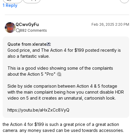
1 Reply
QCwvGyFu
Feb 26, 2025 2:20 PM
882 Comments
Quote from xlerate
:
Good price, and The Action 4 for $199 posted recently is
also a fantastic value.
This ia a good video showing some of the complaints
about the Action 5 "Pro" 🤔
Side by side comparison between Action 4 & 5 footage
with the main complaint being how you cannot disable HDR
video on 5 and it creates an unnatural, cartoonish look.
https://youtu.be/aHxZxCc8VyQ
the Action 4 for $199 is such a great price of a great action
camera. any money saved can be used towards accessories.