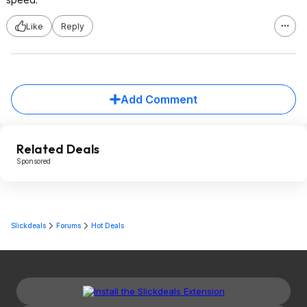
Like
Reply
Add Comment
Related Deals
Sponsored
Slickdeals
Forums
Hot Deals