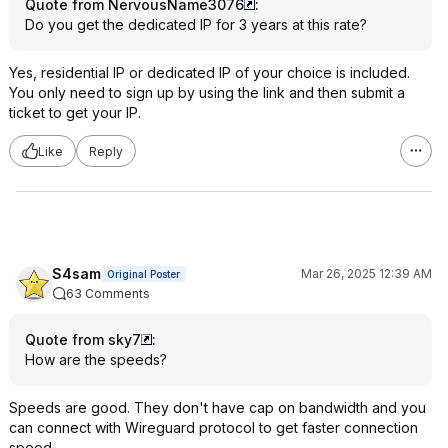
Quote from NervousName3076
:
Do you get the dedicated IP for 3 years at this rate?
Yes, residential IP or dedicated IP of your choice is included.
You only need to sign up by using the link and then submit a
ticket to get your IP.
Like
Reply
S4sam
Mar 26, 2025 12:39 AM
Original Poster
63 Comments
Quote from sky7
:
How are the speeds?
Speeds are good. They don't have cap on bandwidth and you
can connect with Wireguard protocol to get faster connection
speed.