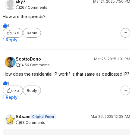
sky7
Mar 21, 2025 7:50 PM
267 Comments
How are the speeds?
1
Like
Reply
1 Reply
ScottoDono
Mar 25, 2025 1:01 PM
14.5K Comments
How does the residential IP work? Is that same as dedicated IP?
1
Like
Reply
1 Reply
S4sam
Mar 26, 2025 12:38 AM
Original Poster
63 Comments