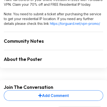
VPN. Claim your 70% off and FREE Residential IP today.
Note: You need to submit a ticket after purchasing the service
to get your residential IP location. If you need any further
details please check this link
https://torguard.net/vpn-promo/
Community Notes
About the Poster
Join The Conversation
Add Comment