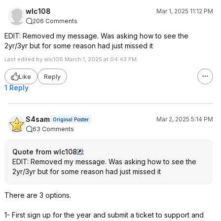
wlc108
Mar 1, 2025 11:12 PM
206 Comments
EDIT: Removed my message. Was asking how to see the
2yr/3yr but for some reason had just missed it
Last edited by wlc108 March 1, 2025 at 04:43 PM.
Like
Reply
1 Reply
S4sam
Mar 2, 2025 5:14 PM
Original Poster
63 Comments
Quote from wlc108
:
EDIT: Removed my message. Was asking how to see the
2yr/3yr but for some reason had just missed it
There are 3 options.
1- First sign up for the year and submit a ticket to support and