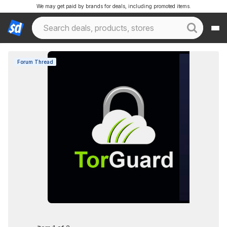
We may get paid by brands for deals, including promoted items.
Forum Thread