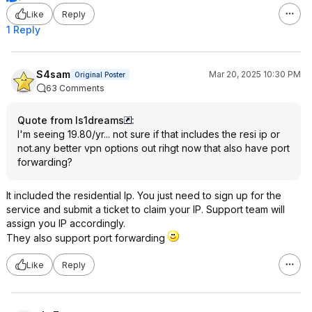
Like
Reply
1 Reply
S4sam
Mar 20, 2025 10:30 PM
Original Poster
63 Comments
Quote from ls1dreams
:
I'm seeing 19.80/yr... not sure if that includes the resi ip or
not.any better vpn options out rihgt now that also have port
forwarding?
It included the residential Ip. You just need to sign up for the
service and submit a ticket to claim your IP. Support team will
assign you IP accordingly.
They also support port forwarding
Like
Reply