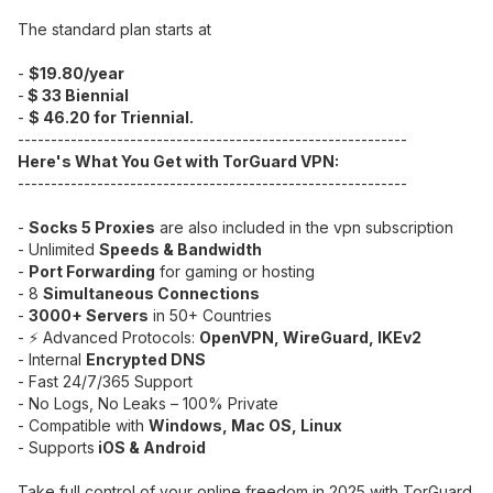
The standard plan starts at
-
$19.80/year
-
$ 33 Biennial
-
$ 46.20 for Triennial.
-----------------------------------------------------------
Here's What You Get with TorGuard VPN:
-----------------------------------------------------------
-
Socks 5 Proxies
are also included in the vpn subscription
- Unlimited
Speeds & Bandwidth
-
Port Forwarding
for gaming or hosting
- 8
Simultaneous Connections
-
3000+ Servers
in 50+ Countries
- ⚡ Advanced Protocols:
OpenVPN, WireGuard, IKEv2
- Internal
Encrypted DNS
- Fast 24/7/365 Support
- No Logs, No Leaks – 100% Private
- Compatible with
Windows, Mac OS, Linux
- Supports
iOS & Android
Take full control of your online freedom in 2025 with TorGuard