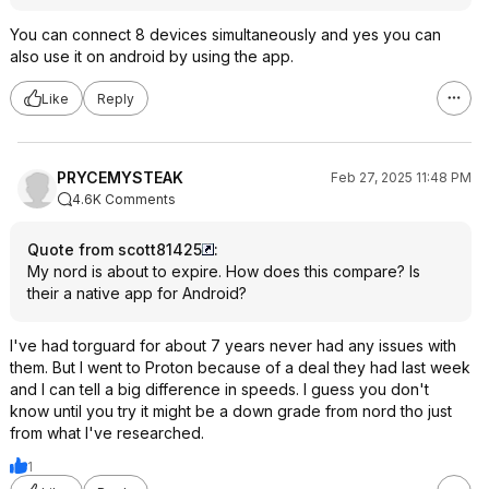
You can connect 8 devices simultaneously and yes you can
also use it on android by using the app.
Like
Reply
PRYCEMYSTEAK
Feb 27, 2025 11:48 PM
4.6K Comments
Quote from scott81425
:
My nord is about to expire. How does this compare? Is
their a native app for Android?
I've had torguard for about 7 years never had any issues with
them. But I went to Proton because of a deal they had last week
and I can tell a big difference in speeds. I guess you don't
know until you try it might be a down grade from nord tho just
from what I've researched.
1