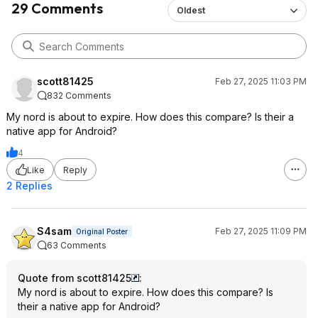
29 Comments
Oldest
scott81425
Feb 27, 2025 11:03 PM
832 Comments
My nord is about to expire. How does this compare? Is their a
native app for Android?
4
Like
Reply
2 Replies
S4sam
Feb 27, 2025 11:09 PM
Original Poster
63 Comments
Quote from scott81425
:
My nord is about to expire. How does this compare? Is
their a native app for Android?