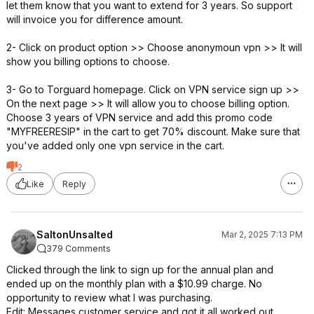
let them know that you want to extend for 3 years. So support
will invoice you for difference amount.
2- Click on product option >> Choose anonymoun vpn >> It will
show you billing options to choose.
3- Go to Torguard homepage. Click on VPN service sign up >>
On the next page >> It will allow you to choose billing option.
Choose 3 years of VPN service and add this promo code
"MYFREERESIP" in the cart to get 70% discount. Make sure that
you've added only one vpn service in the cart.
2
Like
Reply
SaltonUnsalted
Mar 2, 2025 7:13 PM
379 Comments
Clicked through the link to sign up for the annual plan and
ended up on the monthly plan with a $10.99 charge. No
opportunity to review what I was purchasing.
Edit: Messages customer service and got it all worked out.