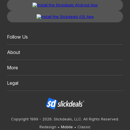
Follow Us
About
More
Legal
Copyright 1999 - 2026. Slickdeals, LLC. All Rights Reserved.
Redesign
Mobile
Classic