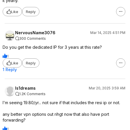
it yearly.
Like
Reply
NervousName3076
Mar 14, 2025 4:51 PM
300 Comments
Do you get the dedicated IP for 3 years at this rate?
1
Like
Reply
1 Reply
ls1dreams
Mar 20, 2025 3:59 AM
1.2K Comments
I'm seeing 19.80/yr... not sure if that includes the resi ip or not.
any better vpn options out rihgt now that also have port
forwarding?
1