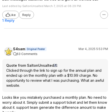
Last edited by SaltonUnsalted March 7, 2025 at 08:29 PM.
Like
Reply
1 Reply
S4sam
Mar 4, 2025 5:53 PM
Original Poster
63 Comments
Quote from SaltonUnsalted
:
Clicked through the link to sign up for the annual plan and
ended up on the monthly plan with a $10.99 charge. No
opportunity to review what I was purchasing. What an awful
website.
Looks like you mistakely purchased a monthly plan. No need to
worry about it. Simply submit a support ticket and let them know
about it. support team generate the difference amount to make