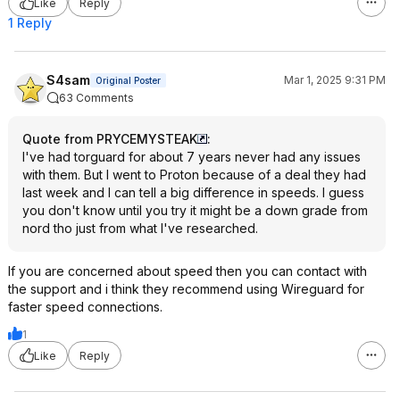
Like
Reply
1 Reply
S4sam
Mar 1, 2025 9:31 PM
Original Poster
63 Comments
Quote from PRYCEMYSTEAK
:
I've had torguard for about 7 years never had any issues
with them. But I went to Proton because of a deal they had
last week and I can tell a big difference in speeds. I guess
you don't know until you try it might be a down grade from
nord tho just from what I've researched.
If you are concerned about speed then you can contact with
the support and i think they recommend using Wireguard for
faster speed connections.
1
Like
Reply