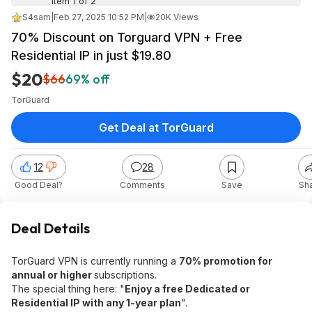
Item 1 of 2
S4sam
|
Feb 27, 2025 10:52 PM
|
20K Views
70% Discount on Torguard VPN + Free
Residential IP in just $19.80
$20
$66
69% off
TorGuard
Get Deal at TorGuard
12
28
Good Deal?
Comments
Save
Sh
Deal Details
TorGuard VPN is currently running a
70% promotion for
annual or higher
subscriptions.
The special thing here: "
Enjoy a free Dedicated or
Residential IP with any 1-year plan
".