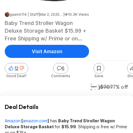
gaamn114 | Staff
|
Mar 2, 2025 12:43 PM
|
10.3K Views
Baby Trend Stroller Wagon
Deluxe Storage Basket $15.99 +
Free Shipping w/ Prime or on
$35+
Visit Amazon
12
6
Good Deal?
Comments
Save
Sh
$16
$70
77% off
Amazon
Deal Details
Amazon
[
amazon.com
]
has
Baby Trend Stroller Wagon
Deluxe Storage Basket
for
$15.99
. Shipping is free w/ Prime
or on $35+.