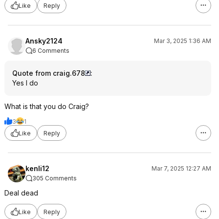
Like
Reply
Ansky2124
Mar 3, 2025 1:36 AM
6 Comments
Quote from craig.678
:
Yes I do
What is that you do Craig?
3
1
Like
Reply
kenli12
Mar 7, 2025 12:27 AM
305 Comments
Deal dead
Like
Reply