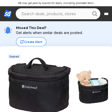
We may get paid by brands for deals, including promoted items.
Missed This Deal?
Get alerts when similar deals are posted.
Create Alert
Expired