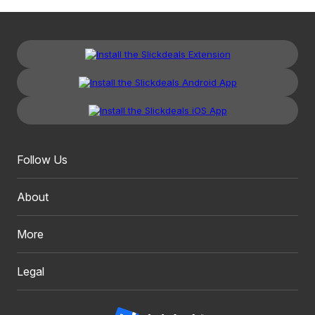
Follow Us
About
More
Legal