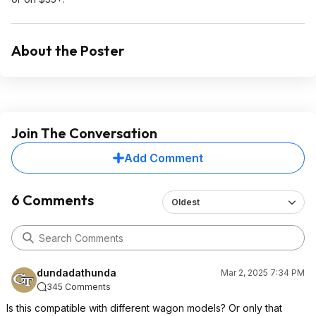
About the Poster
Join The Conversation
Add Comment
6 Comments
Oldest
dundadathunda
Mar 2, 2025 7:34 PM
345 Comments
Is this compatible with different wagon models? Or only that