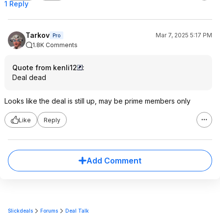
1 Reply
Tarkov
Mar 7, 2025 5:17 PM
Pro
1.8K Comments
Quote from kenli12
:
Deal dead
Looks like the deal is still up, may be prime members only
Like
Reply
Add Comment
Slickdeals
Forums
Deal Talk