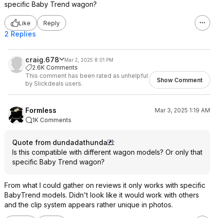
specific Baby Trend wagon?
Like
Reply
2 Replies
craig.678
Mar 2, 2025 8:01 PM
2.6K Comments
This comment has been rated as unhelpful
Show Comment
by Slickdeals users.
Formless
Mar 3, 2025 1:19 AM
1K Comments
Quote from dundadathunda
:
Is this compatible with different wagon models? Or only that
specific Baby Trend wagon?
From what I could gather on reviews it only works with specific
BabyTrend models. Didn't look like it would work with others
and the clip system appears rather unique in photos.