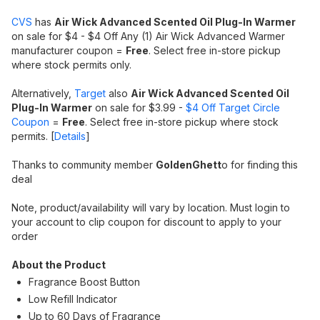
CVS
has
Air Wick Advanced Scented Oil Plug-In Warmer
on sale for $4 - $4 Off Any (1) Air Wick Advanced Warmer
manufacturer coupon =
Free
. Select free in-store pickup
where stock permits only.
Alternatively,
Target
also
Air Wick Advanced Scented Oil
Plug-In Warmer
on sale for $3.99 -
$4 Off Target Circle
Coupon
=
Free
. Select free in-store pickup where stock
permits. [
Details
]
Thanks to community member
GoldenGhett
o for finding this
deal
Note, product/availability will vary by location. Must login to
your account to clip coupon for discount to apply to your
order
About the Product
Fragrance Boost Button
Low Refill Indicator
Up to 60 Days of Fragrance