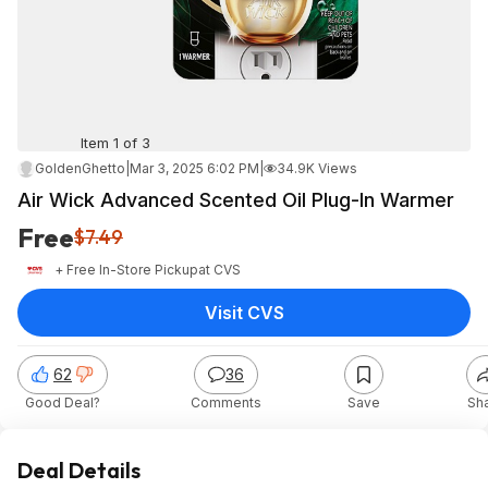
Item 1 of 3
GoldenGhetto
|
Mar 3, 2025 6:02 PM
|
34.9K Views
Air Wick Advanced Scented Oil Plug-In Warmer
Free
$7.49
+ Free In-Store Pickup
at
CVS
Visit CVS
62
36
Good Deal?
Comments
Save
Sh
Deal Details