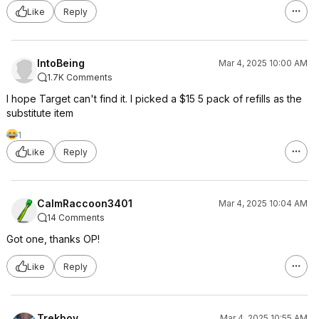
Like
Reply
IntoBeing
Mar 4, 2025 10:00 AM
1.7K Comments
I hope Target can't find it. I picked a $15 5 pack of refills as the
substitute item
1
Like
Reply
CalmRaccoon3401
Mar 4, 2025 10:04 AM
14 Comments
Got one, thanks OP!
Like
Reply
Trekboy
Mar 4, 2025 10:55 AM