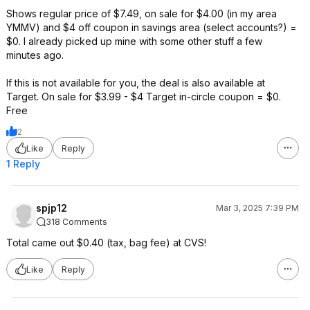
Shows regular price of $7.49, on sale for $4.00 (in my area
YMMV) and $4 off coupon in savings area (select accounts?) =
$0. I already picked up mine with some other stuff a few
minutes ago.
If this is not available for you, the deal is also available at
Target. On sale for $3.99 - $4 Target in-circle coupon = $0.
Free
2
Like
Reply
1 Reply
spjp12
Mar 3, 2025 7:39 PM
318 Comments
Total came out $0.40 (tax, bag fee) at CVS!
Like
Reply