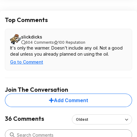
Top Comments
slickdicks
604
Comments
100
Reputation
It's only the warmer. Doesn't include any oil. Not a good
deal unless you already planned on using the oil.
Go to Comment
Join The Conversation
Add Comment
36 Comments
Oldest