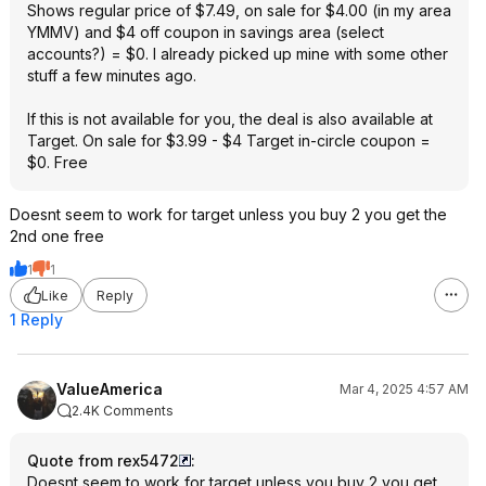
Shows regular price of $7.49, on sale for $4.00 (in my area
YMMV) and $4 off coupon in savings area (select
accounts?) = $0. I already picked up mine with some other
stuff a few minutes ago.
If this is not available for you, the deal is also available at
Target. On sale for $3.99 - $4 Target in-circle coupon =
$0. Free
Doesnt seem to work for target unless you buy 2 you get the
2nd one free
1
1
Like
Reply
1 Reply
ValueAmerica
Mar 4, 2025 4:57 AM
2.4K Comments
Quote from rex5472
:
Doesnt seem to work for target unless you buy 2 you get