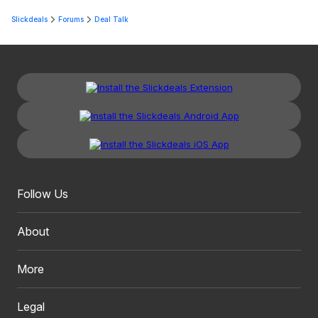
Slickdeals
Forums
Deal Talk
Follow Us
About
More
Legal