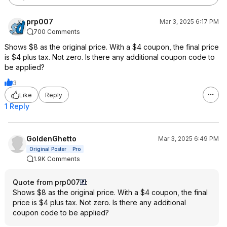
prp007
Mar 3, 2025 6:17 PM
700 Comments
Shows $8 as the original price. With a $4 coupon, the final price
is $4 plus tax. Not zero. Is there any additional coupon code to
be applied?
3
Like
Reply
1 Reply
GoldenGhetto
Mar 3, 2025 6:49 PM
Original Poster
Pro
1.9K Comments
Quote from prp007
:
Shows $8 as the original price. With a $4 coupon, the final
price is $4 plus tax. Not zero. Is there any additional
coupon code to be applied?