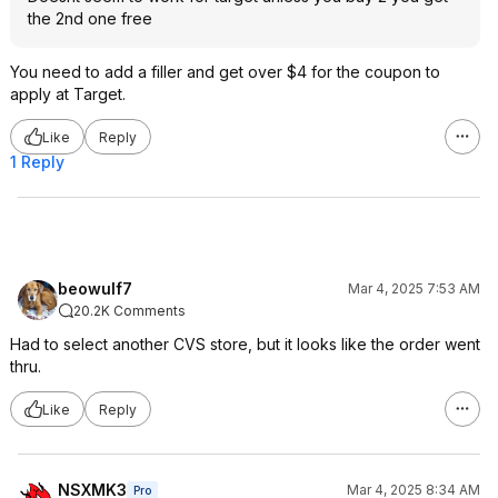
the 2nd one free
You need to add a filler and get over $4 for the coupon to
apply at Target.
Like
Reply
1 Reply
beowulf7
Mar 4, 2025 7:53 AM
20.2K Comments
Had to select another CVS store, but it looks like the order went
thru.
Like
Reply
NSXMK3
Mar 4, 2025 8:34 AM
Pro