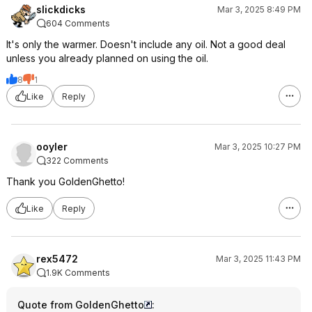
slickdicks
Mar 3, 2025 8:49 PM
604 Comments
It's only the warmer. Doesn't include any oil. Not a good deal
unless you already planned on using the oil.
8
1
Like
Reply
ooyler
Mar 3, 2025 10:27 PM
322 Comments
Thank you GoldenGhetto!
Like
Reply
rex5472
Mar 3, 2025 11:43 PM
1.9K Comments
Quote from GoldenGhetto
: