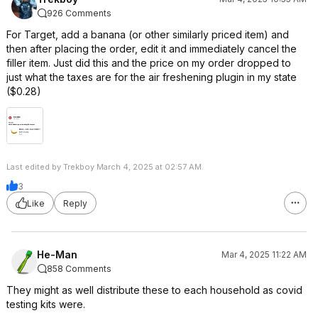
926 Comments
For Target, add a banana (or other similarly priced item) and
then after placing the order, edit it and immediately cancel the
filler item. Just did this and the price on my order dropped to
just what the taxes are for the air freshening plugin in my state
($0.28)
Last edited by Trekboy March 4, 2025 at 02:57 AM.
3
Like
Reply
He-Man
Mar 4, 2025 11:22 AM
858 Comments
They might as well distribute these to each household as covid
testing kits were.