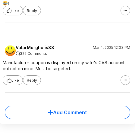
1
Like
Reply
ValarMorghulis88
Mar 4, 2025 12:33 PM
322 Comments
Manufacturer coupon is displayed on my wife's CVS account,
but not on mine. Must be targeted.
Like
Reply
Add Comment