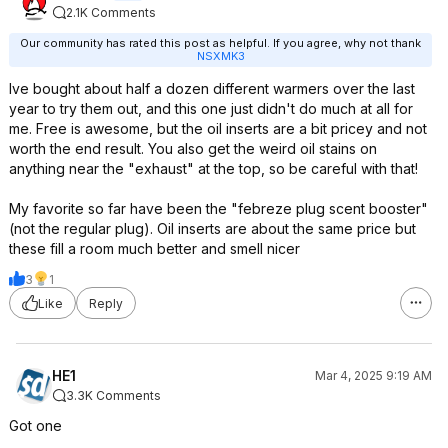
2.1K Comments
Our community has rated this post as helpful. If you agree, why not thank
NSXMK3
Ive bought about half a dozen different warmers over the last
year to try them out, and this one just didn't do much at all for
me. Free is awesome, but the oil inserts are a bit pricey and not
worth the end result. You also get the weird oil stains on
anything near the "exhaust" at the top, so be careful with that!
My favorite so far have been the "febreze plug scent booster"
(not the regular plug). Oil inserts are about the same price but
these fill a room much better and smell nicer
3
1
Like
Reply
HE1
Mar 4, 2025 9:19 AM
3.3K Comments
Got one