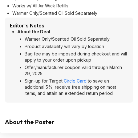
Works w/ All Air Wick Refills
Warmer Only/Scented Oil Sold Separately
Editor's Notes
About the Deal
Warmer Only/Scented Oil Sold Separately
Product availability will vary by location
Bag fee may be imposed during checkout and will
apply to your order upon pickup
Offer/manufacturer coupon valid through March
29, 2025
Sign-up for Target
Circle Card
to save an
additional 5%, receive free shipping on most
items, and attain an extended return period
About the Poster