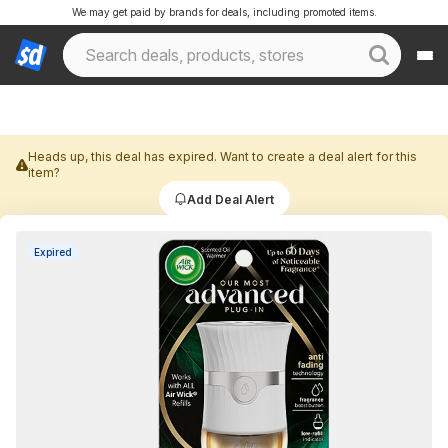
We may get paid by brands for deals, including promoted items.
Heads up, this deal has expired. Want to create a deal alert for this
item?
Add Deal Alert
Expired