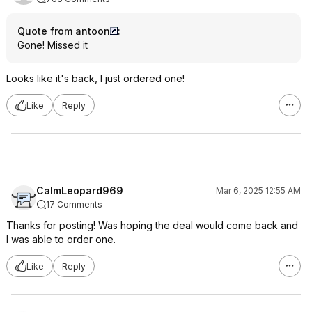
Quote from antoon
:
Gone! Missed it
Looks like it's back, I just ordered one!
Like
Reply
CalmLeopard969
Mar 6, 2025 12:55 AM
17 Comments
Thanks for posting! Was hoping the deal would come back and
I was able to order one.
Like
Reply