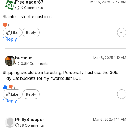
Freeloader87
Mar 6, 2025 12:57 AM
1K Comments
Stainless steel > cast iron
3
Like
Reply
1 Reply
burticus
Mar 6, 2025 1:12 AM
10.8K Comments
Shipping should be interesting. Personally I just use the 30lb
Tidy Cat buckets for my "workouts" LOL
1
2
Like
Reply
1 Reply
PhillyShopper
Mar 6, 2025 1:14 AM
38 Comments