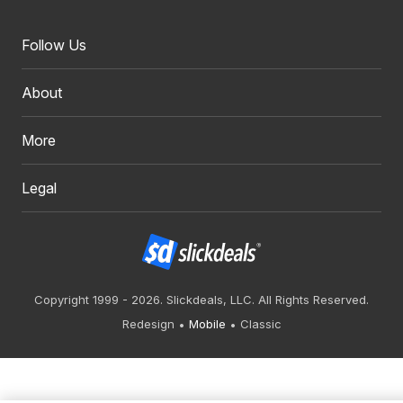
Follow Us
About
More
Legal
Copyright 1999 - 2026. Slickdeals, LLC. All Rights Reserved.
Redesign
Mobile
Classic