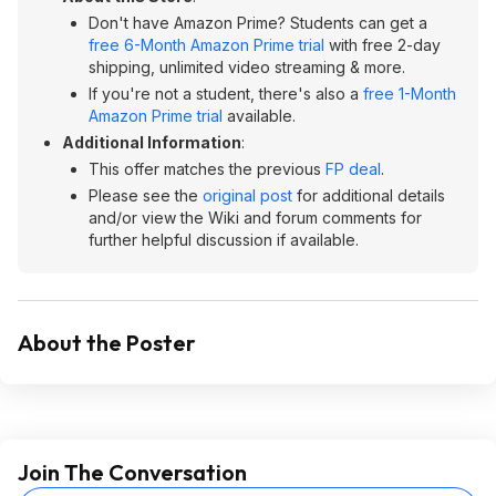
Don't have Amazon Prime? Students can get a
free 6-Month Amazon Prime trial
with free 2-day
shipping, unlimited video streaming & more.
If you're not a student, there's also a
free 1-Month
Amazon Prime trial
available.
Additional Information
:
This offer matches the previous
FP deal
.
Please see the
original post
for additional details
and/or view the Wiki and forum comments for
further helpful discussion if available.
About the Poster
Join The Conversation