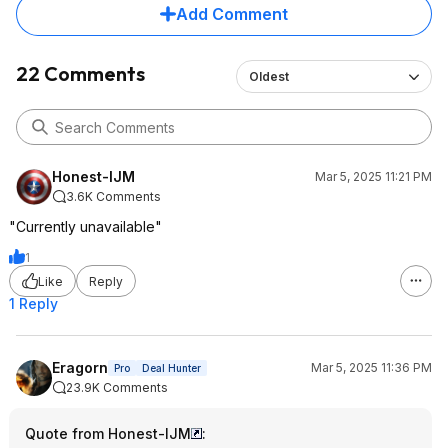
Add Comment
22 Comments
Oldest
Honest-IJM
Mar 5, 2025 11:21 PM
3.6K Comments
"Currently unavailable"
1
Like
Reply
1 Reply
Eragorn
Mar 5, 2025 11:36 PM
Pro
Deal Hunter
23.9K Comments
Quote from Honest-IJM
: