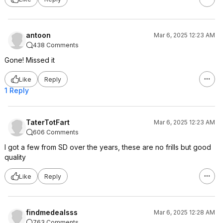
antoon
Mar 6, 2025 12:23 AM
438 Comments
Gone! Missed it
Like
Reply
1 Reply
TaterTotFart
Mar 6, 2025 12:23 AM
606 Comments
I got a few from SD over the years, these are no frills but good
quality
Like
Reply
findmedealsss
Mar 6, 2025 12:28 AM
763 Comments