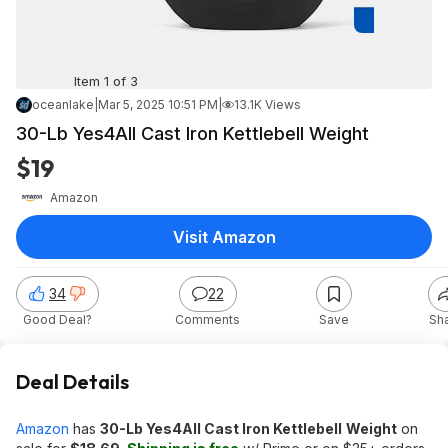
Item 1 of 3
oceanlake
|
Mar 5, 2025 10:51 PM
|
13.1K Views
30-Lb Yes4All Cast Iron Kettlebell Weight
$19
Amazon
Visit Amazon
34
22
Good Deal?
Comments
Save
Sh
Deal Details
Amazon
has
30-Lb Yes4All Cast Iron Kettlebell
Weight
on