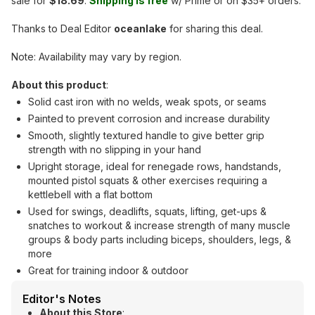
sale for
$18.69
.
Shipping is free
w/ Prime or on $35+ orders.
Thanks to Deal Editor
oceanlake
for sharing this deal.
Note: Availability may vary by region.
About this product
:
Solid cast iron with no welds, weak spots, or seams
Painted to prevent corrosion and increase durability
Smooth, slightly textured handle to give better grip
strength with no slipping in your hand
Upright storage, ideal for renegade rows, handstands,
mounted pistol squats & other exercises requiring a
kettlebell with a flat bottom
Used for swings, deadlifts, squats, lifting, get-ups &
snatches to workout & increase strength of many muscle
groups & body parts including biceps, shoulders, legs, &
more
Great for training indoor & outdoor
Editor's Notes
About this Store
: