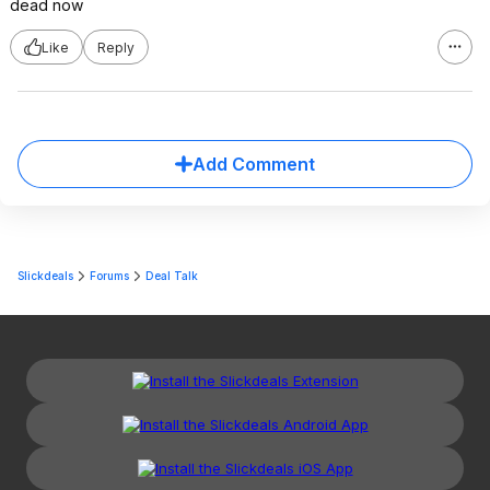
dead now
Like
Reply
Add Comment
Slickdeals
Forums
Deal Talk