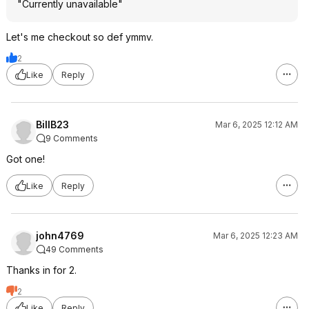
"Currently unavailable"
Let's me checkout so def ymmv.
2
Like
Reply
BillB23
Mar 6, 2025 12:12 AM
9 Comments
Got one!
Like
Reply
john4769
Mar 6, 2025 12:23 AM
49 Comments
Thanks in for 2.
2
Like
Reply