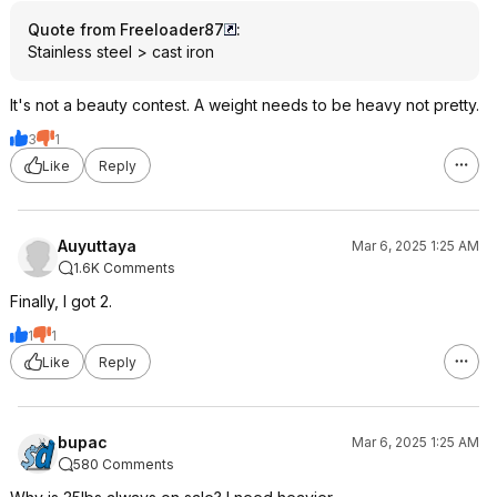
Quote from Freeloader87
:
Stainless steel > cast iron
It's not a beauty contest. A weight needs to be heavy not pretty.
3
1
Like
Reply
Auyuttaya
Mar 6, 2025 1:25 AM
1.6K Comments
Finally, I got 2.
1
1
Like
Reply
bupac
Mar 6, 2025 1:25 AM
580 Comments