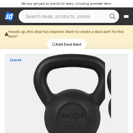
We may get paid by brands for deals, including promoted items.
Heads up, this deal has expired. Want to create a deal alert for this
item?
Add Deal Alert
Expired