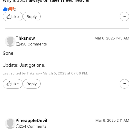
Why is 35lbs always on sale? I need heavier
1
2
Like
Reply
Thksnow
Mar 6, 2025 1:45 AM
458 Comments
Gone.
Update: Just got one.
Last edited by Thksnow March 5, 2025 at 07:06 PM.
Like
Reply
PineappleDevil
Mar 6, 2025 2:11 AM
254 Comments