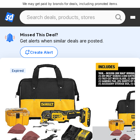
We may get paid by brands for deals, including promoted items.
Missed This Deal?
Get alerts when similar deals are posted.
Create Alert
Expired