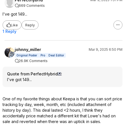
669 Comments
I've got 149...
Like
Reply
1 Reply
johnny_miller
Mar 9, 2025 6:50 PM
Original Poster
Pro
Deal Editor
26.9K Comments
Quote from PerfectHybrid
:
I've got 149...
One of my favorite things about Keepa is that you can sort price
tracking by day, week, month, etc (included attachment of
history by day). This deal lasted <2 hours, I think they
accidentally price matched a different kit that Lowe's had on
sale and reverted when there was an uptick in sales.