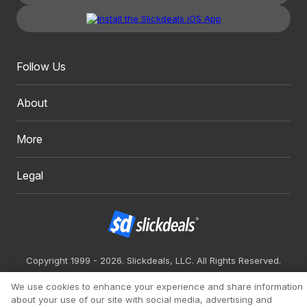
Follow Us
About
More
Legal
Copyright 1999 - 2026. Slickdeals, LLC. All Rights Reserved.
Redesign
Mobile
Classic
We use cookies to enhance your experience and share information
about your use of our site with social media, advertising and