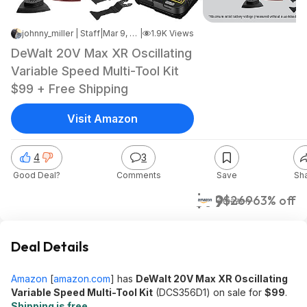
johnny_miller | Staff
|
Mar 9, 2025 8:46 AM
|
1.9K Views
DeWalt 20V Max XR Oscillating
Variable Speed Multi-Tool Kit
$99 + Free Shipping
Visit Amazon
4
3
Good Deal?
Comments
Save
Sh
$99
$269
63% off
Amazon
Deal Details
Amazon
[
amazon.com
]
has
DeWalt 20V Max XR Oscillating
Variable Speed Multi-Tool Kit
(DCS356D1) on sale for
$99
.
Shipping is free
.