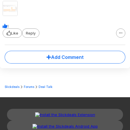
1
Like
Reply
Add Comment
Slickdeals
Forums
Deal Talk