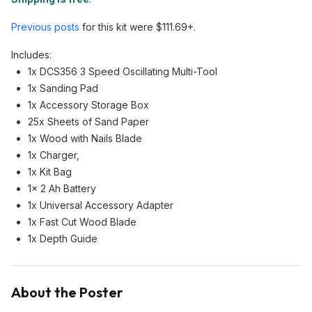
Previous posts
for this kit were $111.69+.
Includes:
1x DCS356 3 Speed Oscillating Multi-Tool
1x Sanding Pad
1x Accessory Storage Box
25x Sheets of Sand Paper
1x Wood with Nails Blade
1x Charger,
1x Kit Bag
1x 2 Ah Battery
1x Universal Accessory Adapter
1x Fast Cut Wood Blade
1x Depth Guide
About the Poster