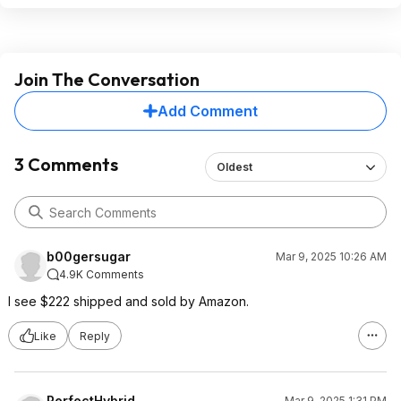
Join The Conversation
Add Comment
3 Comments
Oldest
b00gersugar
Mar 9, 2025 10:26 AM
4.9K Comments
I see $222 shipped and sold by Amazon.
Like
Reply
PerfectHybrid
Mar 9, 2025 1:31 PM