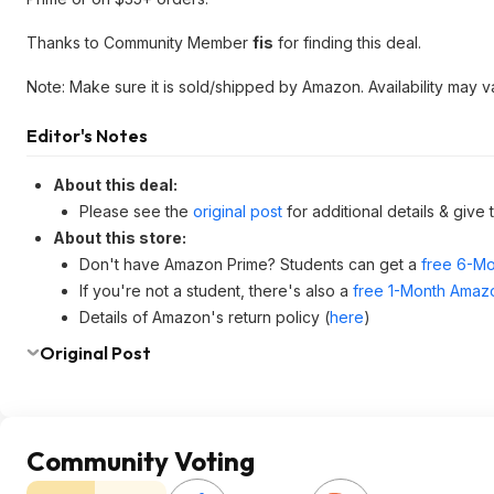
Thanks to Community Member
fis
for finding this deal.
Note: Make sure it is sold/shipped by Amazon. Availability may v
Editor's Notes
About this deal:
Please see the
original post
for additional details & give
About this store:
Don't have Amazon Prime? Students can get a
free 6-Mo
If you're not a student, there's also a
free 1-Month Amazo
Details of Amazon's return policy (
here
)
Original Post
Community Voting