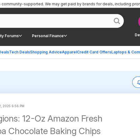
is community-supported.
We may get paid by brands for deals, including pro
De
ty Forums
Personal Finance
Deals
Tech Deals
Shopping Advice
Apparel
Credit Card Offers
Laptops & Com
2, 2025 6:56 PM
gions: 12-Oz Amazon Fresh
a Chocolate Baking Chips