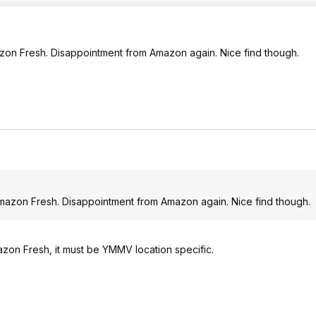
mazon Fresh. Disappointment from Amazon again. Nice find though.
 Amazon Fresh. Disappointment from Amazon again. Nice find though.
zon Fresh, it must be YMMV location specific.