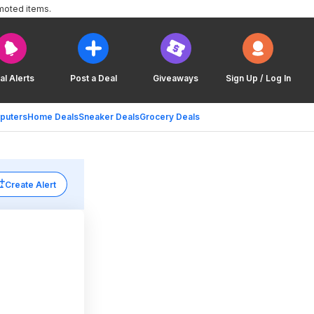
moted items.
al Alerts
Post a Deal
Giveaways
Sign Up / Log In
puters
Home Deals
Sneaker Deals
Grocery Deals
Create Alert