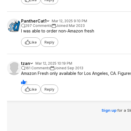
PantherCat1
Mar 12, 2025 9:10 PM
297 Comments
Joined Mar 2023
I was able to order non-Amazon fresh
Like
Reply
tzan
Mar 12, 2025 10:19 PM
161 Comments
Joined Sep 2013
Amazon Fresh only available for Los Angeles, CA. Figures
1
Like
Reply
Sign up
for a S