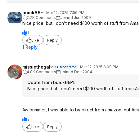
buick66
Mar 12, 2025 7:59 PM
2.7K Comments
Joined Jun 2009
Nice price, but I don't need $100 worth of stuff from A
1
Like
Reply
1 Reply
missiethegal
Mar 12, 2025 8:09 PM
Sr. Moderator
4.8K Comments
Joined Dec 2004
Quote from buick66
:
Nice price, but I don't need $100 worth of stuff from
Aw bummer, I was able to by direct from amazon, not Ama
2
Like
Reply