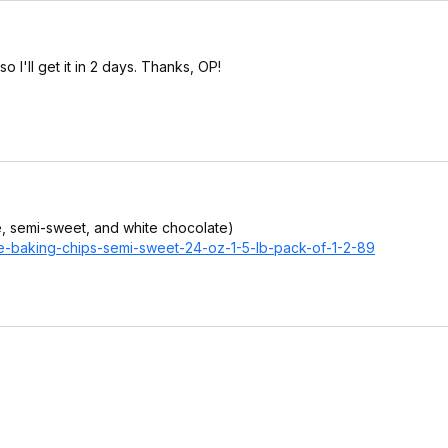
 I'll get it in 2 days. Thanks, OP!
e, semi-sweet, and white chocolate)
te-baking-chips-semi-sweet-24-oz-1-5-lb-pack-of-1-2-89