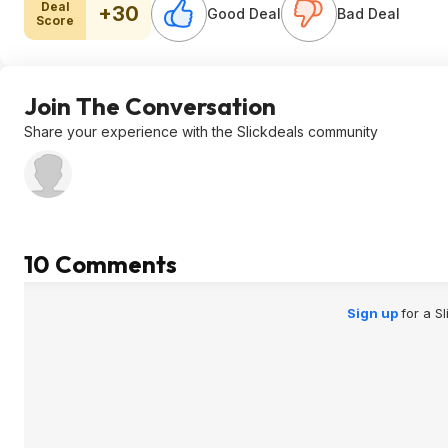
Deal
+30
Good Deal
Bad Deal
Score
Join The Conversation
Share your experience with the Slickdeals community
10 Comments
Sign up
for a S