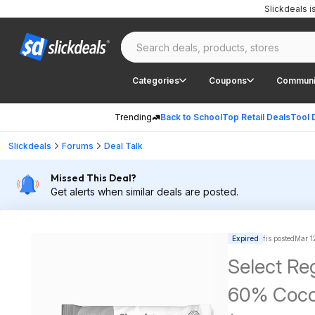
Slickdeals 
Categories
Coupons
Communi
Trending
Back to School
Top Retail Deals
Tool 
Slickdeals
Forums
Deal Talk
Missed This Deal?
Get alerts when similar deals are posted.
Expired
fis posted
Mar 1
Select Re
60% Coco