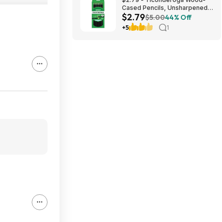
Cased Pencils, Unsharpened,
$2.79
#2 HB Soft, Black, 12 Count
$5.00
44% Off
+5
1