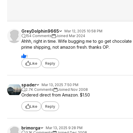
GreyDolphin9665
Mar 12, 2025 10:58 PM
154 Comments
Joined Mar 2024
Ahhh, right in time. Wife bugging me to go get chocolate
prime shipping, not amazon fresh. thanks OP.
1
Like
Reply
spader
Mar 13, 2025 7:50 PM
2.7K Comments
Joined Nov 2008
Ordered direct from Amazon. $1.50
Like
Reply
brimorga
Mar 13, 2025 9:28 PM
3.1K Comments
Joined Dec 2008