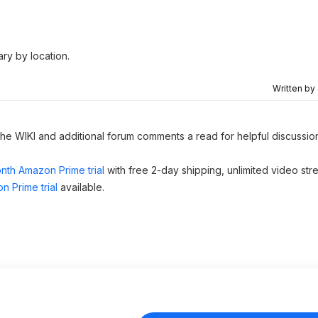
ary by location.
Written by
 the WIKI and additional forum comments a read for helpful discussio
nth Amazon Prime trial
with free 2-day shipping, unlimited video st
n Prime trial
available.