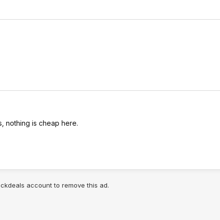
, nothing is cheap here.
lickdeals account to remove this ad.