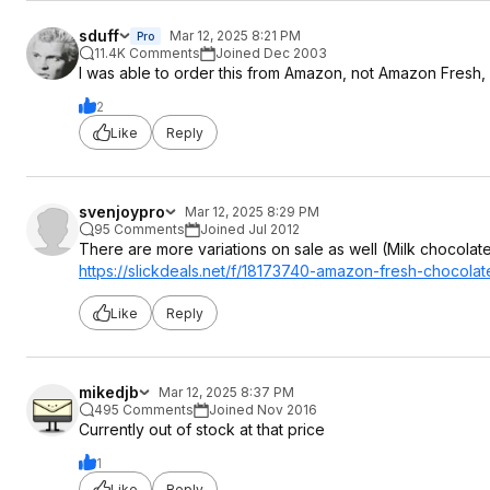
sduff
Mar 12, 2025 8:21 PM
Pro
11.4K Comments
Joined Dec 2003
I was able to order this from Amazon, not Amazon Fresh, so
2
Like
Reply
svenjoypro
Mar 12, 2025 8:29 PM
95 Comments
Joined Jul 2012
There are more variations on sale as well (Milk chocolat
https://slickdeals.net/f/18173740-amazon-fresh-chocola
Like
Reply
mikedjb
Mar 12, 2025 8:37 PM
495 Comments
Joined Nov 2016
Currently out of stock at that price
1
Like
Reply