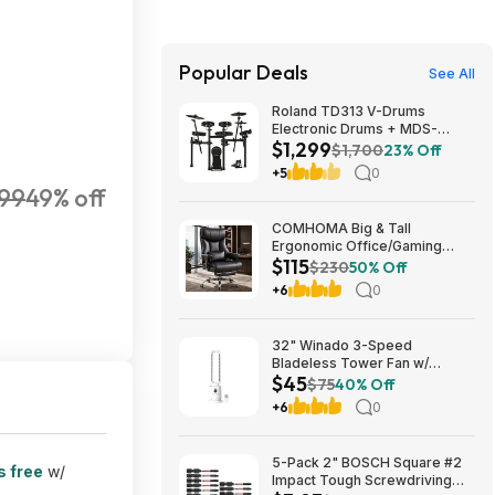
Popular Deals
See All
Roland TD313 V-Drums
Electronic Drums + MDS-
$1,299
Compact 2 V-Drums Rack
$1,700
23% Off
$1299 + Free S/H
+5
0
.99
49% off
COMHOMA Big & Tall
Ergonomic Office/Gaming
$115
Chair (Black) from $114.99 +
$230
50% Off
Free Shipping
+6
0
32" Winado 3-Speed
Bladeless Tower Fan w/
$45
Remote & Timer (White)
$75
40% Off
$44.99 + Free Shipping
+6
0
5-Pack 2" BOSCH Square #2
s free
w/
Impact Tough Screwdriving