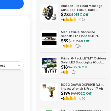
Amazon - 16 Head Massage
Gun Deep Tissue, Back
$28
Muscle Massager with 3
$60
53% Off
Modes & 30 Intensity Levels -
+5
2
$28.01
Men's OluKai Shoreline
Sandals Flip Flops $58.74
$59
$130
54% Off
+3
5
Prime: 6-Pack LETMY Outdoor
Solar LED Spot Lights (Cool
est
$18
White) $18.28 + Free Shipping
$40
55% Off
+2
1
BOGO DeWalt DCF891B 1/2 in.
Impact Wrench & Free 1.7 Ah
$199
Powerstack Starter Kit
$417
52% Off
Cordless 20V MAX XR $199
+5
0
$2.79 - Ticonderoga Wood-