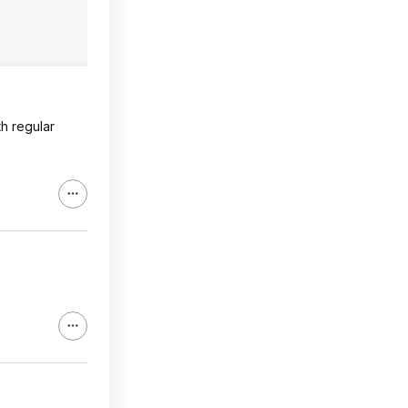
th regular