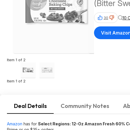
(Bitter Sw
10 
30
Visit Amazo
Item 1 of 2
Item 1 of 2
Deal Details
Community Notes
Ab
Amazon
has for
Select Regions: 12-Oz Amazon Fresh 60% C
Prime or on $35+ orders.