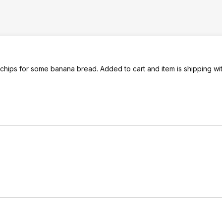
 chips for some banana bread. Added to cart and item is shipping wi