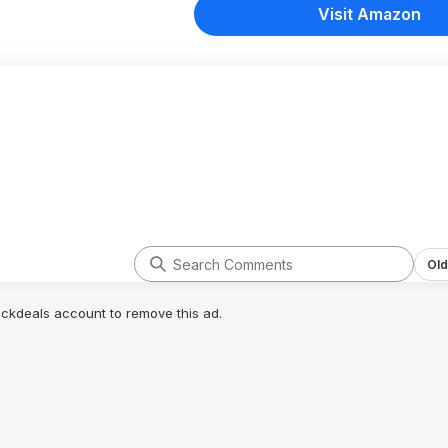
Visit Amazon
Old
lickdeals account to remove this ad.