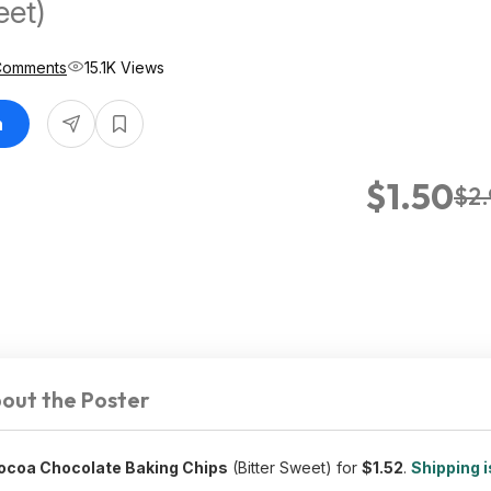
eet)
Comments
15.1K Views
n
$1.50
$2
out the Poster
ocoa Chocolate Baking Chips
(Bitter Sweet) for
$1.52
.
Shipping i