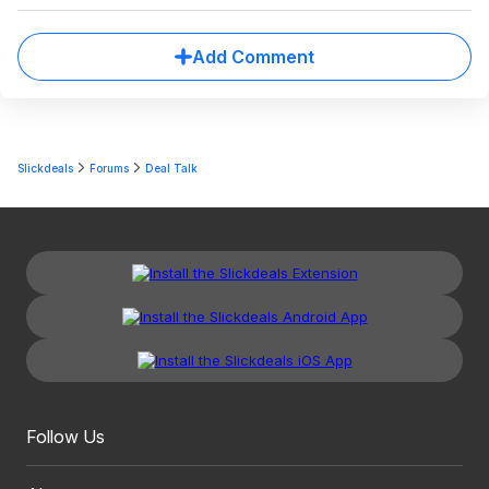
Add Comment
Slickdeals
Forums
Deal Talk
Follow Us