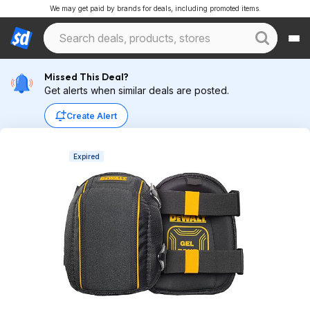
We may get paid by brands for deals, including promoted items.
Missed This Deal?
Get alerts when similar deals are posted.
Create Alert
Expired