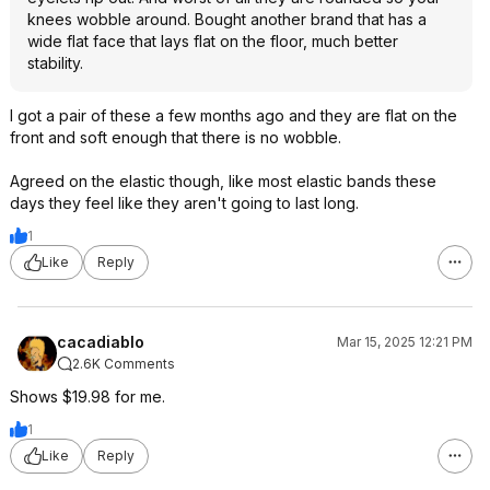
knees wobble around. Bought another brand that has a
wide flat face that lays flat on the floor, much better
stability.
I got a pair of these a few months ago and they are flat on the
front and soft enough that there is no wobble.
Agreed on the elastic though, like most elastic bands these
days they feel like they aren't going to last long.
1
Like
Reply
cacadiablo
Mar 15, 2025 12:21 PM
2.6K Comments
Shows $19.98 for me.
1
Like
Reply