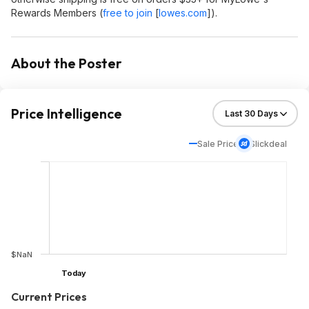
Rewards Members (
free to join
[
lowes.com
]
).
About the Poster
Price Intelligence
Sale Price
Slickdeal
$NaN
Today
Current Prices