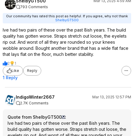
ShelbyGT500
Mar 13, 2025 4:59 AM
793 Comments
Our community has rated this post as helpful. If you agree, why not thank
ShelbyGT500
Ive had two pairs of these over the past 8ish years. The build
quality has gotten worse. Straps stretch out loose, the eyelets
rip out. And worst of all they are rounded so your knees
wobble around. Bought another brand that has a wide flat face
that lays flat on the floor, much better stability.
2
1
Like
Reply
1 Reply
IndigoWinter2667
Mar 13, 2025 12:57 PM
2.7K Comments
Quote from ShelbyGT500
:
Ive had two pairs of these over the past 8ish years. The
build quality has gotten worse. Straps stretch out loose, the
eyelets rip out. And worst of all they are rounded so your