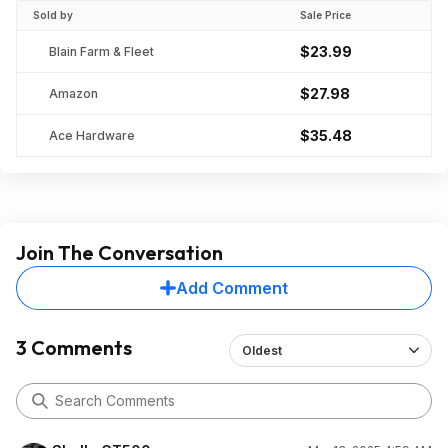
Sold by
Sale Price
$23.99
Blain Farm & Fleet
$27.98
Amazon
$35.48
Ace Hardware
Join The Conversation
Add Comment
3 Comments
Oldest