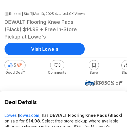
Rokket | Staff
|
Mar 13, 2025 4:46 AM
|
4.9K Views
DEWALT Flooring Knee Pads
(Black) $14.98 + Free In-Store
Pickup at Lowe's
Visit Lowe's
5
3
Good Deal?
Comments
Save
Sh
$15
$30
50% off
Lowe's
Deal Details
Lowes
[
lowes.com
]
has
DEWALT Flooring Knee Pads (Black)
on sale for
$14.98
. Select free store pickup where available,
otherwise shipping is free on orders $35+ for MyLowe's