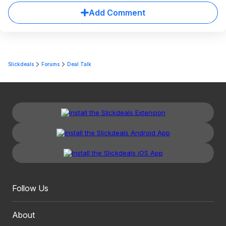
Add Comment
Slickdeals
Forums
Deal Talk
Follow Us
About