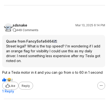
sdsnake
Mar 13, 2025 6:14 PM
449 Comments
Quote from FancySofa6464
:
Street legal? What is the top speed? I'm wondering if I add
an orange flag for visibility I could use this as my daily
driver. I need something less expensive after my Tesla got
rioted on.
Put a Tesla motor in it and you can go from o to 60 in 1 second
1
2
Like
Reply
1 Reply