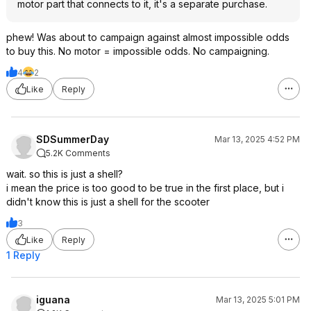
motor part that connects to it, it's a separate purchase.
phew! Was about to campaign against almost impossible odds
to buy this. No motor = impossible odds. No campaigning.
4
2
Like
Reply
SDSummerDay
Mar 13, 2025 4:52 PM
5.2K Comments
wait. so this is just a shell?
i mean the price is too good to be true in the first place, but i
didn't know this is just a shell for the scooter
3
Like
Reply
1 Reply
iguana
Mar 13, 2025 5:01 PM