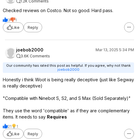
1.2K Comments
Checked reviews on Costco. Not so good. Hard pass.
3
1
Like
Reply
joebob2000
Mar 13, 2025 5:34 PM
3.6K Comments
Our community has rated this post as helpful. If you agree, why not thank
joebob2000
Honestly i think Woot is being really deceptive (just like Segway
is really deceptive)
"Compatible with Ninebot S, S2, and S Max (Sold Separately)"
They use the word 'compatible' as if they are complementary
items. It needs to say
Requires
21
1
Like
Reply