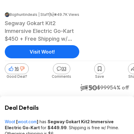
Bojjihuntindeals | Staff
|
|
Mar 13, 2025 5:18 AM
49.7K Views
Segway Gokart Kit2
Immersive Electric Go-Kart
$450 + Free Shipping w/
Prime
Visit Woot!
16
33
Good Deal?
Comments
Save
Sh
$450
$999
54% off
Woot!
Deal Details
Woot
[
woot.com
]
has
Segway Gokart Kit2 Immersive
Electric Go-Kart
for
$449.99
. Shipping is free w/ Prime.
Otherwise shipping is $6.