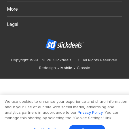
More
Legal
Copyright 1999 - 2026. Slickdeals, LLC. All Rights Reserved.
Redesign
Mobile
Classic
We use cookies to enhance your experience and share information
about your use of our site with social media, advertising and
analytics partners in accordance to our
Privacy Policy
. You can
manage this sharing by selecting the "Cookie Settings" link.