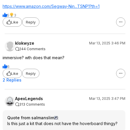
https://www.amazon.com/Segway-Nin...TSNP1?th=
1
5
3
Like
Reply
klokwyze
Mar 13, 2025 3:46 PM
244 Comments
immersive? wth does that mean?
6
Like
Reply
2 Replies
ApexLegends
Mar 13, 2025 3:47 PM
313 Comments
Quote from salmanslim
:
Is this just a kit that does not have the hoverboard thingy?