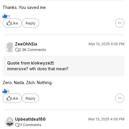
Thanks. You saved me
11
Like
Reply
ZeeOhhSix
Mar 13, 2025 4:05 PM
2.3K Comments
Quote from klokwyze
:
immersive? wth does that mean?
Zero. Nada. Zilch. Nothing.
4
Like
Reply
UpbeatIdea186
Mar 13, 2025 4:06 PM
11 Comments