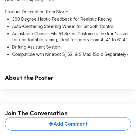
Product Description from Store:
360 Degree Haptic Feedback for Realistic Racing
Auto-Centering Steering Wheel for Smooth Control
Adjustable Chassis Fits All Sizes: Customize the kart's size
for comfortable racing, ideal for riders from 4' 4" to 6' 4"
Drifting Assistant System
Compatible with Ninebot S, S2, & S Max (Sold Separately)
About the Poster
Join The Conversation
Add Comment