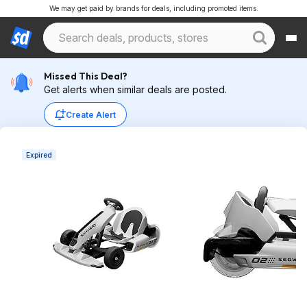
We may get paid by brands for deals, including promoted items.
Missed This Deal?
Get alerts when similar deals are posted.
Create Alert
Expired