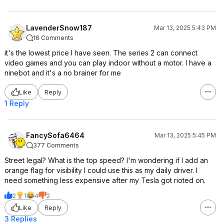
LavenderSnow187
Mar 13, 2025 5:43 PM
16 Comments
it's the lowest price I have seen. The series 2 can connect
video games and you can play indoor without a motor. I have a
ninebot and it's a no brainer for me
Like
Reply
1 Reply
FancySofa6464
Mar 13, 2025 5:45 PM
377 Comments
Street legal? What is the top speed? I'm wondering if I add an
orange flag for visibility I could use this as my daily driver. I
need something less expensive after my Tesla got rioted on.
2
1
4
2
Like
Reply
3 Replies