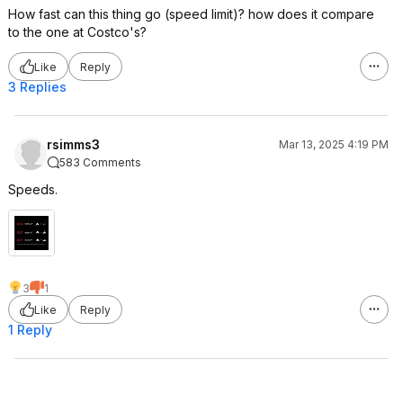
How fast can this thing go (speed limit)? how does it compare
to the one at Costco's?
Like
Reply
3 Replies
rsimms3
Mar 13, 2025 4:19 PM
583 Comments
Speeds.
3
1
Like
Reply
1 Reply