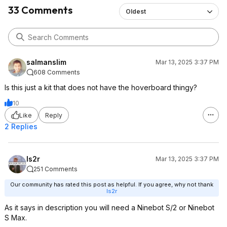
33 Comments
Oldest
salmanslim
Mar 13, 2025 3:37 PM
608 Comments
Is this just a kit that does not have the hoverboard thingy?
10
Like
Reply
2 Replies
Is2r
Mar 13, 2025 3:37 PM
251 Comments
Our community has rated this post as helpful. If you agree, why not thank
Is2r
As it says in description you will need a Ninebot S/2 or Ninebot
S Max.