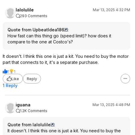
lalolulile
Mar 13, 2025 4:32 PM
293 Comments
Quote from UpbeatIdea186
:
How fast can this thing go (speed limit)? how does it
compare to the one at Costco's?
It doesn't. I think this one is just a kit. You need to buy the motor
part that connects to it, it's a separate purchase.
1
1
Like
Reply
1 Reply
iguana
Mar 13, 2025 4:48 PM
1.2K Comments
Quote from lalolulile
:
It doesn't. I think this one is just a kit. You need to buy the