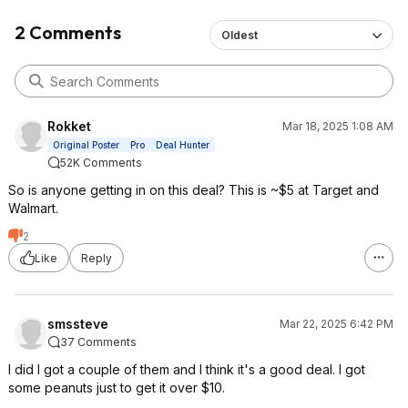
2 Comments
Oldest
Rokket
Mar 18, 2025 1:08 AM
Original Poster
Pro
Deal Hunter
52K Comments
So is anyone getting in on this deal? This is ~$5 at Target and
Walmart.
2
Like
Reply
smssteve
Mar 22, 2025 6:42 PM
37 Comments
I did I got a couple of them and I think it's a good deal. I got
some peanuts just to get it over $10.