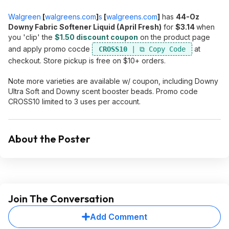
Walgreen
[
walgreens.com
]
s
[
walgreens.com
]
has
44-Oz
Downy Fabric Softener Liquid (April Fresh)
for
$3.14
when
you 'clip' the
$1.50 discount coupon
on the product page
and apply promo cocde
at
CROSS10
checkout. Store pickup is free on $10+ orders.
Note more varieties are available w/ coupon, including Downy
Ultra Soft and Downy scent booster beads. Promo code
CROSS10 limited to 3 uses per account.
About the Poster
Join The Conversation
Add Comment