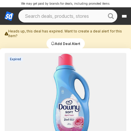
We may get paid by brands for deals, including promoted items.
Heads up, this deal has expired. Want to create a deal alert for this
item?
Add Deal Alert
Expired