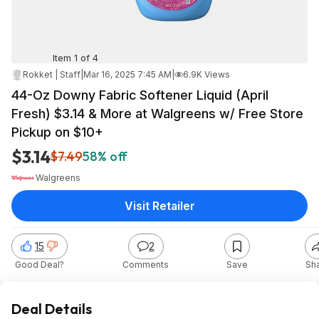
Item 1 of 4
Rokket | Staff
|
Mar 16, 2025 7:45 AM
|
6.9K Views
44-Oz Downy Fabric Softener Liquid (April
Fresh) $3.14 & More at Walgreens w/ Free Store
Pickup on $10+
$3.14
$7.49
58% off
Walgreens
Visit Retailer
15
2
Good Deal?
Comments
Save
Sh
Deal Details