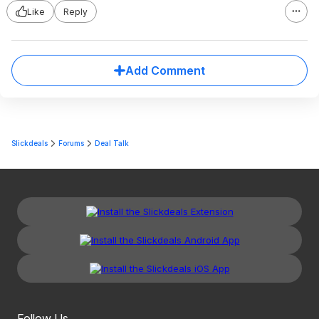
Like
Reply
Add Comment
Slickdeals
Forums
Deal Talk
Follow Us