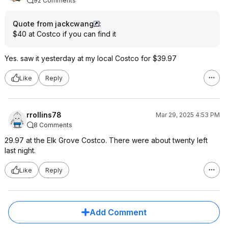
92 Comments
Quote from jackcwang
:
$40 at Costco if you can find it
Yes. saw it yesterday at my local Costco for $39.97
Like
Reply
rrollins78
Mar 29, 2025 4:53 PM
8 Comments
29.97 at the Elk Grove Costco. There were about twenty left
last night.
Like
Reply
Add Comment