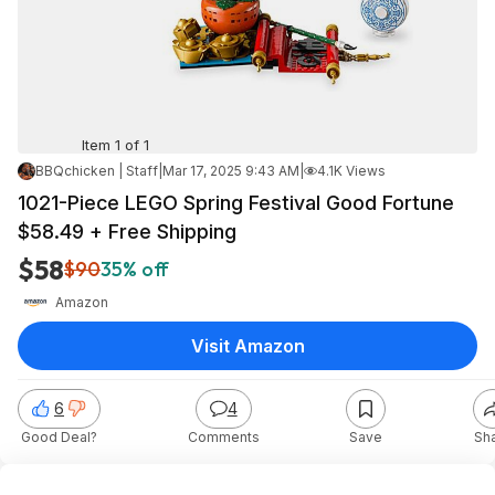
Item 1 of 1
BBQchicken | Staff
|
Mar 17, 2025 9:43 AM
|
4.1K Views
1021-Piece LEGO Spring Festival Good Fortune
$58.49 + Free Shipping
$58
$90
35% off
Amazon
Visit Amazon
6
4
Good Deal?
Comments
Save
Sh