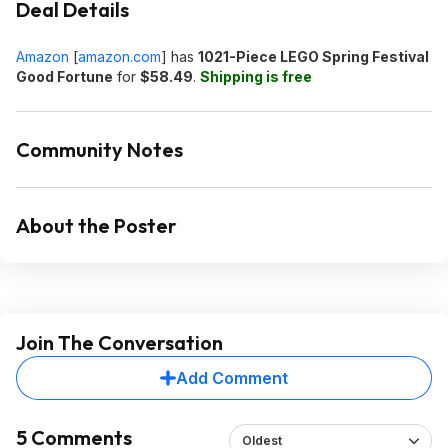
Deal Details
Amazon
[
amazon.com
]
has
1021-Piece LEGO Spring Festival
Good Fortune
for
$58.49
.
Shipping is free
Community Notes
About the Poster
Join The Conversation
Add Comment
5 Comments
Oldest