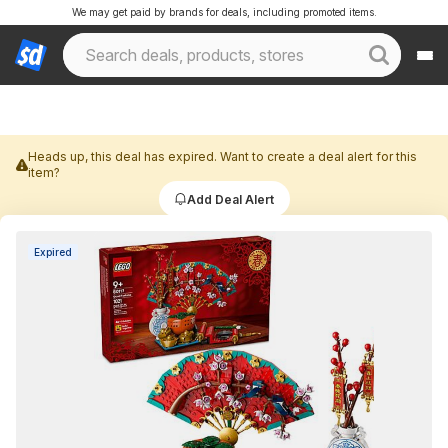
We may get paid by brands for deals, including promoted items.
Heads up, this deal has expired. Want to create a deal alert for this
item?
Add Deal Alert
Expired