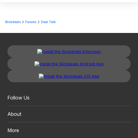
Slickdeals
Forums
Deal Talk
Follow Us
About
More