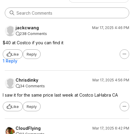
jackcwang
Mar 17, 2025 4:46 PM
238 Comments
$40 at Costco if you can find it
Like
Reply
1 Reply
Chrisdinky
Mar 17, 2025 4:56 PM
34 Comments
I saw it for the same price last week at Costco LaHabra CA
Like
Reply
CloudFlying
Mar 17, 2025 6:42 PM