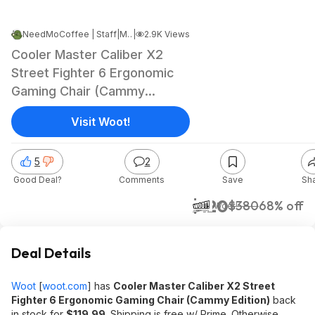
NeedMoCoffee | Staff
|
Mar 17, 2025 1:09 PM
|
2.9K Views
Cooler Master Caliber X2
Street Fighter 6 Ergonomic
Gaming Chair (Cammy
Edition) $119.99 + Free
Visit Woot!
Shipping w/ Prime
5
2
Good Deal?
Comments
Save
Sh
$120
$380
68% off
Woot!
Deal Details
Woot
[
woot.com
]
has
Cooler Master Caliber X2 Street
Fighter 6 Ergonomic Gaming Chair (Cammy Edition)
back
in stock for
$119.99
. Shipping is free w/ Prime. Otherwise