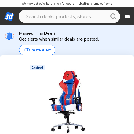
We may get paid by brands for deals, including promoted items.
Missed This Deal?
Get alerts when similar deals are posted.
Create Alert
Expired