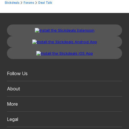
Slickdeals
Forums
Deal Talk
Follow Us
About
More
Legal