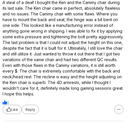
A steal of a deal! I bought the Ken and the Cammy chair during
its last sale. The Ken chair came in perfect, absolutely flawless
and no issues. The Cammy chair with some flaws. Where you
have to mount the back and seat, the hinge was a bit bent on
one side. This looked like a manufacturing error instead of
anything gone wrong in shipping. I was able to fix it by applying
some extra pressure and tightening the bolt pretty aggressively.
The last problem is that I could not adjust the height on this one,
despite the fact that it is built for it. Ultimately, I still love the chair
and still utilize it. Just wanted to throw it out there that I got two
variations of the same chair and had two different QC results.
Even with those flaws in the Cammy variations, it is still worth
every $. The chair is extremely comfortable with the back and
neck/head rest. The recline is easy and the height adjusting on
the Ken chair is superb. The 4D armrests, while I thought I
wouldn't care for it, definitely made long gaming sessions great.
I hope this helps.
2
Like
Reply