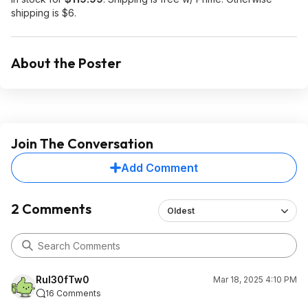
shipping is $6.
About the Poster
Join The Conversation
Add Comment
2 Comments
Oldest
Rul30fTw0
Mar 18, 2025 4:10 PM
16 Comments