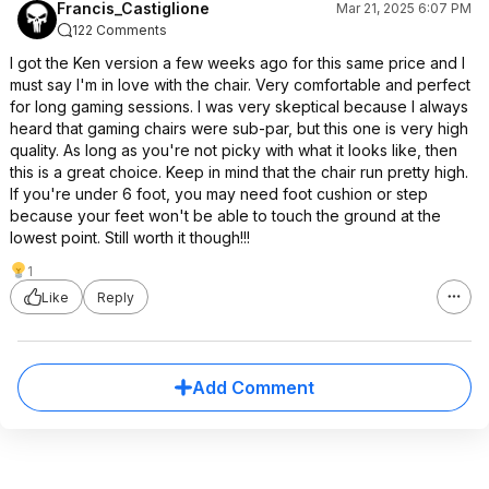
Francis_Castiglione
Mar 21, 2025 6:07 PM
122 Comments
I got the Ken version a few weeks ago for this same price and I
must say I'm in love with the chair. Very comfortable and perfect
for long gaming sessions. I was very skeptical because I always
heard that gaming chairs were sub-par, but this one is very high
quality. As long as you're not picky with what it looks like, then
this is a great choice. Keep in mind that the chair run pretty high.
If you're under 6 foot, you may need foot cushion or step
because your feet won't be able to touch the ground at the
lowest point. Still worth it though!!!
1
Like
Reply
Add Comment