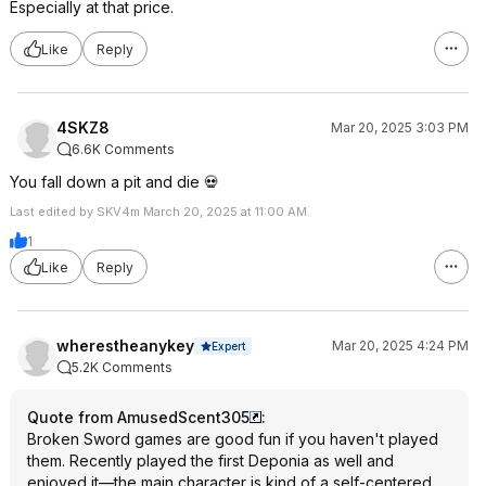
Especially at that price.
Like
Reply
4SKZ8
Mar 20, 2025 3:03 PM
6.6K Comments
You fall down a pit and die 💀
Last edited by SKV4m March 20, 2025 at 11:00 AM.
1
Like
Reply
wherestheanykey
Mar 20, 2025 4:24 PM
Expert
5.2K Comments
Quote from AmusedScent305
:
Broken Sword games are good fun if you haven't played
them. Recently played the first Deponia as well and
enjoyed it—the main character is kind of a self-centered