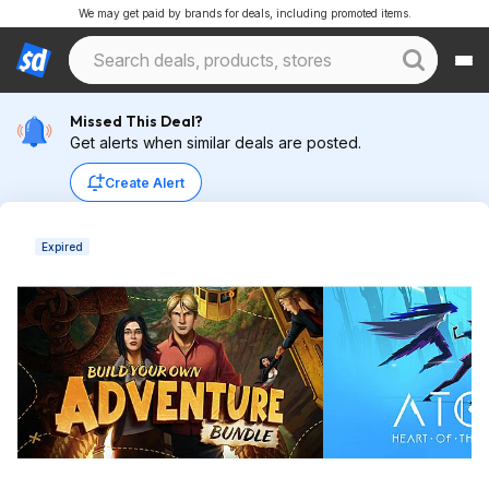
We may get paid by brands for deals, including promoted items.
Missed This Deal?
Get alerts when similar deals are posted.
Create Alert
Expired