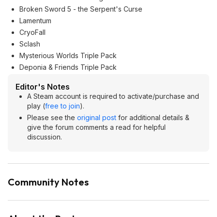
Broken Sword 5 - the Serpent's Curse
Lamentum
CryoFall
Sclash
Mysterious Worlds Triple Pack
Deponia & Friends Triple Pack
Editor's Notes
A Steam account is required to activate/purchase and
play (
free to join
).
Please see the
original post
for additional details &
give the forum comments a read for helpful
discussion.
Community Notes