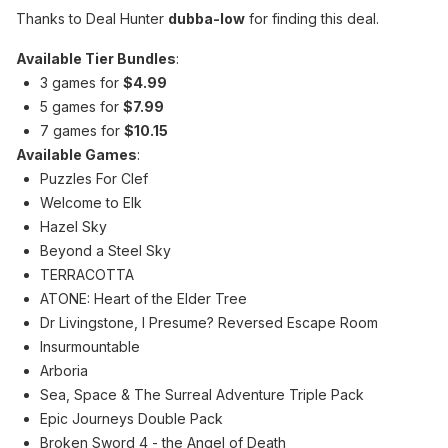
Thanks to Deal Hunter
dubba-low
for finding this deal.
Available Tier Bundles
:
3 games for
$4.99
5 games for
$7.99
7 games for
$10.15
Available Games
:
Puzzles For Clef
Welcome to Elk
Hazel Sky
Beyond a Steel Sky
TERRACOTTA
ATONE: Heart of the Elder Tree
Dr Livingstone, I Presume? Reversed Escape Room
Insurmountable
Arboria
Sea, Space & The Surreal Adventure Triple Pack
Epic Journeys Double Pack
Broken Sword 4 - the Angel of Death