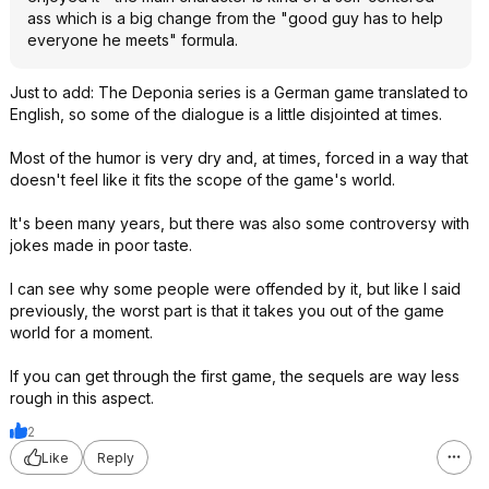
ass which is a big change from the "good guy has to help
everyone he meets" formula.
Just to add: The Deponia series is a German game translated to
English, so some of the dialogue is a little disjointed at times.
Most of the humor is very dry and, at times, forced in a way that
doesn't feel like it fits the scope of the game's world.
It's been many years, but there was also some controversy with
jokes made in poor taste.
I can see why some people were offended by it, but like I said
previously, the worst part is that it takes you out of the game
world for a moment.
If you can get through the first game, the sequels are way less
rough in this aspect.
2
Like
Reply