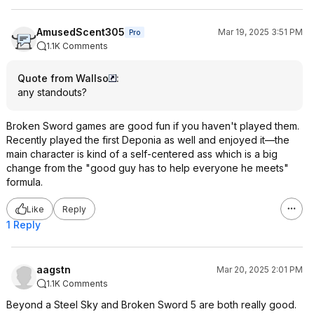
AmusedScent305
Mar 19, 2025 3:51 PM
Pro
1.1K Comments
Quote from Wallso
:
any standouts?
Broken Sword games are good fun if you haven't played them.
Recently played the first Deponia as well and enjoyed it—the
main character is kind of a self-centered ass which is a big
change from the "good guy has to help everyone he meets"
formula.
Like
Reply
1 Reply
aagstn
Mar 20, 2025 2:01 PM
1.1K Comments
Beyond a Steel Sky and Broken Sword 5 are both really good.