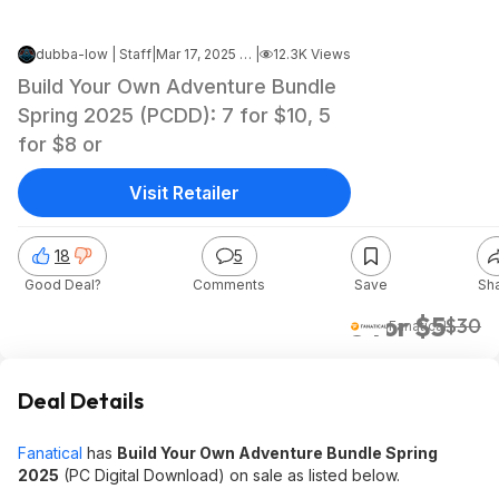
dubba-low | Staff
|
Mar 17, 2025 4:57 PM
|
12.3K Views
Build Your Own Adventure Bundle
Spring 2025 (PCDD): 7 for $10, 5
for $8 or
Visit Retailer
18
5
Good Deal?
Comments
Save
Sh
3 for $5
$30
Fanatical
Deal Details
Fanatical
has
Build Your Own Adventure Bundle Spring
2025
(PC Digital Download) on sale as listed below.