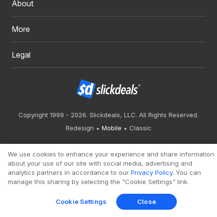
About
More
Legal
Copyright 1999 - 2026. Slickdeals, LLC. All Rights Reserved.
Redesign
Mobile
Classic
We use cookies to enhance your experience and share information
about your use of our site with social media, advertising and
analytics partners in accordance to our
Privacy Policy
. You can
manage this sharing by selecting the "Cookie Settings" link.
Cookie Settings
Close