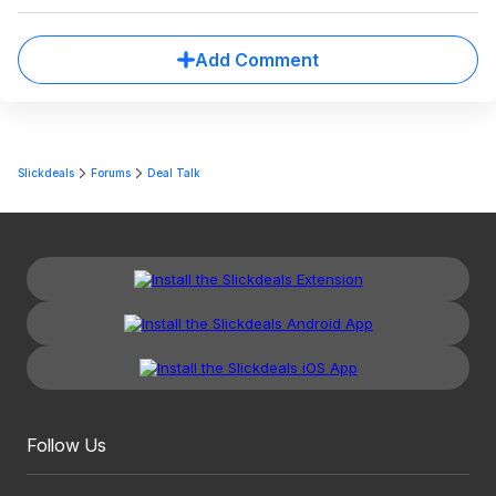
Add Comment
Slickdeals
Forums
Deal Talk
Follow Us