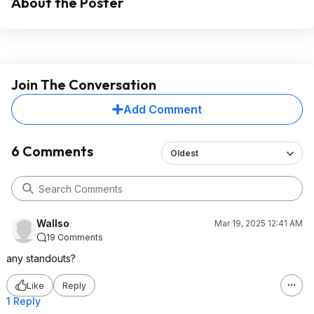
About the Poster
Join The Conversation
Add Comment
6 Comments
Oldest
Wallso
Mar 19, 2025 12:41 AM
19 Comments
any standouts?
Like
Reply
1 Reply