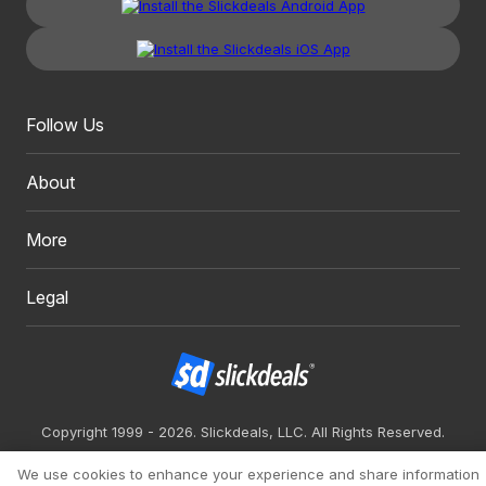
Follow Us
About
More
Legal
Copyright 1999 - 2026. Slickdeals, LLC. All Rights Reserved.
Redesign
Mobile
Classic
We use cookies to enhance your experience and share information