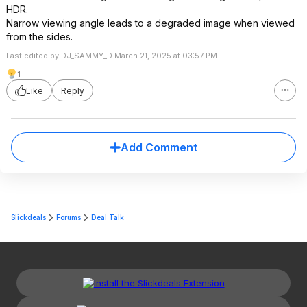
HDR.
Narrow viewing angle leads to a degraded image when viewed
from the sides.
Last edited by DJ_SAMMY_D March 21, 2025 at 03:57 PM.
1
Like
Reply
Add Comment
Slickdeals
Forums
Deal Talk