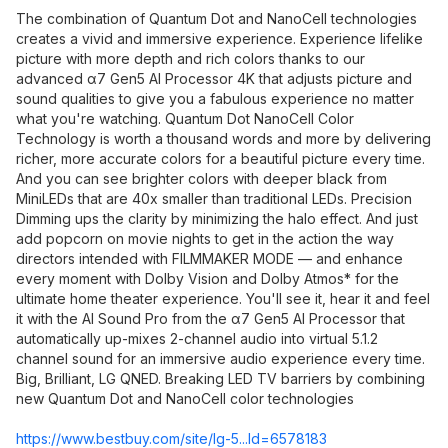
The combination of Quantum Dot and NanoCell technologies
creates a vivid and immersive experience. Experience lifelike
picture with more depth and rich colors thanks to our
advanced α7 Gen5 AI Processor 4K that adjusts picture and
sound qualities to give you a fabulous experience no matter
what you're watching. Quantum Dot NanoCell Color
Technology is worth a thousand words and more by delivering
richer, more accurate colors for a beautiful picture every time.
And you can see brighter colors with deeper black from
MiniLEDs that are 40x smaller than traditional LEDs. Precision
Dimming ups the clarity by minimizing the halo effect. And just
add popcorn on movie nights to get in the action the way
directors intended with FILMMAKER MODE — and enhance
every moment with Dolby Vision and Dolby Atmos* for the
ultimate home theater experience. You'll see it, hear it and feel
it with the AI Sound Pro from the α7 Gen5 AI Processor that
automatically up-mixes 2-channel audio into virtual 5.1.2
channel sound for an immersive audio experience every time.
Big, Brilliant, LG QNED. Breaking LED TV barriers by combining
new Quantum Dot and NanoCell color technologies
https://www.bestbuy.com/site/lg-5...Id=6578183