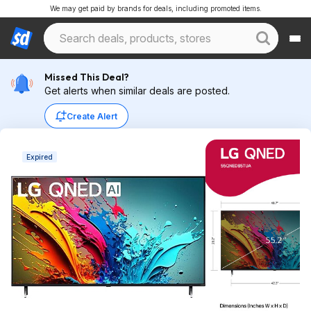
We may get paid by brands for deals, including promoted items.
Missed This Deal?
Get alerts when similar deals are posted.
Create Alert
Expired