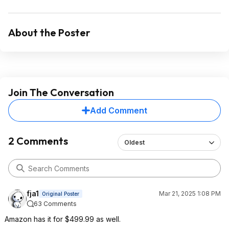
About the Poster
Join The Conversation
Add Comment
2 Comments
Oldest
fja1
Mar 21, 2025 1:08 PM
Original Poster
63 Comments
Amazon has it for $499.99 as well.