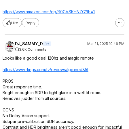
https://www.amazon.com/dp/B0CVSKHNZC?th=1
Like
Reply
DJ_SAMMY_D
Mar 21, 2025 10:46 PM
Pro
3.6K Comments
Looks like a good deal 120hz and magic remote
https://www.rtings.com/tv/reviews/lg/qned85t
PROS
Great response time.
Bright enough in SDR to fight glare in a well-lit room.
Removes judder from all sources.
CONS
No Dolby Vision support.
Subpar pre-calibration SDR accuracy.
Contrast and HDR brightness aren't good enough for impactful