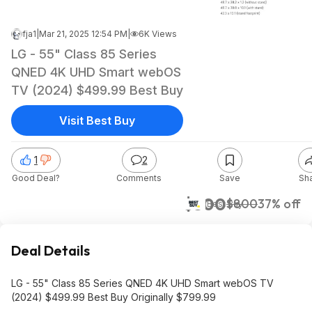
fja1
|
Mar 21, 2025 12:54 PM
|
6K Views
LG - 55" Class 85 Series
QNED 4K UHD Smart webOS
TV (2024) $499.99 Best Buy
Visit Best Buy
1
2
Good Deal?
Comments
Save
Sh
$500
$800
37% off
Best Buy
Deal Details
LG - 55" Class 85 Series QNED 4K UHD Smart webOS TV
(2024) $499.99 Best Buy Originally $799.99