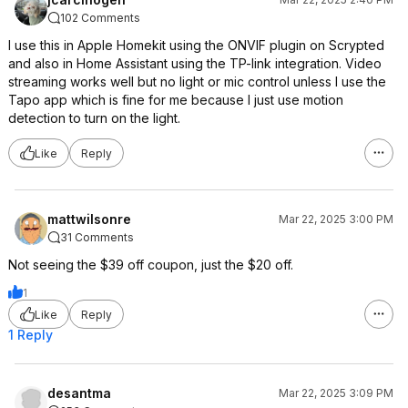
102 Comments
I use this in Apple Homekit using the ONVIF plugin on Scrypted
and also in Home Assistant using the TP-link integration. Video
streaming works well but no light or mic control unless I use the
Tapo app which is fine for me because I just use motion
detection to turn on the light.
Like
Reply
mattwilsonre
Mar 22, 2025 3:00 PM
31 Comments
Not seeing the $39 off coupon, just the $20 off.
1
Like
Reply
1 Reply
desantma
Mar 22, 2025 3:09 PM