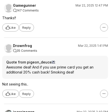
Gamegunner
Mar 22, 2025 12:47 PM
147 Comments
Thanks!!
Like
Reply
Drownfrog
Mar 22, 2025 1:41 PM
35 Comments
Quote from pigeon_deuce
:
Awesome deal! And if you use prime card you get an
additional 20% cash back! Smoking deal!
Not seeing this..
Like
Reply
jcarcinogen
Mar 22, 2025 2:40 PM