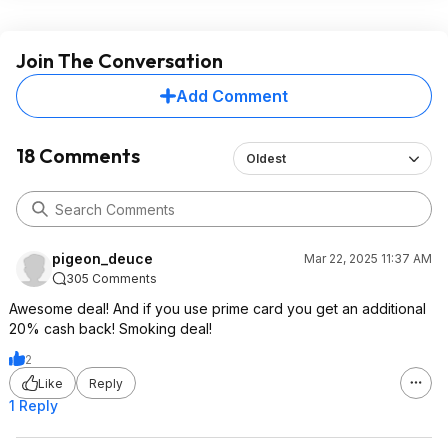
Join The Conversation
Add Comment
18 Comments
Oldest
pigeon_deuce
Mar 22, 2025 11:37 AM
305 Comments
Awesome deal! And if you use prime card you get an additional
20% cash back! Smoking deal!
2
Like
Reply
1 Reply