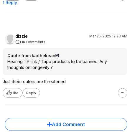
1 Reply
dizzle
Mar 25, 2025 12:28 AM
1.1K Comments
Quote from karthekean
:
Hearing TP link / Tapo products to be banned. Any
thoughts on longevity ?
Just their routers are threatened
Like
Reply
Add Comment