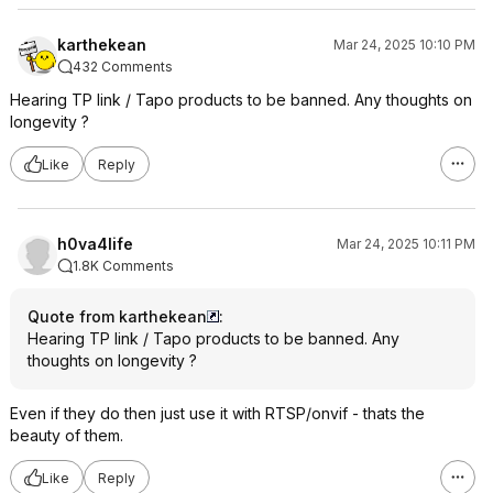
karthekean
Mar 24, 2025 10:10 PM
432 Comments
Hearing TP link / Tapo products to be banned. Any thoughts on
longevity ?
Like
Reply
h0va4life
Mar 24, 2025 10:11 PM
1.8K Comments
Quote from karthekean
:
Hearing TP link / Tapo products to be banned. Any
thoughts on longevity ?
Even if they do then just use it with RTSP/onvif - thats the
beauty of them.
Like
Reply