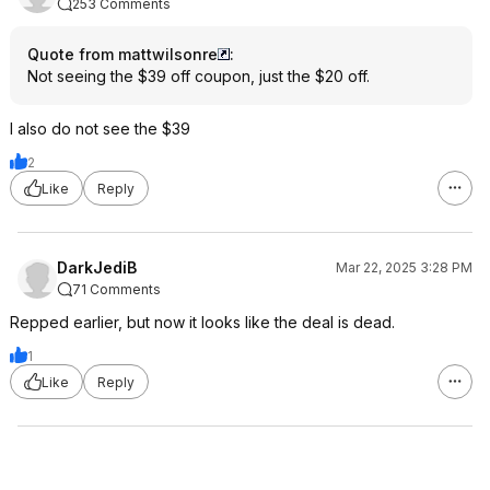
253 Comments
Quote from mattwilsonre
:
Not seeing the $39 off coupon, just the $20 off.
I also do not see the $39
2
Like
Reply
DarkJediB
Mar 22, 2025 3:28 PM
71 Comments
Repped earlier, but now it looks like the deal is dead.
1
Like
Reply