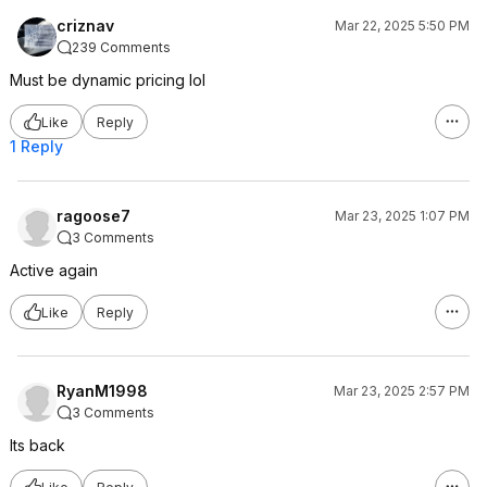
criznav
Mar 22, 2025 5:50 PM
239 Comments
Must be dynamic pricing lol
Like
Reply
1 Reply
ragoose7
Mar 23, 2025 1:07 PM
3 Comments
Active again
Like
Reply
RyanM1998
Mar 23, 2025 2:57 PM
3 Comments
Its back