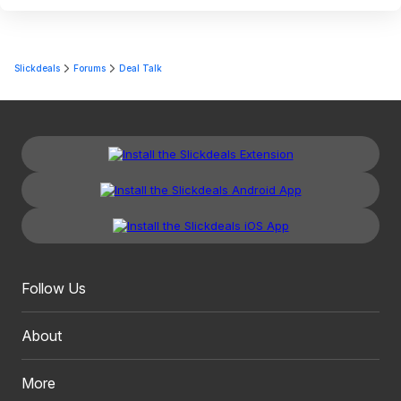
Slickdeals
Forums
Deal Talk
Follow Us
About
More