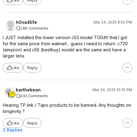
Like
Reply
h0va4life
Mar 24, 2025 9:50 PM
1.8K Comments
I JUST installed the lower version c53 model TODAY that I got
for the same price from walmart... guess I need to return. c720
(amazon) and c55 (bestbuy) model are the same and have a
larger lens.
Like
Reply
karthekean
Mar 24, 2025 10:10 PM
432 Comments
Hearing TP link / Tapo products to be banned. Any thoughts on
longevity ?
Like
Reply
2 Replies