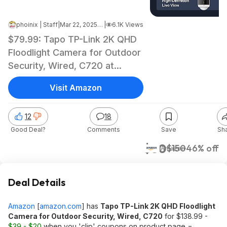
phoinix | Staff
|
Mar 22, 2025 7:43 AM
|
6.1K Views
$79.99: Tapo TP-Link 2K QHD
Floodlight Camera for Outdoor
Security, Wired, C720 at
Amazon
Visit Amazon
12
18
Good Deal?
Comments
Save
Sh
$80
$150
46% off
Amazon
Deal Details
Amazon
[
amazon.com
]
has
Tapo TP-Link 2K QHD Floodlight
Camera for Outdoor Security, Wired, C720
for $138.99 -
$39 - $20
when you 'clip' coupons on product page =