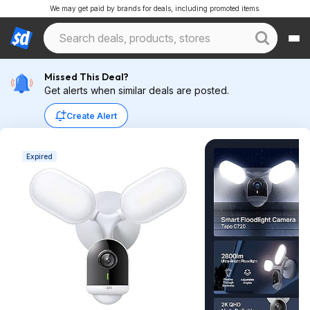
We may get paid by brands for deals, including promoted items.
Missed This Deal?
Get alerts when similar deals are posted.
Create Alert
Expired