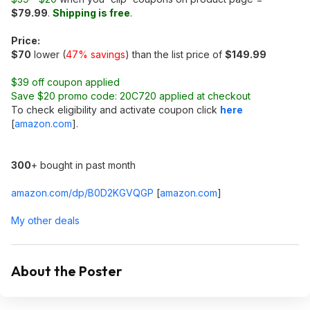
$79.99
.
Shipping is free
.
Price:
$70
lower (
47% savings
) than the list price of
$149.99
$39 off coupon applied
Save $20 promo code: 20C720 applied at checkout
To check eligibility and activate coupon click
here
[
amazon.com
]
.
300
+ bought in past month
amazon.com/dp/B0D2KGVQGP
[
amazon.com
]
My other deals
About the Poster