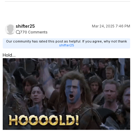
shifter25
Mar 24, 2025 7:46 PM
770 Comments
Our community has rated this post as helpful. If you agree, why not thank
shifter25
Hold....