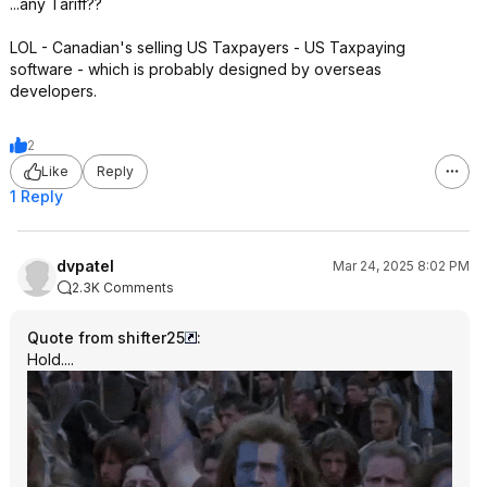
...any Tariff??
LOL - Canadian's selling US Taxpayers - US Taxpaying
software - which is probably designed by overseas
developers.
2
Like
Reply
1 Reply
dvpatel
Mar 24, 2025 8:02 PM
2.3K Comments
Quote from shifter25
:
Hold....