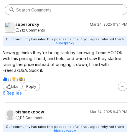
superproxy
Mar 24, 2025 6:34 PM
212 Comments
Our community has rated this post as helpful. If you agree, why not thank
superproxy
Newegg thinks they're being slick by screwing Team HODOR
with this pricing. I held, and held, and when I saw they started
raising the price instead of bringing it down, I filed with
FreeTaxUSA. Suck it.
22
3
2
Like
Reply
6 Replies
bismackcpcw
Mar 24, 2025 6:40 PM
112 Comments
Our community has rated this post as helpful. If you agree, why not thank
bismackcpcw