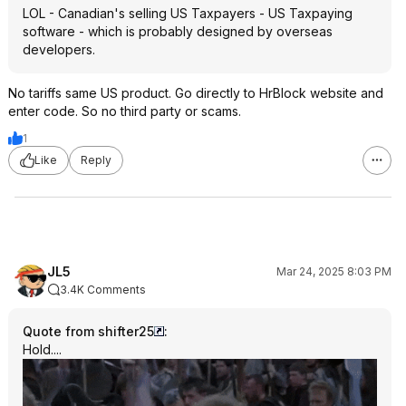
LOL - Canadian's selling US Taxpayers - US Taxpaying
software - which is probably designed by overseas
developers.
No tariffs same US product. Go directly to HrBlock website and
enter code. So no third party or scams.
1
Like
Reply
JL5
Mar 24, 2025 8:03 PM
3.4K Comments
Quote from shifter25
:
Hold....