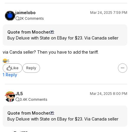
jaimelobo
Mar 24, 2025 7:59 PM
2K Comments
Quote from Moocher
:
Buy Deluxe with State on EBay for $23. Via Canada seller
via Canda seller? Then you have to add the tariff.
5
Like
Reply
1 Reply
JL5
Mar 24, 2025 8:00 PM
3.4K Comments
Quote from Moocher
:
Buy Deluxe with State on EBay for $23. Via Canada seller