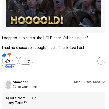
I popped in to see all the HOLD ones. Still holding eh?
I had no choice so I bought in Jan. Thank God I did.
1
1
Like
Reply
1 Reply
Moocher
Mar 24, 2025 8:03 PM
138 Comments
Quote from JL5
:
...any Tariff??