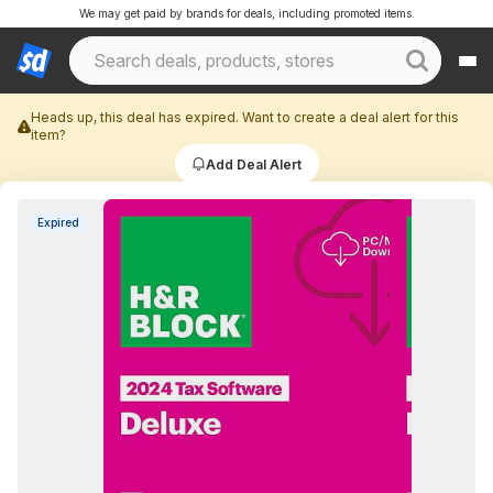
We may get paid by brands for deals, including promoted items.
Heads up, this deal has expired. Want to create a deal alert for this
item?
Add Deal Alert
Expired