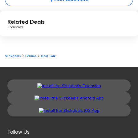
Related Deals
Sponsored
Slickdeals
Forums
Deal Talk
Follow Us