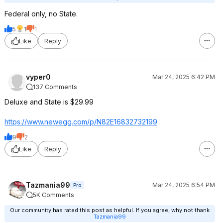
Federal only, no State.
5
1
1
Like
Reply
vyper0
Mar 24, 2025 6:42 PM
137 Comments
Deluxe and State is $29.99
https://www.newegg.com/p/N82E16832732199
9
2
Like
Reply
Tazmania99
Mar 24, 2025 6:54 PM
Pro
5K Comments
Our community has rated this post as helpful. If you agree, why not thank
Tazmania99