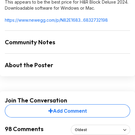
This appears to be the best price for H&R Block Deluxe 2024.
Downloadable software for Windows or Mac.
https://www.newegg.com/p/N82E1683...6832
732198
Community Notes
About the Poster
Join The Conversation
Add Comment
98 Comments
Oldest