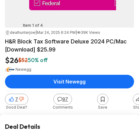
Item 1 of 4
dealhunterjoe
|
Mar 24, 2025 6:24 PM
|
39K Views
H&R Block Tax Software Deluxe 2024 PC/Mac
[Download] $25.99
$26
$52
50% off
Newegg
Visit Newegg
7
97
Good Deal?
Comments
Save
Sh
Deal Details