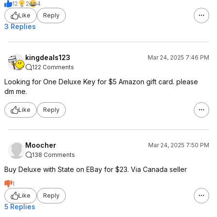
12
2
4
Like
Reply
3 Replies
kingdeals123
Mar 24, 2025 7:46 PM
122 Comments
Looking for One Deluxe Key for $5 Amazon gift card. please
dm me.
Like
Reply
Moocher
Mar 24, 2025 7:50 PM
138 Comments
Buy Deluxe with State on EBay for $23. Via Canada seller
1
Like
Reply
5 Replies