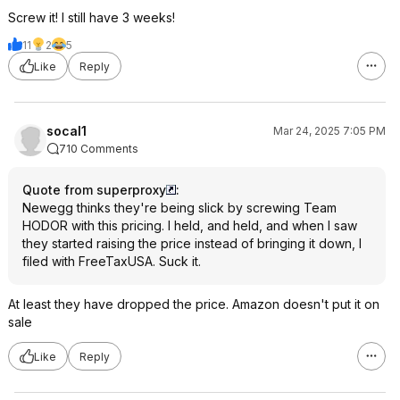
Screw it! I still have 3 weeks!
11
2
5
Like
Reply
socal1
Mar 24, 2025 7:05 PM
710 Comments
Quote from superproxy
:
Newegg thinks they're being slick by screwing Team
HODOR with this pricing. I held, and held, and when I saw
they started raising the price instead of bringing it down, I
filed with FreeTaxUSA. Suck it.
At least they have dropped the price. Amazon doesn't put it on
sale
Like
Reply