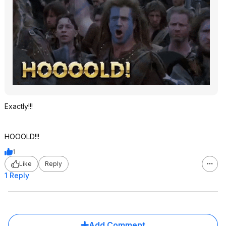
Exactly!!!
HOOOLD!!!
1
Like
Reply
1 Reply
Add Comment