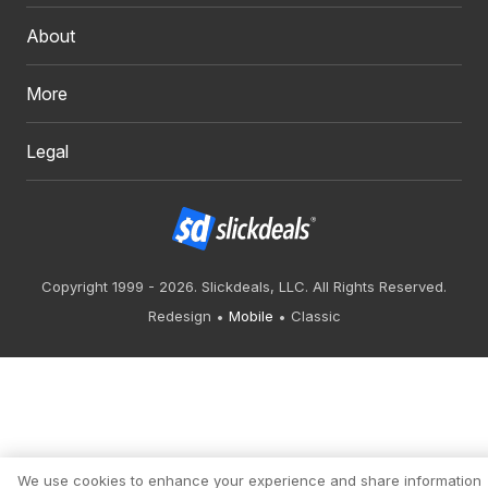
About
More
Legal
Copyright 1999 - 2026. Slickdeals, LLC. All Rights Reserved.
Redesign
Mobile
Classic
We use cookies to enhance your experience and share information