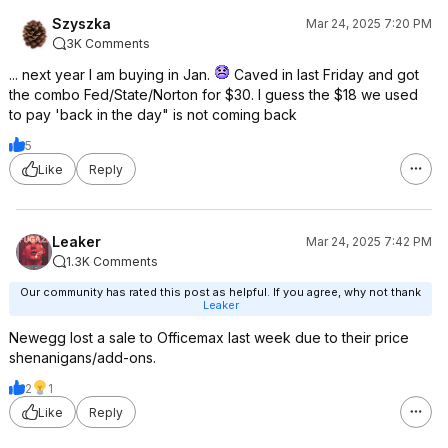
Szyszka
Mar 24, 2025 7:20 PM
3K Comments
... next year I am buying in Jan.
Caved in last Friday and got
the combo Fed/State/Norton for $30. I guess the $18 we used
to pay 'back in the day" is not coming back
5
Like
Reply
Leaker
Mar 24, 2025 7:42 PM
1.3K Comments
Our community has rated this post as helpful. If you agree, why not thank
Leaker
Newegg lost a sale to Officemax last week due to their price
shenanigans/add-ons.
2
1
Like
Reply