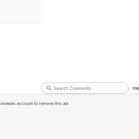
Old
lickdeals account to remove this ad.