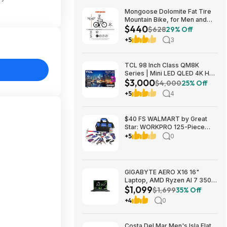
Mongoose Dolomite Fat Tire
Mountain Bike, for Men and
$440
Women, 26 Inch Wheels, 4
$628
29% Off
Inch Wide Knobby Tires, 7-
+5
3
Speed, Adult Steel Frame,
Front and Rear Brakes, Light
Blue $439.99
TCL 98 Inch Class QM8K
Series | Mini LED QLED 4K HDR
$3,000
| 98QM8K, | 120HZ-144HZ Anti
$4,000
25% Off
Reflective Wide Angle Screen
+5
4
Smart Google TV Dolby Atmos
$2999.99
$40 FS WALMART by Great
Star: WORKPRO 125-Piece
Household Tool Kit – 3.6V
+5
0
Rechargeable Screwdriver &
Home Repair Basic Tool Set
with 13-inch Easy Carrying
Tools Bag, 125 Pcs
GIGABYTE AERO X16 16"
Laptop, AMD Ryzen AI 7 350,
$1,099
16GB RAM, 1TB SSD, GeForce
$1,699
35% Off
RTX 5060, 165Hz IPS, Space
+4
0
Gray, 1VH93USC94AH $1099
Costa Del Mar Men's Isla Flat