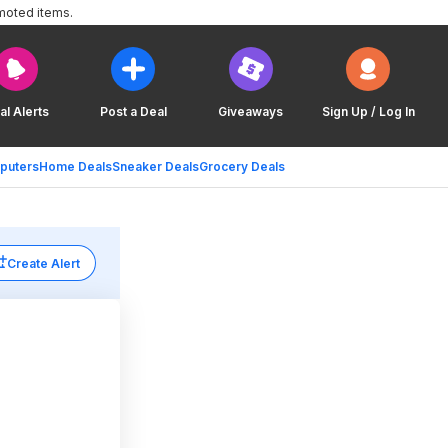
moted items.
al Alerts
Post a Deal
Giveaways
Sign Up / Log In
puters
Home Deals
Sneaker Deals
Grocery Deals
Create Alert