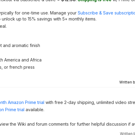
typically for one-time use. Manage your
Subscribe & Save subscripti
 unlock up to 15% savings with 5+ monthly items.
eal.
t and aromatic finish
th America and Africa
, or french press
Written 
nth Amazon Prime trial
with free 2-day shipping, unlimited video st
n Prime trial
available.
 view the Wiki and forum comments for further helpful discussion if av
Written