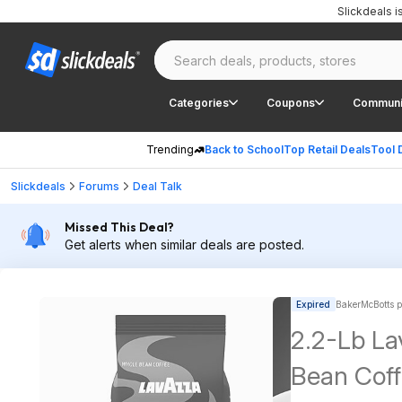
Slickdeals 
Categories
Coupons
Communi
Trending
Back to School
Top Retail Deals
Tool 
Slickdeals
Forums
Deal Talk
Missed This Deal?
Get alerts when similar deals are posted.
Expired
BakerMcBotts p
2.2-Lb La
Bean Coff