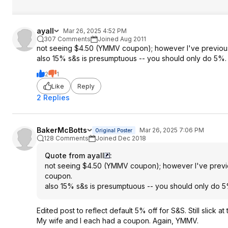
ayall
Mar 26, 2025 4:52 PM
307 Comments
Joined Aug 2011
not seeing $4.50 (YMMV coupon); however I've previously
also 15% s&s is presumptuous -- you should only do 5%.
2
1
Like
Reply
2 Replies
BakerMcBotts
Mar 26, 2025 7:06 PM
Original Poster
128 Comments
Joined Dec 2018
Quote from ayall
:
not seeing $4.50 (YMMV coupon); however I've previous
coupon.
also 15% s&s is presumptuous -- you should only do 5
Edited post to reflect default 5% off for S&S. Still slick
My wife and I each had a coupon. Again, YMMV.