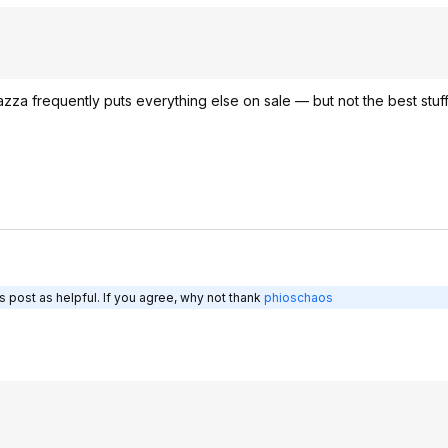
vazza frequently puts everything else on sale — but not the best stuf
 post as helpful. If you agree, why not thank
phioschaos