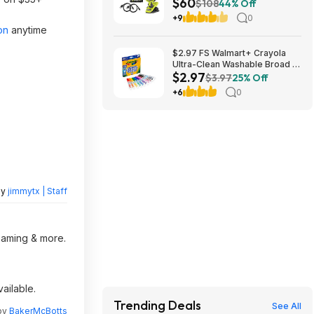
$60
Ah USB Lithium Batteries, and
$108
44% Off
(2) Charging Cables $59.94
+9
0
on
anytime
$2.97 FS Walmart+ Crayola
Ultra-Clean Washable Broad or
$2.97
Fine Line Markers, 10 Ct,, buy
$3.97
25% Off
2, get $2 Walmart Cash
+6
0
by
jimmytx | Staff
reaming & more.
ailable.
Trending Deals
See All
 by
BakerMcBotts