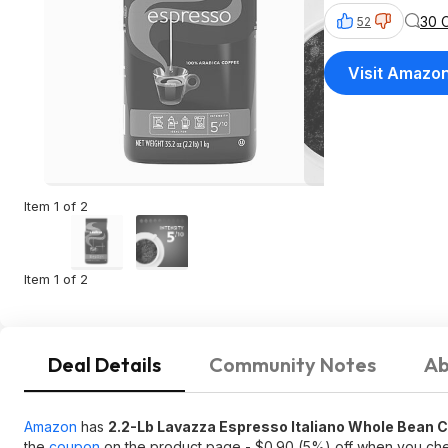
30 
52
Visit Amazo
Item 1 of 2
Item 1 of 2
Deal Details
Community Notes
Ab
Amazon
has
2.2-Lb Lavazza Espresso Italiano Whole Bean C
the
coupon
on the product page - $0.90 (5%) off when you ch