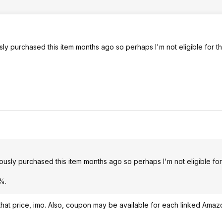
 purchased this item months ago so perhaps I'm not eligible for th
ly purchased this item months ago so perhaps I'm not eligible for 
%.
 at that price, imo. Also, coupon may be available for each linked Ama