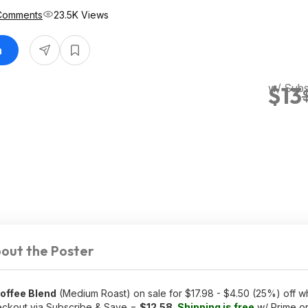
Comments
23.5K Views
n
w/ Subs
$13
out the Poster
offee Blend
(Medium Roast) on sale for $17.98 - $4.50 (25%) off wh
eckout via Subscribe & Save =
$12.58
.
Shipping is free
w/ Prime o