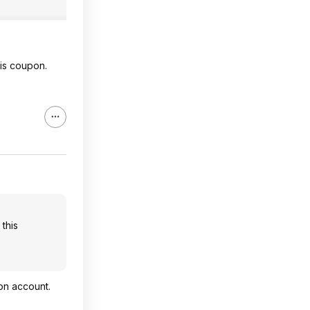
is coupon.
this
zon account.