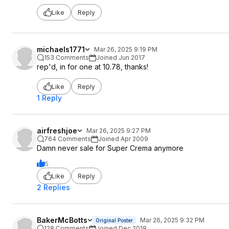
Like
Reply
michaels1771
Mar 26, 2025 9:19 PM
153 Comments
Joined Jun 2017
rep'd, in for one at 10.78, thanks!
Like
Reply
1 Reply
airfreshjoe
Mar 26, 2025 9:27 PM
764 Comments
Joined Apr 2009
Damn never sale for Super Crema anymore
5
Like
Reply
2 Replies
BakerMcBotts
Mar 26, 2025 9:32 PM
Original Poster
128 Comments
Joined Dec 2018