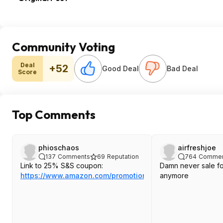
Community Voting
Deal
+52
Good Deal
Bad Deal
Score
Top Comments
phioschaos
airfreshjoe
137
Comments
69
Reputation
764
Commen
Link to 25% S&S coupon:
Damn never sale f
https://www.amazon.com/promotion/...Z2QHJGIX93
anymore