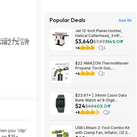
Popular Deals
See All
Jet 12-Inch Planer/Jointer,
Helical Cutterhead, 3 HP,
cribe & Save
$3,640
$18
27% off
230V 1Ph (JPJ-12BHH) $3640.1
$7,973
54% Off
+6
4
$22 AMAZON ThermoMaven
Propane Torch Gun,
Adjustable Cooking Torch,
+6
1
Camouflage Green | Sous
Vide, Steak Searing, BBQ,
Grilling, Campfires and
Charcoal Light
$23.97* | 34mm Casio Data
Bank Watch w/ 8-Digit
$24
Calculator & Resin Band (Olive
$40
40% Off
Green) at Amazon
+8
0
USB Lithium 2-Tool Combo Kit
en you 'clip'
with Clamp Fan, Inflator, (3) 2.0
r on $35+