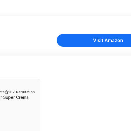
Visit Amazon
ts
187
Reputation
or Super Crema