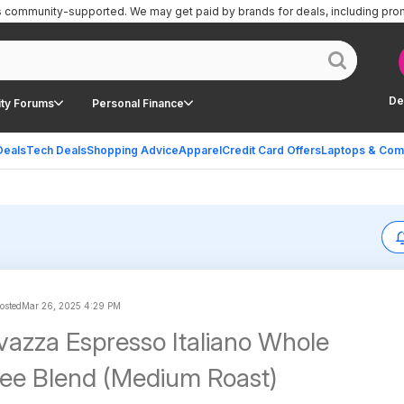
is community-supported.
We may get paid by brands for deals, including pro
De
ty Forums
Personal Finance
Deals
Tech Deals
Shopping Advice
Apparel
Credit Card Offers
Laptops & Com
osted
Mar 26, 2025 4:29 PM
vazza Espresso Italiano Whole
ee Blend (Medium Roast)