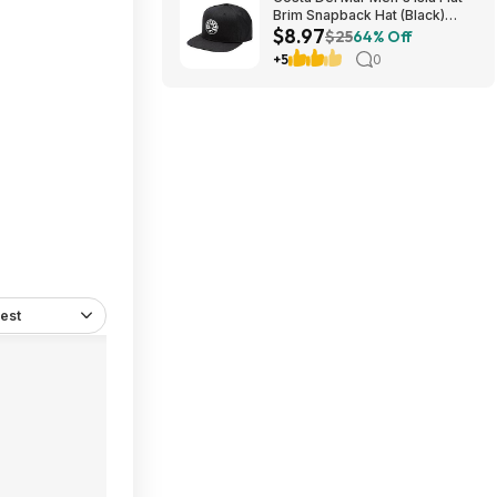
Brim Snapback Hat (Black)
$8.97
$8.97 + Free Shipping on $49
$25
64% Off
+5
0
est