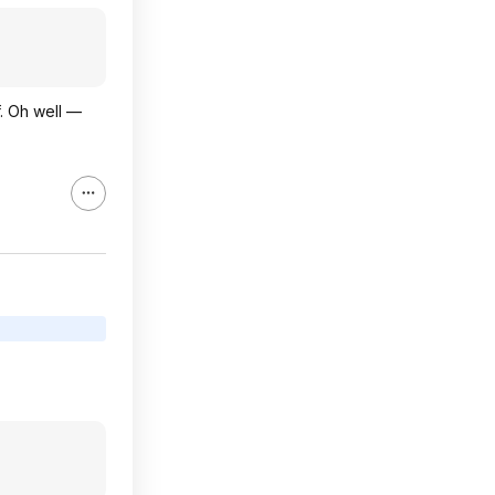
f. Oh well —