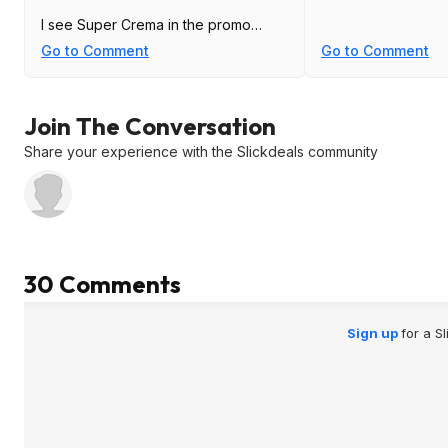
I see Super Crema in the promo
page. The base cost went up about
Go to Comment
Go to Comment
a week ago per 3camel.
Join The Conversation
Share your experience with the Slickdeals community
30 Comments
Sign up
for a S