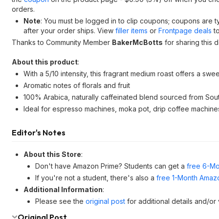
orders.
Note
: You must be logged in to clip coupons; coupons are 
after your order ships. View
filler items
or
Frontpage deals
to
Thanks to Community Member
BakerMcBotts
for sharing this d
About this product
:
With a 5/10 intensity, this fragrant medium roast offers a swee
Aromatic notes of florals and fruit
100% Arabica, naturally caffeinated blend sourced from Sou
Ideal for espresso machines, moka pot, drip coffee machines
Editor's Notes
About this Store
:
Don't have Amazon Prime? Students can get a
free 6-Mo
If you're not a student, there's also a
free 1-Month Amazo
Additional Information
:
Please see the
original post
for additional details and/or
Original Post