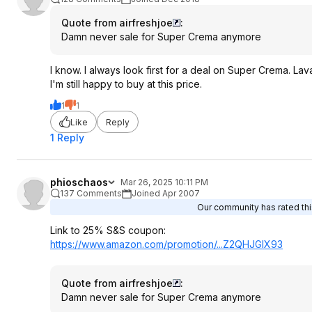
Quote from airfreshjoe
:
Damn never sale for Super Crema anymore
I know. I always look first for a deal on Super Crema. La
I'm still happy to buy at this price.
1
1
Like
Reply
1 Reply
phioschaos
Mar 26, 2025 10:11 PM
137 Comments
Joined Apr 2007
Our community has rated this
Link to 25% S&S coupon:
https://www.amazon.com/promotion/...Z2QHJGIX93
Quote from airfreshjoe
:
Damn never sale for Super Crema anymore