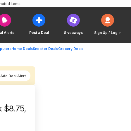
moted items.
al Alerts
Post a Deal
Giveaways
Sign Up / Log In
puters
Home Deals
Sneaker Deals
Grocery Deals
Add Deal Alert
 $8.75,