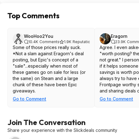
Top Comments
WooHoo2You
Eragorn
10.4K
Comments
1.9K
Reputation
23.9K
Comm
Some of those prices really suck.
Agree. I even ask
*Not a slam against Eragorn's deal
"worth posting? th
posting, but Epic's concept of a
not great." I perso
"sale"...especially when most of
if it helps someon
these games go on sale for less (or
savings is worth pos
the same) on Steam and a large
always try to have
chunk of these have been Epic
Frontpage worthy s
giveaways.
and sharing deals di
haha.
Go to Comment
Go to Comment
Join The Conversation
Share your experience with the Slickdeals community