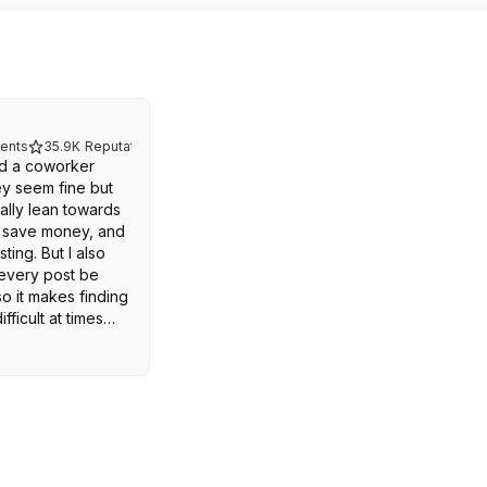
ents
35.9K
Reputation
ed a coworker
ey seem fine but
nally lean towards
e save money, and
ting. But I also
 every post be
o it makes finding
fficult at times