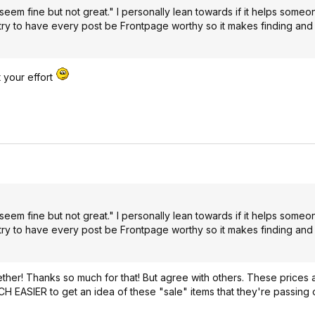
eem fine but not great." I personally lean towards if it helps some
 try to have every post be Frontpage worthy so it makes finding and
t your effort
eem fine but not great." I personally lean towards if it helps some
 try to have every post be Frontpage worthy so it makes finding and
ether! Thanks so much for that! But agree with others. These prices a
CH EASIER to get an idea of these "sale" items that they're passing o