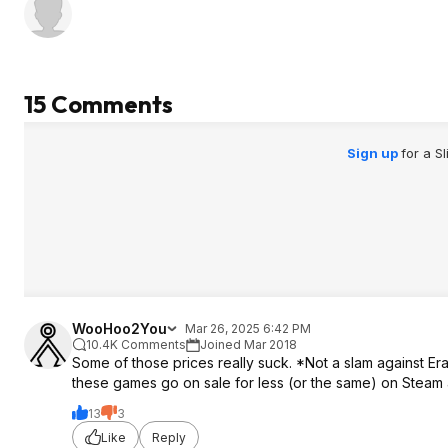
15 Comments
Sign up
for a S
WooHoo2You
Mar 26, 2025 6:42 PM
10.4K Comments
Joined Mar 2018
Some of those prices really suck. *Not a slam against Era
these games go on sale for less (or the same) on Steam
13
3
Like
Reply