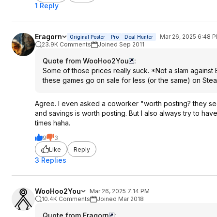
1 Reply
Eragorn
Mar 26, 2025 6:48 
Original Poster
Pro
Deal Hunter
23.9K Comments
Joined Sep 2011
Quote from WooHoo2You
:
Some of those prices really suck. *Not a slam against 
these games go on sale for less (or the same) on Ste
Agree. I even asked a coworker "worth posting? they see
and savings is worth posting. But I also always try to hav
times haha.
9
3
Like
Reply
3 Replies
WooHoo2You
Mar 26, 2025 7:14 PM
10.4K Comments
Joined Mar 2018
Quote from Eragorn
: