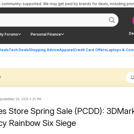
is community-supported.
We may get paid by brands for deals, including pro
De
ty Forums
Personal Finance
Deals
Tech Deals
Shopping Advice
Apparel
Credit Card Offers
Laptops & Com
?
 posted
Mar 26, 2025 5:25 PM
s Store Spring Sale (PCDD): 3DMark
y Rainbow Six Siege