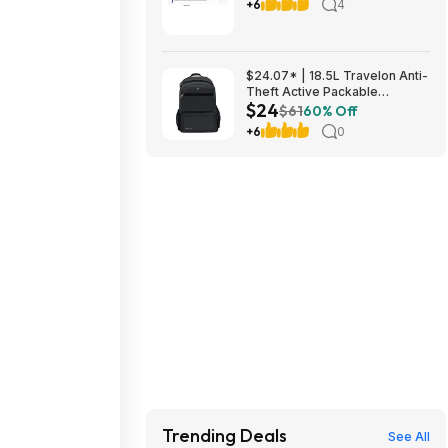
Food $81.40 or less, get 2 x
+6
4
$20 Amazon Credits (see
post)
$24.07* | 18.5L Travelon Anti-
Theft Active Packable
$24
Backpack + 10% Back w/
$61
60% Off
Prime Visa Card at Amazon
+6
0
Trending Deals
See All