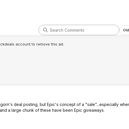
Old
lickdeals account to remove this ad.
gorn's deal posting, but Epic's concept of a "sale"...especially whe
 and a large chunk of these have been Epic giveaways.