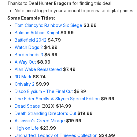
Thanks to Deal Hunter
Eragorn
for finding this deal
Note, must login to your account to purchase digital games
Some Example Titles:
Tom Clancy's: Rainbow Six Siege
$3.99
Batman Arkham Knight
$3.99
Battlefield 2042
$4.79
Watch Dogs 2
$4.99
Borderlands 3
$5.99
A Way Out
$8.99
Alan Wake Remastered
$7.49
3D Mark
$8.74
Chivalry 2
$9.99
Disco Elysium - The Final Cut
$9.99
The Elder Scrolls V: Skyrim Special Edition
$9.99
Dead Space
(2023)
$14.99
Death Stranding Director's Cut
$19.99
Assassin's Creed Mirage
$19.99
High on Life
$23.99
Uncharted: Legacy of Thieves Collection
$24.99