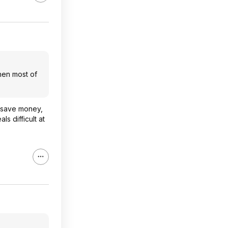
when most of
e save money,
s difficult at