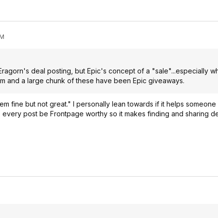
PM
Eragorn's deal posting, but Epic's concept of a "sale"...especially 
am and a large chunk of these have been Epic giveaways.
m fine but not great." I personally lean towards if it helps someon
e every post be Frontpage worthy so it makes finding and sharing deal