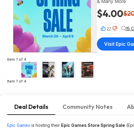
& Many More
$4.00
$2
15 
27
Visit Epic G
Item 1 of 4
Item 1 of 4
Deal Details
Community Notes
Ab
Epic Games
is hosting their
Epic Games Store Spring Sale
(Epi