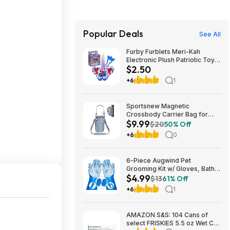
Popular Deals
See All
Furby Furblets Meri-Kah
Electronic Plush Patriotic Toy
$2.50
$2.5
+6
1
Sportsnew Magnetic
Crossbody Carrier Bag for
$9.99
Tumblers w/ Handles up to 40-
$20
50% Off
Oz (Light Pink or Blue) $9.99 +
+6
0
Free Shipping w/ Prime or on
$35+
6-Piece Augwind Pet
Grooming Kit w/ Gloves, Bath
$4.99
Brushes & Finger
$13
61% Off
Toothbrushes (6 colors) $4.99
+6
1
+ Free Shipping w/ Prime or on
$35+
AMAZON S&S: 104 Cans of
select FRISKIES 5.5 oz Wet Cat