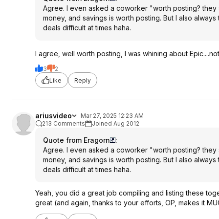
Agree. I even asked a coworker "worth posting? they s
money, and savings is worth posting. But I also always
deals difficult at times haha.
I agree, well worth posting, I was whining about Epic....no
3
2
Like
Reply
ariusvideo
Mar 27, 2025 12:23 AM
213 Comments
Joined Aug 2012
Quote from Eragorn
:
Agree. I even asked a coworker "worth posting? they s
money, and savings is worth posting. But I also always
deals difficult at times haha.
Yeah, you did a great job compiling and listing these tog
great (and again, thanks to your efforts, OP, makes it MU