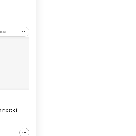
est
n most of