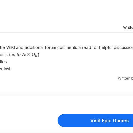
Writt
 the WIKI and additional forum comments a read for helpful discussio
gems (
up to 75% Off
)
tles
r last
Written 
Visit Epic Games