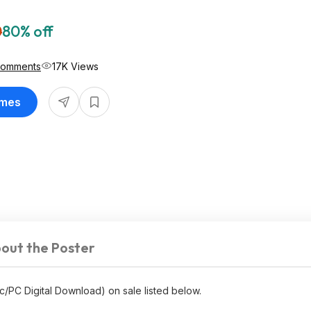
0
80% off
Comments
17K Views
ames
out the Poster
c/PC Digital Download) on sale listed below.