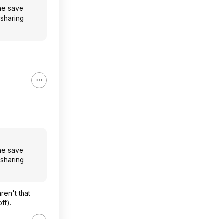
one save
 sharing
one save
 sharing
ren't that
ff).