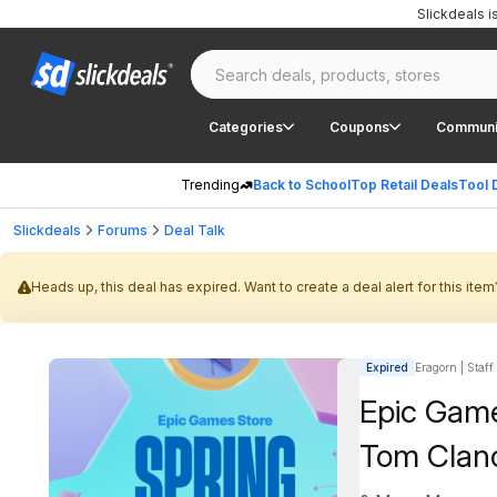
Slickdeals 
Categories
Coupons
Communi
Trending
Back to School
Top Retail Deals
Tool 
Slickdeals
Forums
Deal Talk
Heads up, this deal has expired. Want to create a deal alert for this item
Expired
Eragorn | Staff
Epic Game
Tom Clanc