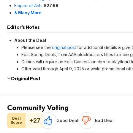
Empire of Ants
$27.99
& Many More
Editor's Notes
About the Deal
Please see the
original post
for additional details & give
Epic Spring Deals, from AAA blockbusters titles to indie 
Games will require an Epic Games launcher to play/load ti
Offer valid through April 9, 2025 or while promotional offe
Original Post
Community Voting
Deal
+27
Good Deal
Bad Deal
Score