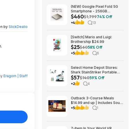
(NEW) Google Pixel Fold 5G
Smartphone - 256GB
$460
(Unlocked) $459.99
$1,799
74% Off
+4
13
en by
SlickDealio
[Switch] Mario and Luigi:
Brothership $24.99
n.
$25
$60
58% Off
+5
6
Select Home Depot Stores:
Shark StainStriker Portable
by
Eragorn | Staff
$57
Corded Upholstery & Carpet
$140
59% Off
Cleaner $57.27 (Limited
+2
4
Availability In-Store Only)
Outback 3-Course Meals
$14.99 and up | Includes Soup
or Salad, Entree & Cheescake
+5
1
Slice
7-Item In Your World VR