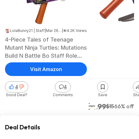
LolaBunny21 | Staff
|
Mar 26, 2025 10:15 PM
|
4.2K Views
4-Piece Tales of Teenage
Mutant Ninja Turtles: Mutations
Build N Battle Bo Staff Role
Play Set Toy (Donatello) $5 +
Visit Amazon
Free Shipping w/ Prime or on
$35+
4
4
Good Deal?
Comments
Save
Sh
$4.99
$15
66% off
Amazon
Deal Details