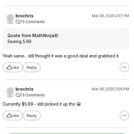
brochris
Mar 28, 2025 2:57 PM
73 Comments
Quote from MathNinja
:
Seeing 5.99
Yeah same... still thought it was a good deal and grabbed it.
Like
Reply
brochris
Mar 28, 2025 2:58 PM
73 Comments
Currently $5.99 - still picked it up tho 😀
Like
Reply