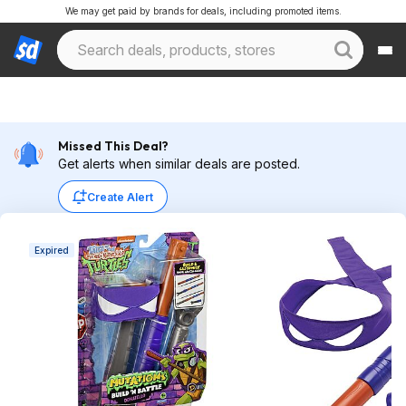
We may get paid by brands for deals, including promoted items.
Missed This Deal?
Get alerts when similar deals are posted.
Create Alert
Expired