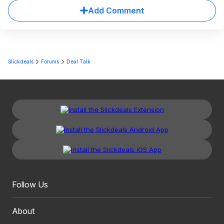
Add Comment
Slickdeals
Forums
Deal Talk
Follow Us
About