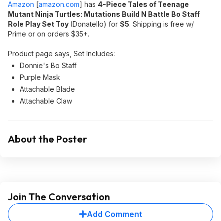
Amazon
[
amazon.com
]
has
4-Piece Tales of Teenage
Mutant Ninja Turtles: Mutations Build N Battle Bo Staff
Role Play Set Toy
(Donatello) for
$5
. Shipping is free w/
Prime or on orders $35+.
Product page says, Set Includes:
Donnie's Bo Staff
Purple Mask
Attachable Blade
Attachable Claw
About the Poster
Join The Conversation
Add Comment