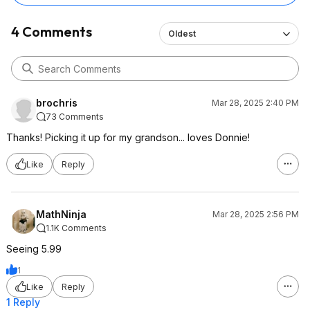
4 Comments
Oldest
brochris
Mar 28, 2025 2:40 PM
73 Comments
Thanks! Picking it up for my grandson... loves Donnie!
Like
Reply
MathNinja
Mar 28, 2025 2:56 PM
1.1K Comments
Seeing 5.99
1
Like
Reply
1 Reply