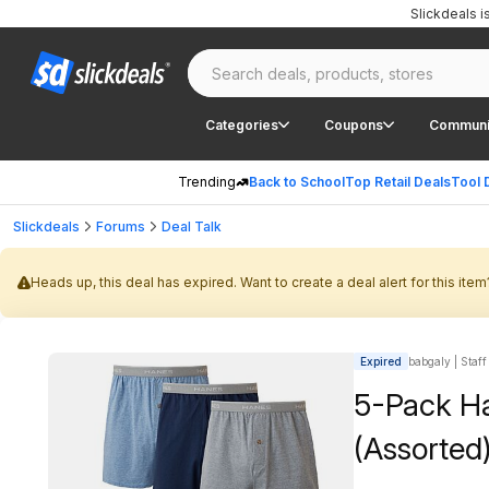
Slickdeals 
Categories
Coupons
Communi
Trending
Back to School
Top Retail Deals
Tool 
Slickdeals
Forums
Deal Talk
Heads up, this deal has expired. Want to create a deal alert for this item
Expired
babgaly | Staff
5-Pack Ha
(Assorted