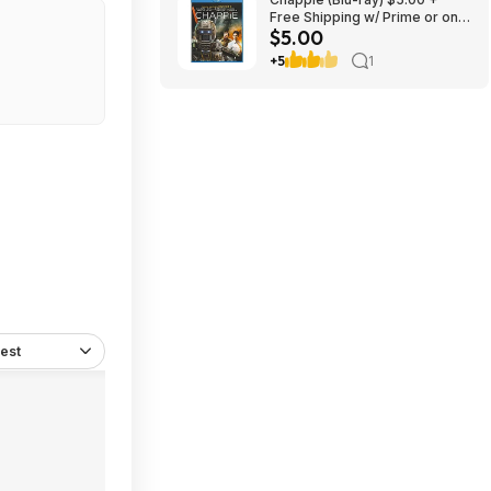
Free Shipping w/ Prime or on
$5.00
$35+
+5
1
est