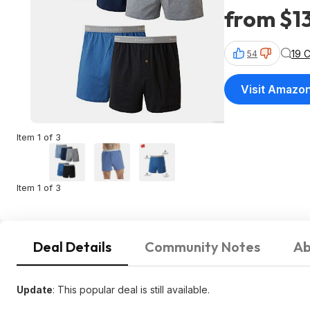
from $1
19 
54
Visit Amazo
Item 1 of 3
Item 1 of 3
Deal Details
Community Notes
Ab
Update
: This popular deal is still available.