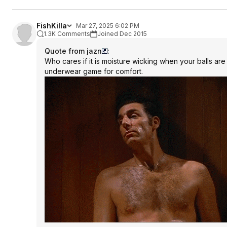
FishKilla
Mar 27, 2025 6:02 PM
1.3K Comments
Joined Dec 2015
Quote from jazn
:
Who cares if it is moisture wicking when your balls are
underwear game for comfort.