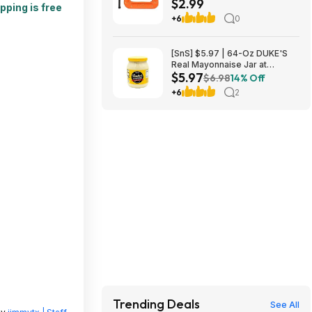
$2.99
pping is free
+6
0
[SnS] $5.97 | 64-Oz DUKE'S
Real Mayonnaise Jar at
$5.97
Amazon
$6.98
14% Off
+6
2
Trending Deals
See All