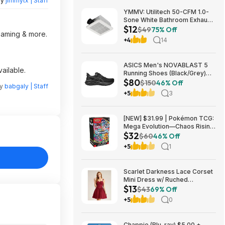
by
jimmytx | Staff
YMMV: Utilitech 50-CFM 1.0-
Sone White Bathroom Exhaust
$12
Fan $12.22 + Free Store
$49
75% Off
reaming & more.
Pickup at Lowe's or Free
+4
14
Shipping on $35+
ASICS Men's NOVABLAST 5
ailable.
Running Shoes (Black/Grey)
$80
$80.47 + Free Shipping
$150
46% Off
by
babgaly | Staff
+5
3
[NEW] $31.99 | Pokémon TCG:
Mega Evolution—Chaos Rising
$32
Booster Bundle at Amazon
$60
46% Off
+5
1
Scarlet Darkness Lace Corset
Mini Dress w/ Ruched
$13
Sweetheart Bust, Pocket and
$43
69% Off
Adjustable Straps (Various)
+5
0
$12.89 + Free Shipping w/
Prime or on $35+
Chappie (Blu-ray) $5.00 +