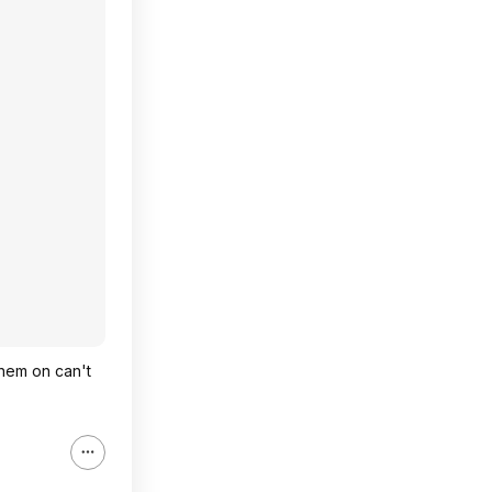
 them on can't