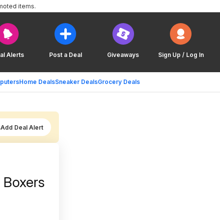
moted items.
al Alerts
Post a Deal
Giveaways
Sign Up / Log In
puters
Home Deals
Sneaker Deals
Grocery Deals
Add Deal Alert
 Boxers