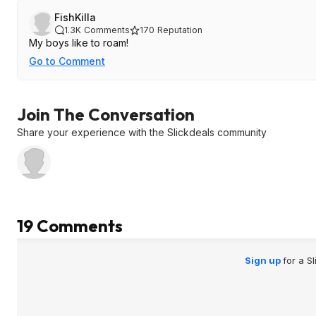
FishKilla
1.3K
Comments
170
Reputation
My boys like to roam!
Go to Comment
Join The Conversation
Share your experience with the Slickdeals community
19 Comments
Sign up
for a S