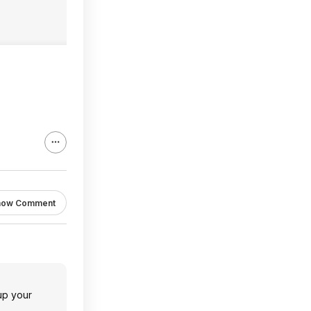
how Comment
 up your