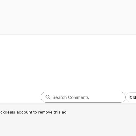
Old
lickdeals account to remove this ad.