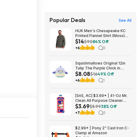
Popular Deals
See All
HUK Men's Chesapeake KC
Printed Flannel Shirt (Moss)
$14
$14.23 + Free Shipping on $49
$90
84% Off
+6
0
Squishmallows Original 12in
Tulip The Purple Chick in
$8.08
Multicolored – Official
$16
49% Off
Jazwares Plush (Medium-
+6
1
Sized) $8.08
[SnS, AC] $3.69* | 41-Oz Mr.
Clean All Purpose Cleaner
$3.69
(Watermelon) at Amazon
$5.99
38% Off
+7
0
$2.99* | Pony 2" Cast Iron C-
Clamp at Amazon