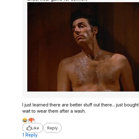
I just learned there are better stuff out there... just boug
wait to wear them after a wash.
1
1
Like
Reply
1 Reply