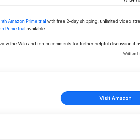
Written 
nth Amazon Prime trial
with free 2-day shipping, unlimited video st
n Prime trial
available.
 view the Wiki and forum comments for further helpful discussion if av
Written 
Visit Amazon