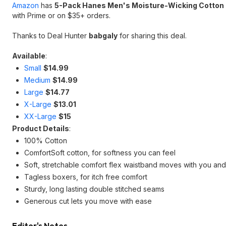
Amazon
has
5-Pack Hanes Men's Moisture-Wicking Cotton
with Prime or on $35+ orders.
Thanks to Deal Hunter
babgaly
for sharing this deal.
Available
:
Small
$14.99
Medium
$14.99
Large
$14.77
X-Large
$13.01
XX-Large
$15
Product Details
:
100% Cotton
ComfortSoft cotton, for softness you can feel
Soft, stretchable comfort flex waistband moves with you an
Tagless boxers, for itch free comfort
Sturdy, long lasting double stitched seams
Generous cut lets you move with ease
Editor's Notes