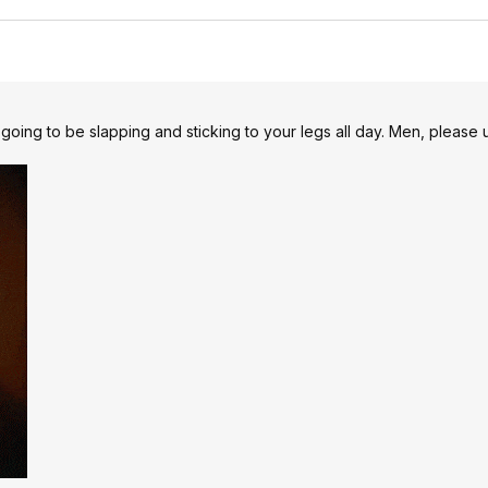
 going to be slapping and sticking to your legs all day. Men, please