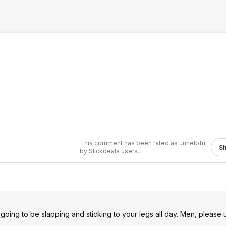
This comment has been rated as unhelpful
S
by Slickdeals users.
 going to be slapping and sticking to your legs all day. Men, please