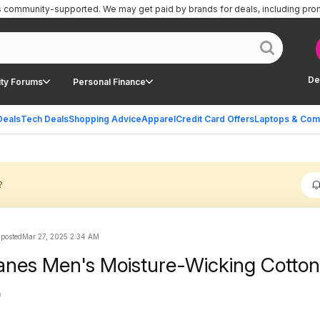
is community-supported.
We may get paid by brands for deals, including pro
De
ty Forums
Personal Finance
Deals
Tech Deals
Shopping Advice
Apparel
Credit Card Offers
Laptops & Com
?
 posted
Mar 27, 2025 2:34 AM
nes Men's Moisture-Wicking Cotton
)