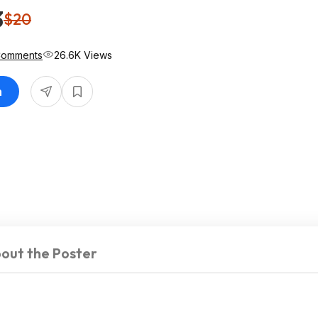
3
$20
Comments
26.6K Views
n
out the Poster