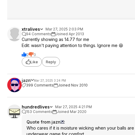
xtralives
Mar 27, 2025 2:03 PM
94 Comments
Joined Apr 2013
Currently showing as 14.77 for me
Edit: wasn't paying attention to things. Ignore me 😆
2
3
Like
Reply
jazn
Mar 27, 2025 3:24 PM
399 Comments
Joined Nov 2010
hundredlives
Mar 27, 2025 4:21 PM
153 Comments
Joined Mar 2020
Quote from jazn
:
Who cares if it is moisture wicking when your balls are
underwear game for comfort.