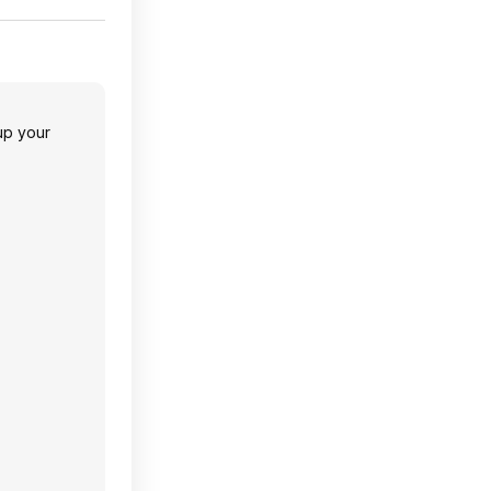
 up your