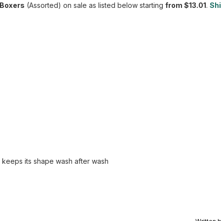
 Boxers
(Assorted) on sale as listed below starting
from $13.01
.
Shi
d keeps its shape wash after wash