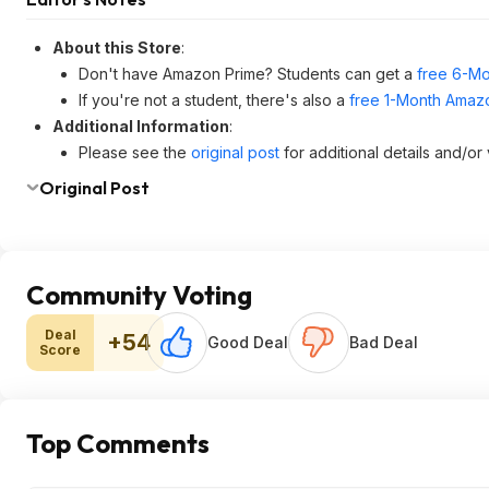
About this Store
:
Don't have Amazon Prime? Students can get a
free 6-Mo
If you're not a student, there's also a
free 1-Month Amazo
Additional Information
:
Please see the
original post
for additional details and/or
Original Post
Community Voting
Deal
+54
Good Deal
Bad Deal
Score
Top Comments