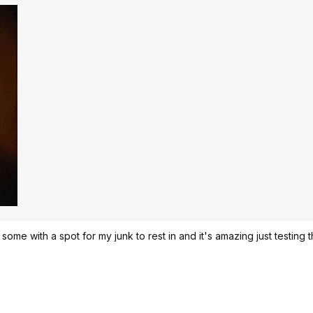
ht some with a spot for my junk to rest in and it's amazing just testing